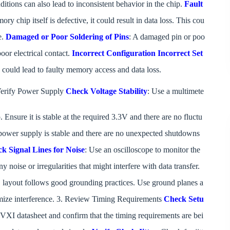
ditions can also lead to inconsistent behavior in the chip.
Fault
mory chip itself is defective, it could result in data loss. This cou
e.
Damaged or Poor Soldering of Pins
: A damaged pin or poo
poor electrical contact.
Incorrect Configuration
Incorrect Set
 could lead to faulty memory access and data loss.
erify Power Supply
Check Voltage Stability
: Use a multimete
. Ensure it is stable at the required 3.3V and there are no fluctu
 power supply is stable and there are no unexpected shutdowns
k Signal Lines for Noise
: Use an oscilloscope to monitor the
y noise or irregularities that might interfere with data transfer.
B layout follows good grounding practices. Use ground planes a
nimize interference. 3. Review Timing Requirements
Check Setu
 datasheet and confirm that the timing requirements are bei