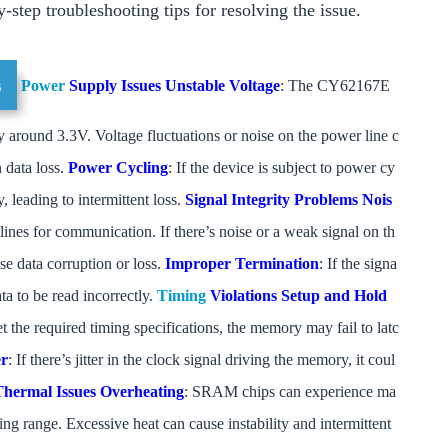
-step troubleshooting tips for resolving the issue.
s
Power
Supply Issues
Unstable Voltage
: The CY62167E
around 3.3V. Voltage fluctuations or noise on the power line c
n data loss.
Power Cycling
: If the device is subject to power cy
, leading to intermittent loss.
Signal Integrity Problems
Nois
ines for communication. If there’s noise or a weak signal on th
se data corruption or loss.
Improper Termination
: If the signa
ata to be read incorrectly.
Timing
Violations
Setup and Hold
et the required timing specifications, the memory may fail to latc
er
: If there’s jitter in the clock signal driving the memory, it coul
Thermal Issues
Overheating
: SRAM chips can experience ma
ting range. Excessive heat can cause instability and intermittent