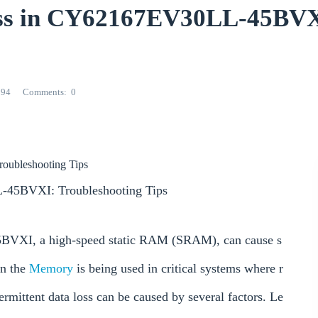
Loss in CY62167EV30LL-45BV
294
Comments
0
oubleshooting Tips
L-45BVXI: Troubleshooting Tips
5BVXI, a high-speed static RAM (SRAM), can cause s
en the
Memory
is being used in critical systems where r
termittent data loss can be caused by several factors. Le