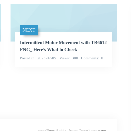
NEXT
Intermittent Motor Movement with TB6612
FNG_ Here’s What to Check
Posted in
2025-07-05
Views
300
Comments
0