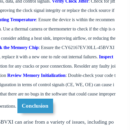
s, data, and control signals.
Verify Clock Jitter
: Check for jitt
 improving the clock signal integrity or replace the clock source if
ting Temperature
: Ensure the device is within the recommen
 Use a thermal camera or thermometer to check if the chip is o
d, consider adding a heat sink, improving airflow, or reducing the
k the Memory Chip
: Ensure the CY62167EV30LL-45BVXI
 replace it with a new one to rule out internal failures.
Inspect
tion for any cracks or poor connections. Resolder any faulty joi
ation
Review Memory Initialization
: Double-check your code t
figuration in terms of control signals (CE, WE, OE) can cause i
that there are no bugs in the software that could cause improper
Conclusion
perations.
VXI can arise from a variety of issues, including po