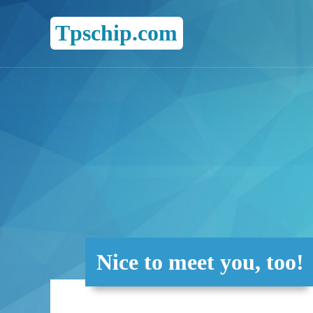
Tpschip.com
Nice to meet you, too!