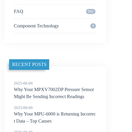
FAQ
962
Component Technology
0
RECENT POSTS
2025-08-09
Why Your MPXV7002DP Pressure Sensor
Might Be Sending Incorrect Readings
2025-08-09
Why Your MPU-6000 is Returning Incorrec
t Data – Top Causes