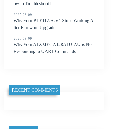
ow to Troubleshoot It
2025-08-09
Why Your BLE112-A-V1 Stops Working A
fter Firmware Upgrade
2025-08-09
Why Your ATXMEGA128A1U-AU is Not
Responding to UART Commands
RECENT COMMENTS