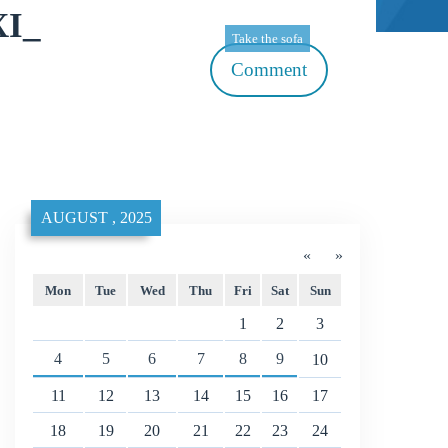
XI_
Take the sofa
Comment
AUGUST , 2025
«
»
Mon
Tue
Wed
Thu
Fri
Sat
Sun
1
2
3
4
5
6
7
8
9
10
11
12
13
14
15
16
17
18
19
20
21
22
23
24