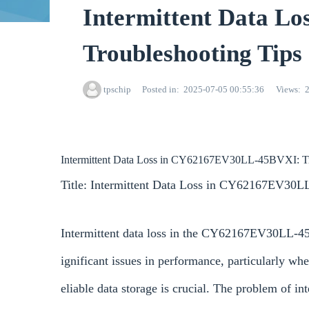
Intermittent Data 
Troubleshooting Tips
tpschip
Posted in
2025-07-05 00:55:36
Views
Intermittent Data Loss in CY62167EV30LL-45BVXI: Tr
Title: Intermittent Data Loss in CY62167EV30L
Intermittent data loss in the CY62167EV30LL-4
ignificant issues in performance, particularly wh
eliable data storage is crucial. The problem of in