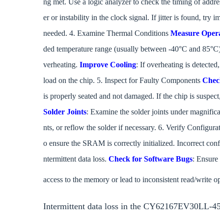
ng met. Use a logic analyzer to check the timing of addres
er or instability in the clock signal. If jitter is found, try
needed. 4. Examine Thermal Conditions
Measure Opera
ded temperature range (usually between -40°C and 85°C).
verheating.
Improve Cooling
: If overheating is detecte
load on the chip. 5. Inspect for Faulty Components
Chec
is properly seated and not damaged. If the chip is suspect,
Solder Joints
: Examine the solder joints under magnifica
nts, or reflow the solder if necessary. 6. Verify Configur
o ensure the SRAM is correctly initialized. Incorrect con
ntermittent data loss.
Check for Software Bugs
: Ensure 
access to the memory or lead to inconsistent read/write o
Intermittent data loss in the CY62167EV30LL-45B