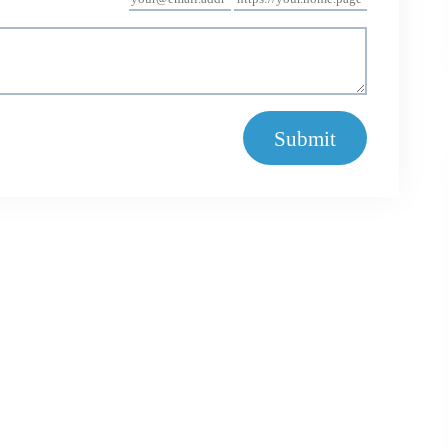
Submit