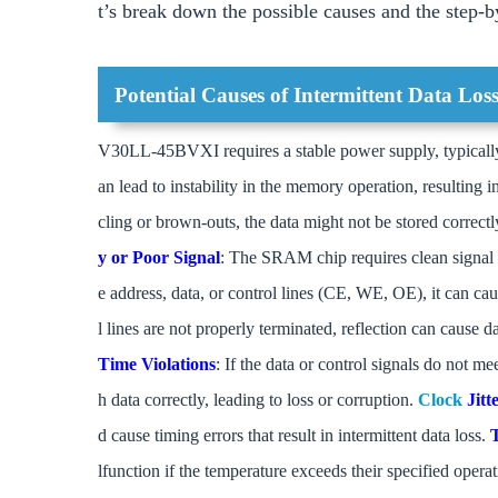
t’s break down the possible causes and the step-by
Potential Causes of Intermittent Data Los
V30LL-45BVXI requires a stable power supply, typically 
an lead to instability in the memory operation, resulting i
cling or brown-outs, the data might not be stored correctly
y or Poor Signal
: The SRAM chip requires clean signal l
e address, data, or control lines (CE, WE, OE), it can cau
l lines are not properly terminated, reflection can cause d
Time Violations
: If the data or control signals do not me
h data correctly, leading to loss or corruption.
Clock
Jitt
d cause timing errors that result in intermittent data loss.
lfunction if the temperature exceeds their specified opera