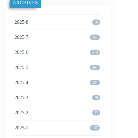
ARCHIVES
2025-8
58
2025-7
267
2025-6
578
2025-5
667
2025-4
334
2025-3
79
2025-2
57
2025-1
137