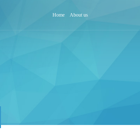
Home
About us