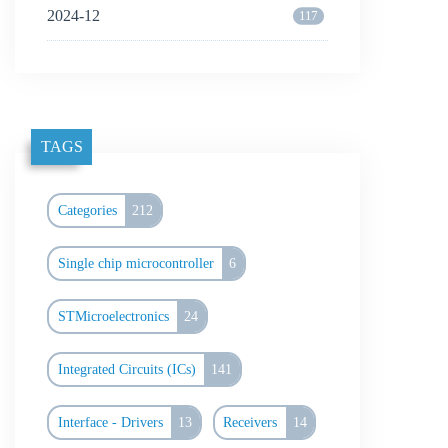
2024-12
117
TAGS
Categories
212
Single chip microcontroller
6
STMicroelectronics
24
Integrated Circuits (ICs)
141
Interface - Drivers
13
Receivers
14