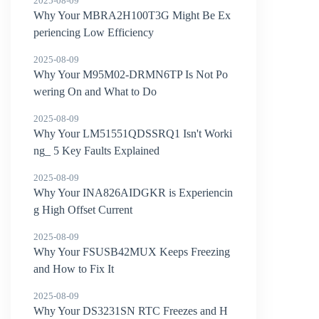
2025-08-09
Why Your MBRA2H100T3G Might Be Ex
periencing Low Efficiency
2025-08-09
Why Your M95M02-DRMN6TP Is Not Po
wering On and What to Do
2025-08-09
Why Your LM51551QDSSRQ1 Isn't Worki
ng_ 5 Key Faults Explained
2025-08-09
Why Your INA826AIDGKR is Experiencin
g High Offset Current
2025-08-09
Why Your FSUSB42MUX Keeps Freezing
and How to Fix It
2025-08-09
Why Your DS3231SN RTC Freezes and H