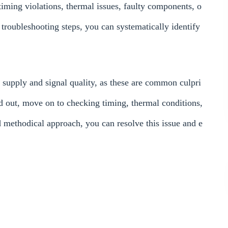
 timing violations, thermal issues, faulty components, o
 troubleshooting steps, you can systematically identify
supply and signal quality, as these are common culpri
d out, move on to checking timing, thermal conditions,
d methodical approach, you can resolve this issue and e