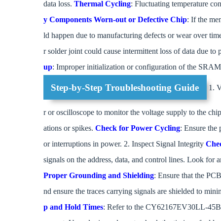
data loss.
Thermal Cycling
: Fluctuating temperature con
y Components
Worn-out or Defective Chip
: If the me
ld happen due to manufacturing defects or wear over tim
r solder joint could cause intermittent loss of data due to 
up
: Improper initialization or configuration of the SRAM
Step-by-Step Troubleshooting Guide
1. V
r or oscilloscope to monitor the voltage supply to the chip
ations or spikes.
Check for Power Cycling
: Ensure the
or interruptions in power. 2. Inspect Signal Integrity
Chec
signals on the address, data, and control lines. Look for an
Proper Grounding and Shielding
: Ensure that the PC
nd ensure the traces carrying signals are shielded to mi
p and Hold Times
: Refer to the CY62167EV30LL-45BVXI