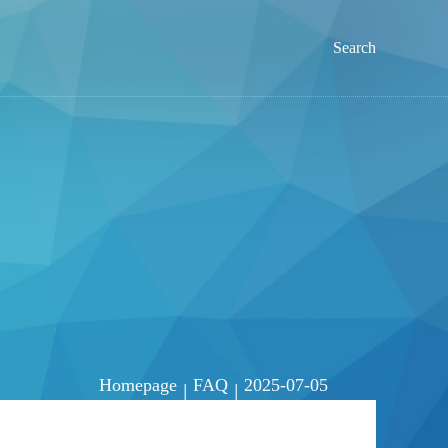
Search
Homepage
FAQ
2025-07-05
|
|