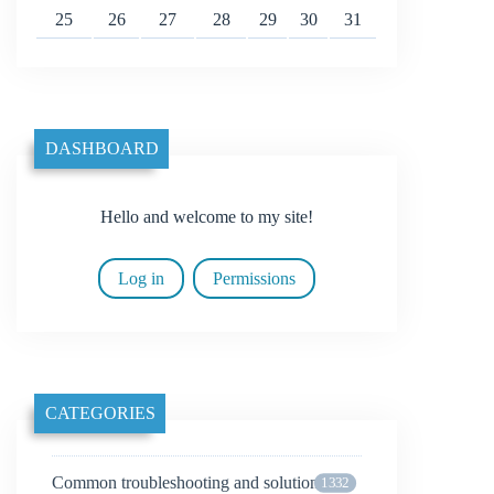
25
26
27
28
29
30
31
DASHBOARD
Hello and welcome to my site!
Log in
Permissions
CATEGORIES
Common troubleshooting and solutions
1332