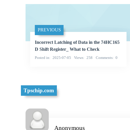
PREVIOUS
Incorrect Latching of Data in the 74HC165
D Shift Register_ What to Check
Posted in
2025-07-05
Views
258
Comments
0
Tpschip.com