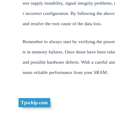
wer supply instability, signal integrity problems,
r incorrect configuration. By following the above
and resolve the root cause of the data loss.
Remember to always start by verifying the power 
ts in memory failures. Once those have been rule
and possible hardware defects. With a careful an
nsure reliable performance from your SRAM.
Tpschip.com