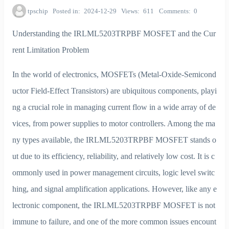
tpschip
Posted in
2024-12-29
Views
611
Comments
0
Understanding the IRLML5203TRPBF MOSFET and the Cur
rent Limitation Problem
In the world of electronics, MOSFETs (Metal-Oxide-Semicond
uctor Field-Effect Transistors) are ubiquitous components, playi
ng a crucial role in managing current flow in a wide array of de
vices, from power supplies to motor controllers. Among the ma
ny types available, the IRLML5203TRPBF MOSFET stands o
ut due to its efficiency, reliability, and relatively low cost. It is c
ommonly used in power management circuits, logic level switc
hing, and signal amplification applications. However, like any e
lectronic component, the IRLML5203TRPBF MOSFET is not
immune to failure, and one of the more common issues encount