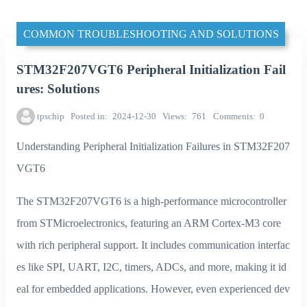
COMMON TROUBLESHOOTING AND SOLUTIONS
STM32F207VGT6 Peripheral Initialization Fail
ures: Solutions
tpschip
Posted in
2024-12-30
Views
761
Comments
0
Understanding Peripheral Initialization Failures in STM32F207
VGT6
The STM32F207VGT6 is a high-performance microcontroller
from STMicroelectronics, featuring an ARM Cortex-M3 core
with rich peripheral support. It includes communication interfac
es like SPI, UART, I2C, timers, ADCs, and more, making it id
eal for embedded applications. However, even experienced dev