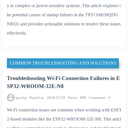
y in complex or power-sensitive systems. This article explores t
he potential causes of startup failures in the TPS7A6650QDG
NRQ1 and provides actionable solutions to resolve these issues
effectively.
COMMON TROUBLESHOOTING AND SOLUTIONS
Troubleshooting Wi-Fi Connection Failures in E
SP32-WROOM-32E-N8
tpschip
Posted in
2024-12-30
Views
898
Comments
0
Wi-Fi connection issues are common when working with ESP3
2-based modules like the ESP32-WROOM-32E-N8. This articl