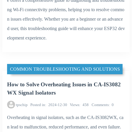
e offers a comprehensive guide to diagnosing and troubleshooti
ng Wi-Fi connectivity problems, helping you to resolve commo
n issues effectively. Whether you are a beginner or an advance
d user, this troubleshooting guide will enhance your ESP32 dev
elopment experience.
COMMON TROUBLESHOOTING AND SOLUTIONS
How to Solve Overheating Issues in CA-IS3082
WX Signal Isolators
tpschip
Posted in
2024-12-30
Views
458
Comments
0
Overheating in signal isolators, such as the CA-IS3082WX, ca
n lead to malfunction, reduced performance, and even failure.