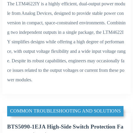
The LTM4622IY is a highly efficient, dual-output power modu
le from Analog Devices, designed to provide stable power con
version in compact, space-constrained environments. Combinin
g two independent outputs in a single package, the LTM4622I
Y simplifies designs while offering a high degree of performan
ce, with output voltage flexibility and a wide input voltage rang
e. Despite its robust capabilities, engineers may occasionally fa
ce issues related to the output voltages or current from these po
wer modules.
COMMON TROUBLESHOOTING AND SOLUTIONS
BTS5090-1EJA High-Side Switch Protection Fa