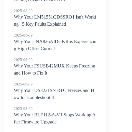
2025-08-09
Why Your LM51551QDSSRQ1 Isn't Worki
ng_ 5 Key Faults Explained
2025-08-09
Why Your INA826AIDGKR is Experiencin
g High Offset Current
2025-08-09
Why Your FSUSB42MUX Keeps Freezing
and How to Fix It
2025-08-09
Why Your DS3231SN RTC Freezes and H
ow to Troubleshoot It
2025-08-09
Why Your BLE112-A-V1 Stops Working A
fter Firmware Upgrade