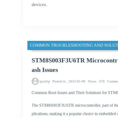
devices.
COMMON TROUBLESHOOTING AND SOLUT
STM8S003F3U6TR Microcontroll
ash Issues
tpschip
Posted in
2025-01-08
Views
670
Comme
Common Boot Issues and Their Solutions for S
The STM8S003F3U6TR microcontroller, part of the 
plications, making it a popular choice in embedded 