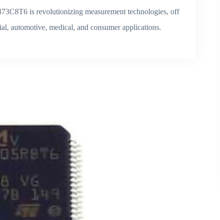
73C8T6 is revolutionizing measurement technologies, off
rial, automotive, medical, and consumer applications.