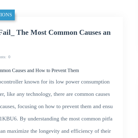
IONS
il_ The Most Common Causes an
nts
0
mon Causes and How to Prevent Them
ntroller known for its low power consumption
er, like any technology, there are common causes
se causes, focusing on how to prevent them and ensu
1KBU6. By understanding the most common pitfa
can maximize the longevity and efficiency of their