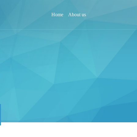
Home
About us