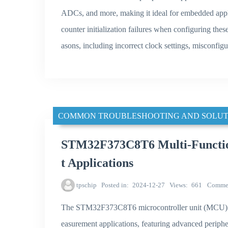
ADCs, and more, making it ideal for embedded appl
counter initialization failures when configuring thes
asons, including incorrect clock settings, misconfigu
COMMON TROUBLESHOOTING AND SOLUT
STM32F373C8T6 Multi-Functio
t Applications
tpschip
Posted in
2024-12-27
Views
661
Comme
The STM32F373C8T6 microcontroller unit (MCU) by
easurement applications, featuring advanced periphe