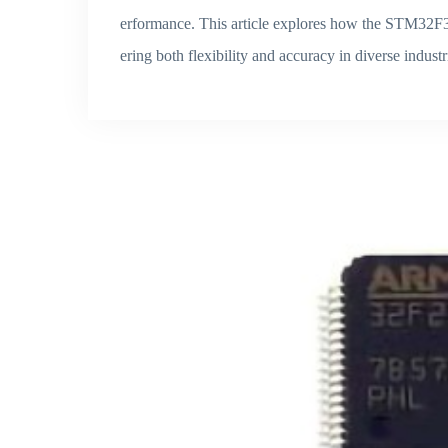
erformance. This article explores how the STM32F3
ering both flexibility and accuracy in diverse indust