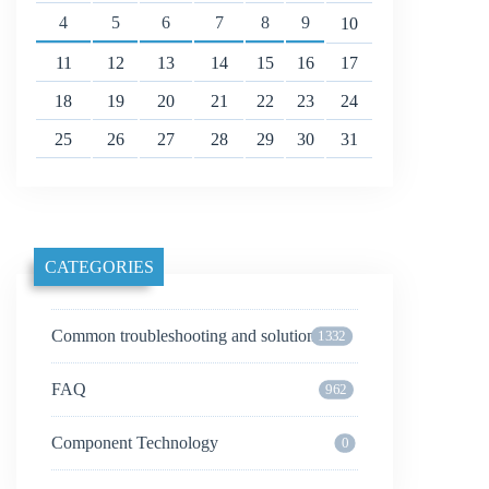
4
5
6
7
8
9
10
11
12
13
14
15
16
17
18
19
20
21
22
23
24
25
26
27
28
29
30
31
CATEGORIES
Common troubleshooting and solutions
1332
FAQ
962
Component Technology
0