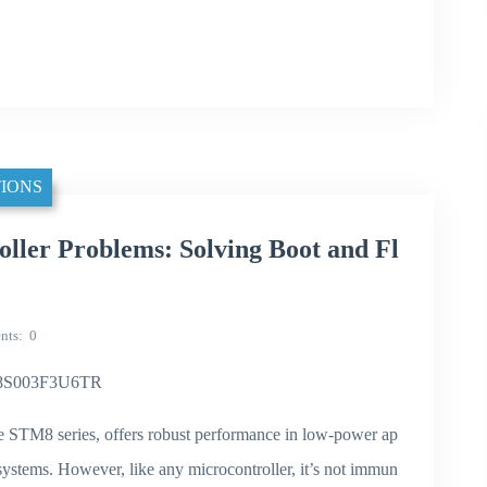
IONS
er Problems: Solving Boot and Fl
nts
0
TM8S003F3U6TR
STM8 series, offers robust performance in low-power ap
systems. However, like any microcontroller, it’s not immun