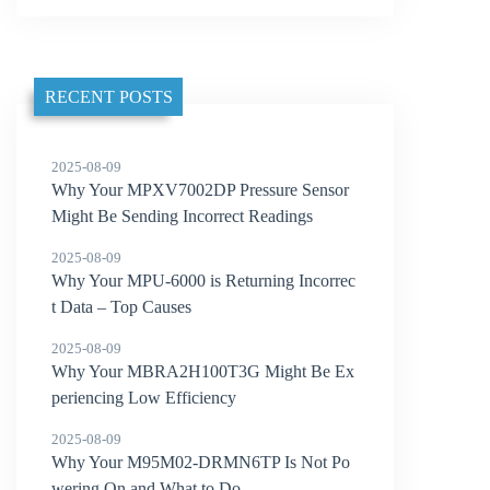
RECENT POSTS
2025-08-09
Why Your MPXV7002DP Pressure Sensor
Might Be Sending Incorrect Readings
2025-08-09
Why Your MPU-6000 is Returning Incorrec
t Data – Top Causes
2025-08-09
Why Your MBRA2H100T3G Might Be Ex
periencing Low Efficiency
2025-08-09
Why Your M95M02-DRMN6TP Is Not Po
wering On and What to Do