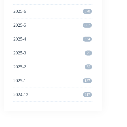
2025-6
578
2025-5
667
2025-4
334
2025-3
79
2025-2
57
2025-1
137
2024-12
117