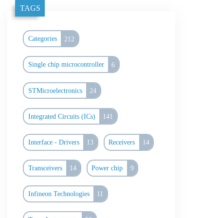
TAGS
Categories
212
Single chip microcontroller
6
STMicroelectronics
24
Integrated Circuits (ICs)
141
Interface - Drivers
13
Receivers
14
Transceivers
14
Power chip
9
Infineon Technologies
11