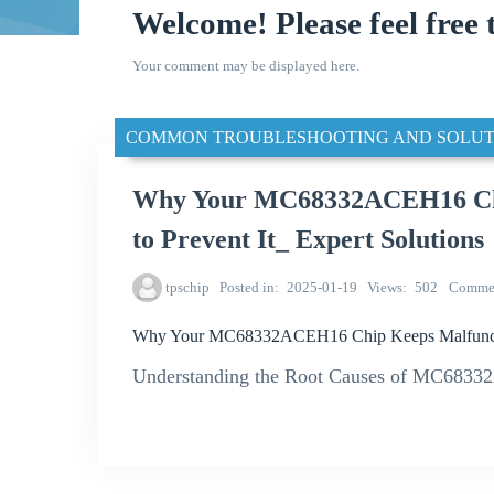
Welcome! Please feel free 
Your comment may be displayed here.
COMMON TROUBLESHOOTING AND SOLUT
Why Your MC68332ACEH16 Chi
to Prevent It_ Expert Solutions
tpschip
Posted in
2025-01-19
Views
502
Comme
Why Your MC68332ACEH16 Chip Keeps Malfunction
Understanding the Root Causes of MC6833