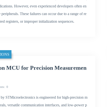
ications. However, even experienced developers often en
e peripherals. These failures can occur due to a range of re
red registers, or improper initialization sequences.
IONS
n MCU for Precision Measuremen
nts
0
 STMicroelectronics is engineered for high-precision m
rals, versatile communication interfaces, and low-power p