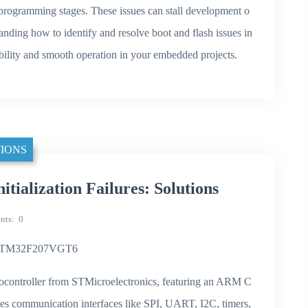
sh programming stages. These issues can stall development o
standing how to identify and resolve boot and flash issues in
ility and smooth operation in your embedded projects.
IONS
ialization Failures: Solutions
nts
0
 in STM32F207VGT6
ontroller from STMicroelectronics, featuring an ARM C
udes communication interfaces like SPI, UART, I2C, timers,