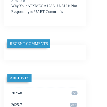
2025-08-09
Why Your ATXMEGA128A1U-AU is Not
Responding to UART Commands
RECENT COMMENTS
ARCHIVES
2025-8
58
2025-7
267