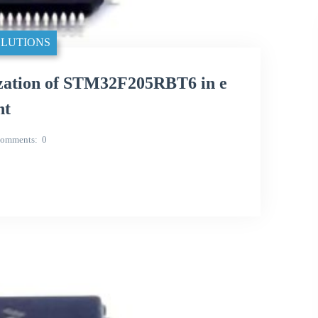
LUTIONS
ization of STM32F205RBT6 in e
nt
omments
0