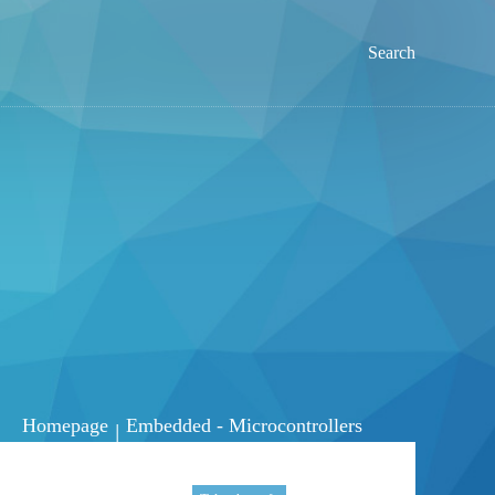
Search
Homepage
Embedded - Microcontrollers
|