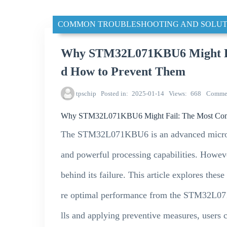
COMMON TROUBLESHOOTING AND SOLUT
Why STM32L071KBU6 Might Fa
d How to Prevent Them
tpschip
Posted in
2025-01-14
Views
668
Comme
Why STM32L071KBU6 Might Fail: The Most Com
The STM32L071KBU6 is an advanced microco
and powerful processing capabilities. Howev
behind its failure. This article explores the
re optimal performance from the STM32L07
lls and applying preventive measures, users 