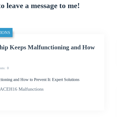
to leave a message to me!
IONS
p Keeps Malfunctioning and How
nts
0
ing and How to Prevent It: Expert Solutions
2ACEH16 Malfunctions