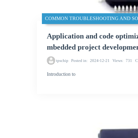
COMMON TROUBLESHOOTING AND SO
Application and code optim
mbedded project developme
tpschip
Posted in
2024-12-21
Views
731
C
Introduction to