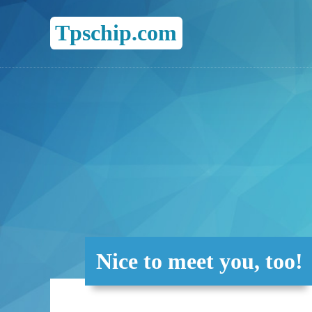
Tpschip.com
Nice to meet you, too!