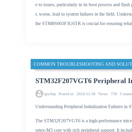
e to issues, particularly in its boot process and fla
r, worse, lead to system failures in the field. Under
the STM8S003F3U6TR is crucial for ensuring reliab
COMMON TROUBLESHOOTING AND SOLUT
STM32F207VGT6 Peripheral Init
tpschip
Posted in
2024-12-30
Views
759
Comme
Understanding Peripheral Initialization Failures
The STM32F207VGT6 is a high-performance microc
ortex-M3 core with rich peripheral support. It incl