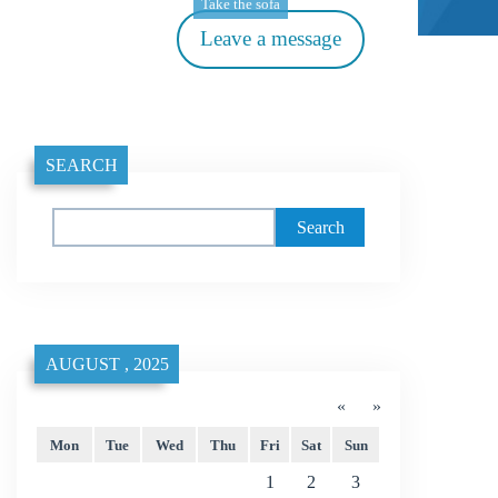
Take the sofa
Leave a message
SEARCH
Search
AUGUST , 2025
«
»
Mon
Tue
Wed
Thu
Fri
Sat
Sun
1
2
3