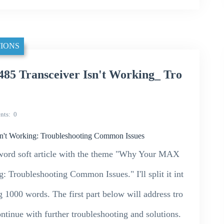
IONS
 Transceiver Isn't Working_ Tro
nts
0
t Working: Troubleshooting Common Issues
00-word soft article with the theme "Why Your MAX
Troubleshooting Common Issues." I'll split it int
g 1000 words. The first part below will address tro
ontinue with further troubleshooting and solutions.