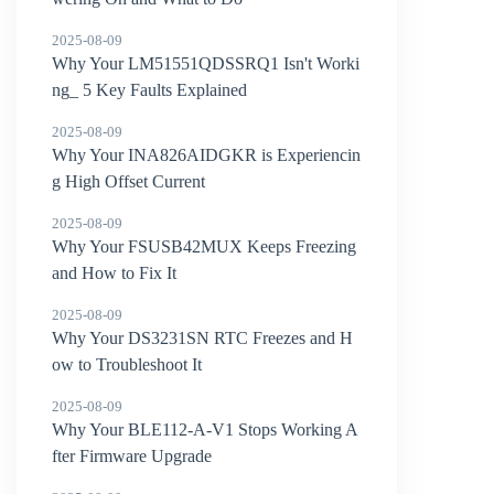
2025-08-09
Why Your LM51551QDSSRQ1 Isn't Worki
ng_ 5 Key Faults Explained
2025-08-09
Why Your INA826AIDGKR is Experiencin
g High Offset Current
2025-08-09
Why Your FSUSB42MUX Keeps Freezing
and How to Fix It
2025-08-09
Why Your DS3231SN RTC Freezes and H
ow to Troubleshoot It
2025-08-09
Why Your BLE112-A-V1 Stops Working A
fter Firmware Upgrade