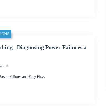
IONS
king_ Diagnosing Power Failures a
nts
0
ower Failures and Easy Fixes