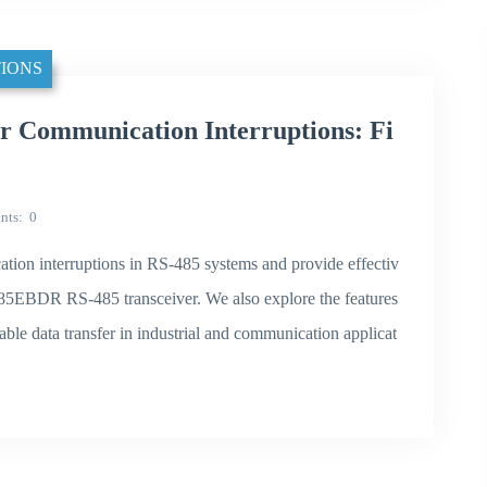
IONS
 Communication Interruptions: Fi
nts
0
cation interruptions in RS-485 systems and provide effectiv
T485EBDR RS-485 transceiver. We also explore the features
able data transfer in industrial and communication applicat