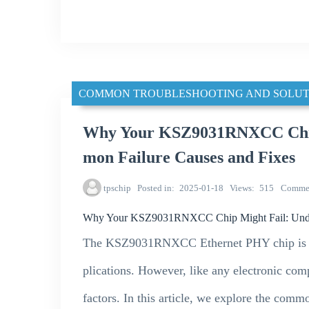
COMMON TROUBLESHOOTING AND SOLUT
Why Your KSZ9031RNXCC Chip
mon Failure Causes and Fixes
tpschip
Posted in
2025-01-18
Views
515
Comme
Why Your KSZ9031RNXCC Chip Might Fail: Under
The KSZ9031RNXCC Ethernet PHY chip is wid
plications. However, like any electronic compo
factors. In this article, we explore the co