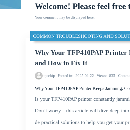
Welcome! Please feel free 
Your comment may be displayed here.
COMMON TROUBLESHOOTING AND SOLUT
Why Your TFP410PAP Printer
and How to Fix It
tpschip
Posted in
2025-01-22
Views
835
Comme
Why Your TFP410PAP Printer Keeps Jamming: Co
Is your TFP410PAP printer constantly jammin
Don’t worry—this article will dive deep int
de practical solutions to help you get your p