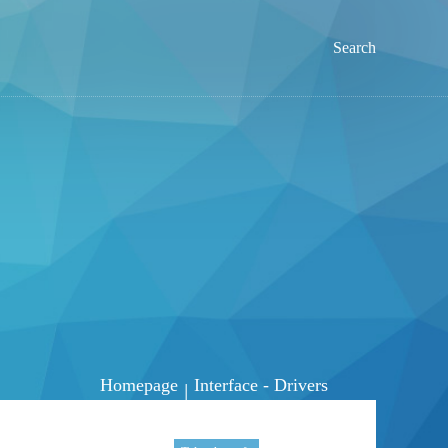
Search
Homepage
Interface - Drivers
|