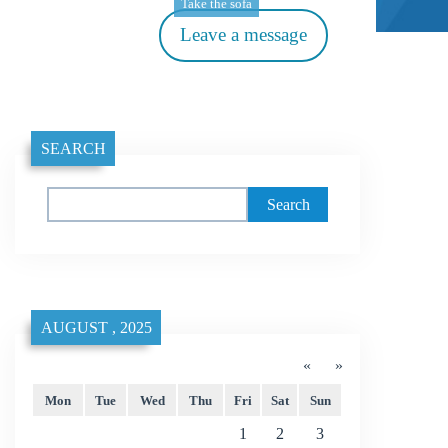
Take the sofa
Leave a message
SEARCH
Search
AUGUST , 2025
«
»
Mon
Tue
Wed
Thu
Fri
Sat
Sun
1
2
3