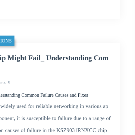
IONS
 Might Fail_ Understanding Com
nts
0
standing Common Failure Causes and Fixes
ely used for reliable networking in various ap
nent, it is susceptible to failure due to a range of
mmon causes of failure in the KSZ9031RNXCC chip