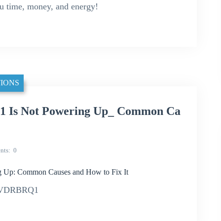
ou time, money, and energy!
IONS
Is Not Powering Up_ Common Ca
nts
0
p: Common Causes and How to Fix It
042VDRBRQ1