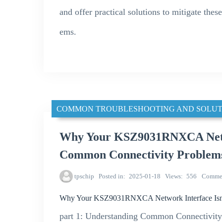
and offer practical solutions to mitigate the
ems.
COMMON TROUBLESHOOTING AND SOLUT
Why Your KSZ9031RNXCA Netwo
Common Connectivity Problem
tpschip
Posted in
2025-01-18
Views
556
Comme
Why Your KSZ9031RNXCA Network Interface Isn’
part 1: Understanding Common Connectivi