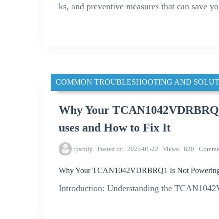
ks, and preventive measures that can save y
COMMON TROUBLESHOOTING AND SOLUT
Why Your TCAN1042VDRBRQ1 
uses and How to Fix It
tpschip
Posted in
2025-01-22
Views
820
Comme
Why Your TCAN1042VDRBRQ1 Is Not Powering U
Introduction: Understanding the TCAN1