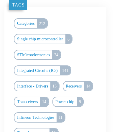
TAGS
Categories
212
Single chip microcontroller
6
STMicroelectronics
24
Integrated Circuits (ICs)
141
Interface - Drivers
13
Receivers
14
Transceivers
14
Power chip
9
Infineon Technologies
11