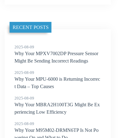
RECENT POSTS
2025-08-09
Why Your MPXV7002DP Pressure Sensor
Might Be Sending Incorrect Readings
2025-08-09
Why Your MPU-6000 is Returning Incorrec
t Data – Top Causes
2025-08-09
Why Your MBRA2H100T3G Might Be Ex
periencing Low Efficiency
2025-08-09
Why Your M95M02-DRMN6TP Is Not Po
wering On and What to Do