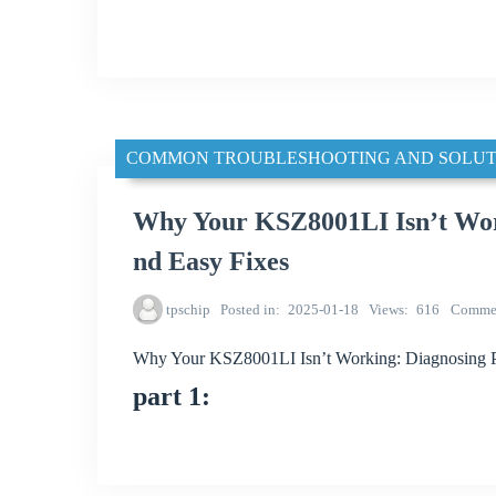
COMMON TROUBLESHOOTING AND SOLUT
Why Your KSZ8001LI Isn’t Wor
nd Easy Fixes
tpschip
Posted in
2025-01-18
Views
616
Comme
Why Your KSZ8001LI Isn’t Working: Diagnosing P
part 1: