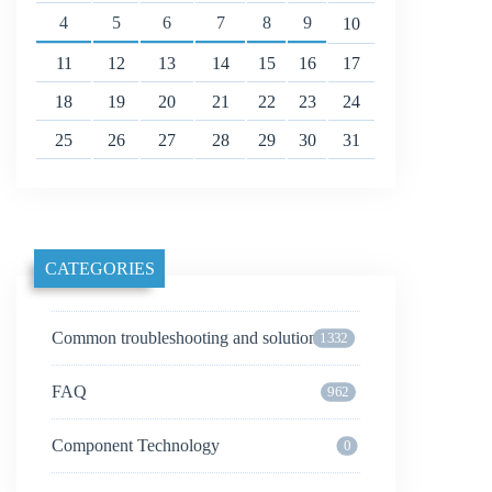
4
5
6
7
8
9
10
11
12
13
14
15
16
17
18
19
20
21
22
23
24
25
26
27
28
29
30
31
CATEGORIES
Common troubleshooting and solutions
1332
FAQ
962
Component Technology
0