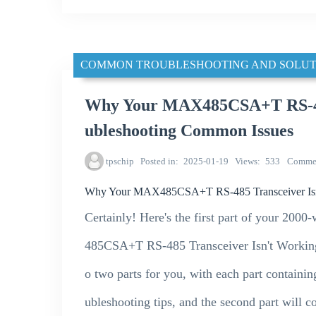
COMMON TROUBLESHOOTING AND SOLUT
Why Your MAX485CSA+T RS-485
ubleshooting Common Issues
tpschip
Posted in
2025-01-19
Views
533
Comme
Why Your MAX485CSA+T RS-485 Transceiver Isn'
Certainly! Here's the first part of your 20
485CSA+T RS-485 Transceiver Isn't Working: 
o two parts for you, with each part containin
ubleshooting tips, and the second part will c