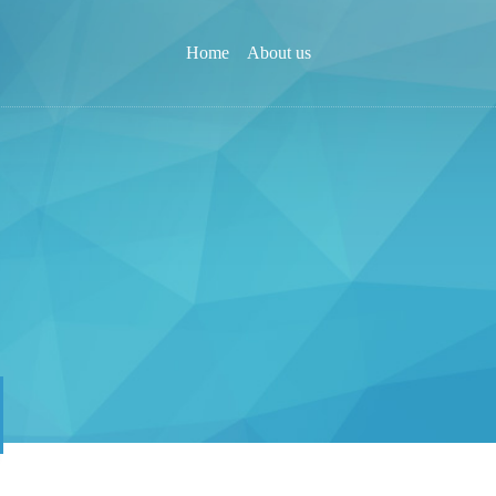
Home
About us