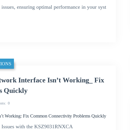
se issues, ensuring optimal performance in your syst
IONS
rk Interface Isn’t Working_ Fix
s Quickly
nts
0
t Working: Fix Common Connectivity Problems Quickly
ty Issues with the KSZ9031RNXCA