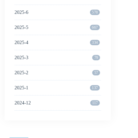
2025-6
578
2025-5
667
2025-4
334
2025-3
79
2025-2
57
2025-1
137
2024-12
117