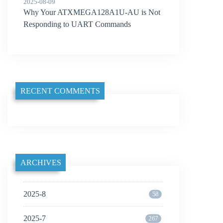
2025-08-09
Why Your ATXMEGA128A1U-AU is Not
Responding to UART Commands
RECENT COMMENTS
ARCHIVES
2025-8
58
2025-7
267