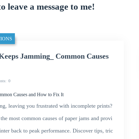
to leave a message to me!
IONS
 Keeps Jamming_ Common Causes
nts
0
mmon Causes and How to Fix It
g, leaving you frustrated with incomplete prints?
o the most common causes of paper jams and provi
rinter back to peak performance. Discover tips, tric