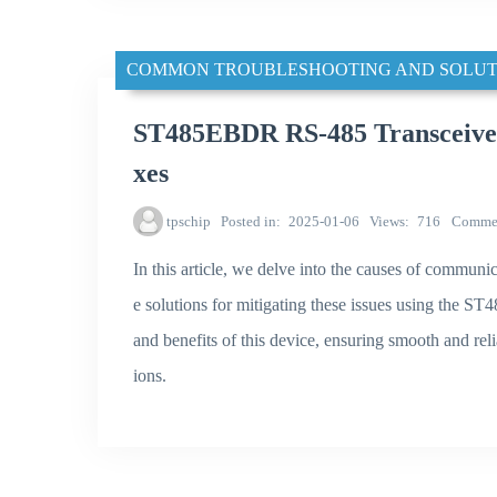
COMMON TROUBLESHOOTING AND SOLUT
ST485EBDR RS-485 Transceiver
xes
tpschip
Posted in
2025-01-06
Views
716
Comme
In this article, we delve into the causes of communi
e solutions for mitigating these issues using the S
and benefits of this device, ensuring smooth and reli
ions.