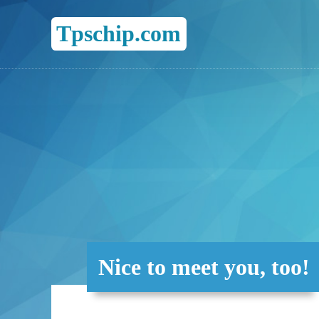
Tpschip.com
Nice to meet you, too!