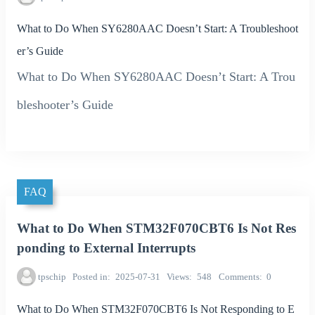
What to Do When SY6280AAC Doesn’t Start: A Troubleshoot
er’s Guide
What to Do When SY6280AAC Doesn’t Start: A Trou
bleshooter’s Guide
FAQ
What to Do When STM32F070CBT6 Is Not Res
ponding to External Interrupts
tpschip
Posted in
2025-07-31
Views
548
Comments
0
What to Do When STM32F070CBT6 Is Not Responding to E