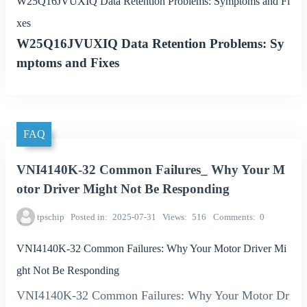
W25Q16JVUXIQ Data Retention Problems: Symptoms and Fi
xes
W25Q16JVUXIQ Data Retention Problems: Sy
mptoms and Fixes
FAQ
VNI4140K-32 Common Failures_ Why Your M
otor Driver Might Not Be Responding
tpschip
Posted in
2025-07-31
Views
516
Comments
0
VNI4140K-32 Common Failures: Why Your Motor Driver Mi
ght Not Be Responding
VNI4140K-32 Common Failures: Why Your Motor Dr