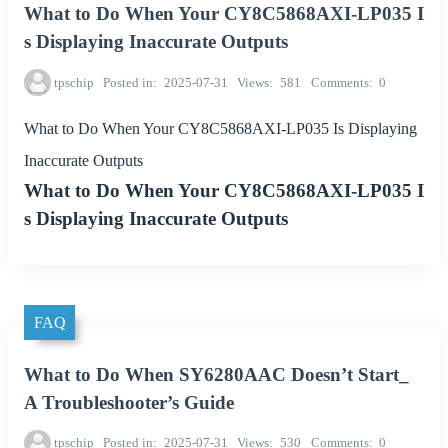
What to Do When Your CY8C5868AXI-LP035 I
s Displaying Inaccurate Outputs
tpschip
Posted in
2025-07-31
Views
581
Comments
0
What to Do When Your CY8C5868AXI-LP035 Is Displaying
Inaccurate Outputs
What to Do When Your CY8C5868AXI-LP035 I
s Displaying Inaccurate Outputs
FAQ
What to Do When SY6280AAC Doesn’t Start_
A Troubleshooter’s Guide
tpschip
Posted in
2025-07-31
Views
530
Comments
0