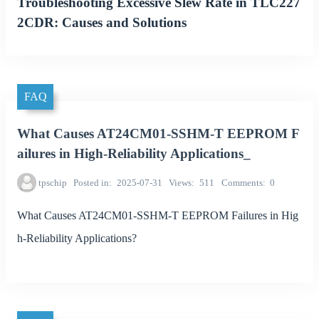
Troubleshooting Excessive Slew Rate in TLC227
2CDR: Causes and Solutions
FAQ
What Causes AT24CM01-SSHM-T EEPROM F
ailures in High-Reliability Applications_
tpschip
Posted in
2025-07-31
Views
511
Comments
0
What Causes AT24CM01-SSHM-T EEPROM Failures in Hig
h-Reliability Applications?