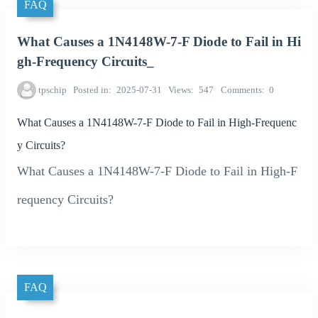
FAQ
What Causes a 1N4148W-7-F Diode to Fail in Hi
gh-Frequency Circuits_
tpschip
Posted in
2025-07-31
Views
547
Comments
0
What Causes a 1N4148W-7-F Diode to Fail in High-Frequenc
y Circuits?
What Causes a 1N4148W-7-F Diode to Fail in High-F
requency Circuits?
FAQ