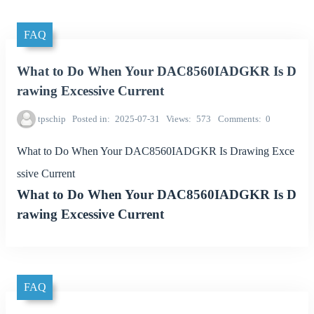
FAQ
What to Do When Your DAC8560IADGKR Is D
rawing Excessive Current
tpschip
Posted in
2025-07-31
Views
573
Comments
0
What to Do When Your DAC8560IADGKR Is Drawing Exce
ssive Current
What to Do When Your DAC8560IADGKR Is D
rawing Excessive Current
FAQ