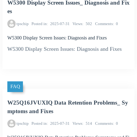
W5300 Display Screen Issues_ Diagnosis and Fix
es
tpschip
Posted in
2025-07-31
Views
502
Comments
0
W5300 Display Screen Issues: Diagnosis and Fixes
W5300 Display Screen Issues: Diagnosis and Fixes
FAQ
W25Q16JVUXIQ Data Retention Problems_ Sy
mptoms and Fixes
tpschip
Posted in
2025-07-31
Views
514
Comments
0