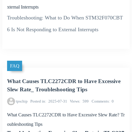
xternal Interrupts
Troubleshooting: What to Do When STM32F070CBT
6 Is Not Responding to External Interrupts
FAQ
What Causes TLC2272CDR to Have Excessive
Slew Rate_ Troubleshooting Tips
tpschip
Posted in
2025-07-31
Views
599
Comments
0
What Causes TLC2272CDR to Have Excessive Slew Rate? Tr
oubleshooting Tips