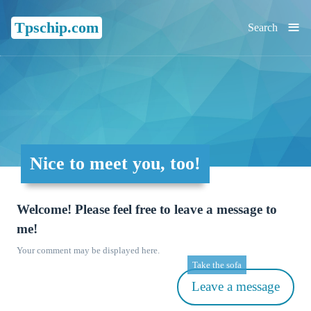
≡
Tpschip.com
Search
Nice to meet you, too!
Welcome! Please feel free to leave a message to
me!
Your comment may be displayed here.
Take the sofa
Leave a message