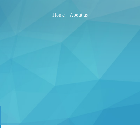
Home
About us