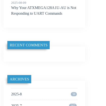
2025-08-09
Why Your ATXMEGA128A1U-AU is Not
Responding to UART Commands
RECENT COMMENTS
ARCHIVES
2025-8
58
2025-7
267