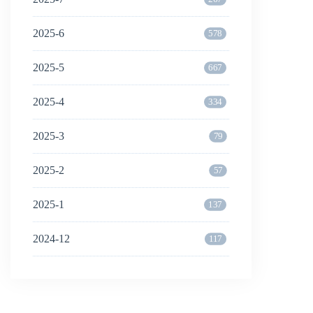
2025-6
578
2025-5
667
2025-4
334
2025-3
79
2025-2
57
2025-1
137
2024-12
117