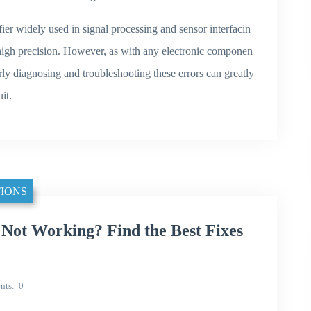
r widely used in signal processing and sensor interfacin
high precision. However, as with any electronic componen
erly diagnosing and troubleshooting these errors can greatly
it.
IONS
t Working? Find the Best Fixes
nts
0