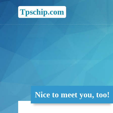
Tpschip.com
Nice to meet you, too!