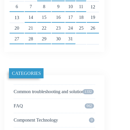
6
7
8
9
10
11
12
14
15
16
17
18
19
13
20
21
22
23
24
25
26
27
28
29
30
31
CATEGORIES
Common troubleshooting and solutions
1332
FAQ
962
Component Technology
0