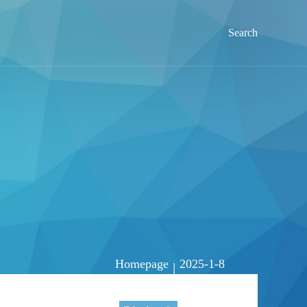
Search
Homepage
2025-1-8
|