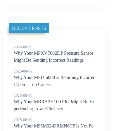
RECENT POSTS
2025-08-09
Why Your MPXV7002DP Pressure Sensor
Might Be Sending Incorrect Readings
2025-08-09
Why Your MPU-6000 is Returning Incorrec
t Data – Top Causes
2025-08-09
Why Your MBRA2H100T3G Might Be Ex
periencing Low Efficiency
2025-08-09
Why Your M95M02-DRMN6TP Is Not Po