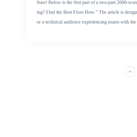
Sure! Below is the first part of a two-part 2000-
ing? Find the Best Fixes Here.” The article is desi
or a technical audience experiencing issues with
‹‹