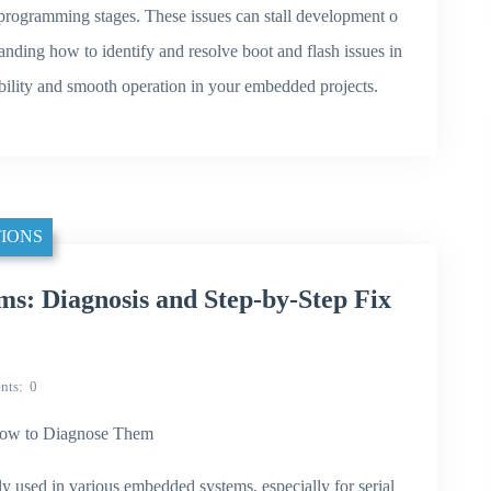
sh programming stages. These issues can stall development o
standing how to identify and resolve boot and flash issues in
ility and smooth operation in your embedded projects.
IONS
s: Diagnosis and Step-by-Step Fix
nts
0
ow to Diagnose Them
used in various embedded systems, especially for serial