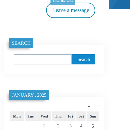
Take the sofa
Leave a message
SEARCH
Search
JANUARY , 2025
«
»
Mon
Tue
Wed
Thu
Fri
Sat
Sun
1
2
3
4
5