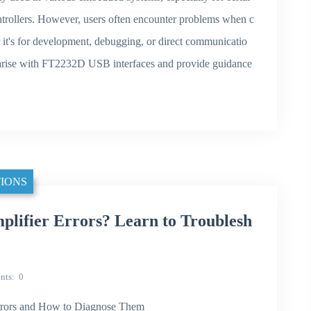
ollers. However, users often encounter problems when c
it's for development, debugging, or direct communicatio
at arise with FT2232D USB interfaces and provide guidance
IONS
lifier Errors? Learn to Troublesh
nts
0
rors and How to Diagnose Them