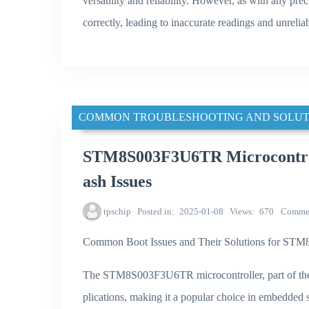
versatility and reliability. However, as with any prec
correctly, leading to inaccurate readings and unrelia
COMMON TROUBLESHOOTING AND SOLUT
STM8S003F3U6TR Microcontroll
ash Issues
tpschip
Posted in
2025-01-08
Views
670
Comme
Common Boot Issues and Their Solutions for S
The STM8S003F3U6TR microcontroller, part of the 
plications, making it a popular choice in embedded 