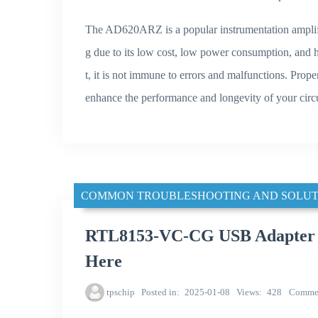
The AD620ARZ is a popular instrumentation amplifie
g due to its low cost, low power consumption, and 
t, it is not immune to errors and malfunctions. Prop
enhance the performance and longevity of your circu
COMMON TROUBLESHOOTING AND SOLUT
RTL8153-VC-CG USB Adapter No
Here
tpschip
Posted in
2025-01-08
Views
428
Comme