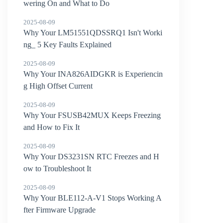
wering On and What to Do
2025-08-09
Why Your LM51551QDSSRQ1 Isn't Worki
ng_ 5 Key Faults Explained
2025-08-09
Why Your INA826AIDGKR is Experiencin
g High Offset Current
2025-08-09
Why Your FSUSB42MUX Keeps Freezing
and How to Fix It
2025-08-09
Why Your DS3231SN RTC Freezes and H
ow to Troubleshoot It
2025-08-09
Why Your BLE112-A-V1 Stops Working A
fter Firmware Upgrade