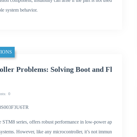
ision component, instability can arise if the part is not used
ble system behavior.
IONS
er Problems: Solving Boot and Fl
nts
0
TM8S003F3U6TR
STM8 series, offers robust performance in low-power ap
systems. However, like any microcontroller, it’s not immun