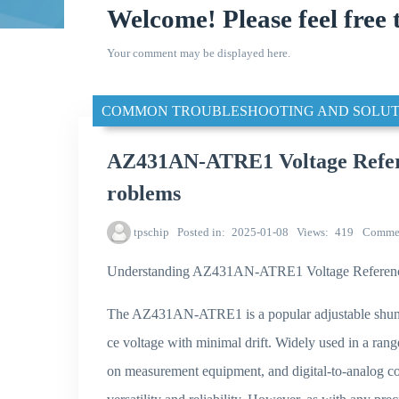
Welcome! Please feel free 
Your comment may be displayed here.
COMMON TROUBLESHOOTING AND SOLUT
AZ431AN-ATRE1 Voltage Refere
roblems
tpschip
Posted in
2025-01-08
Views
419
Comme
Understanding AZ431AN-ATRE1 Voltage Reference 
The AZ431AN-ATRE1 is a popular adjustable shunt v
ce voltage with minimal drift. Widely used in a range
on measurement equipment, and digital-to-analog 