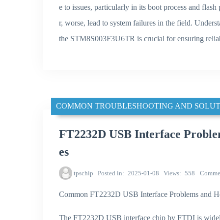
e to issues, particularly in its boot process and fla
r, worse, lead to system failures in the field. Under
the STM8S003F3U6TR is crucial for ensuring reliab
COMMON TROUBLESHOOTING AND SOLUT
FT2232D USB Interface Problem
es
tpschip
Posted in
2025-01-08
Views
558
Comme
Common FT2232D USB Interface Problems and H
The FT2232D USB interface chip by FTDI is widely 