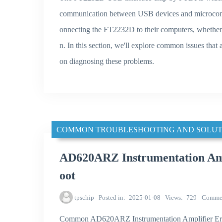
communication between USB devices and microcontr
onnecting the FT2232D to their computers, whether 
n. In this section, we'll explore common issues th
on diagnosing these problems.
COMMON TROUBLESHOOTING AND SOLUT
AD620ARZ Instrumentation Amp
oot
tpschip
Posted in
2025-01-08
Views
729
Comme
Common AD620ARZ Instrumentation Amplifier Er