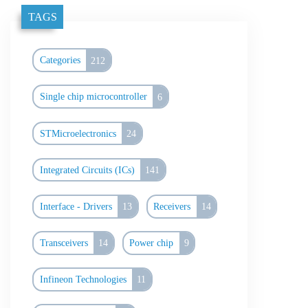
TAGS
Categories
212
Single chip microcontroller
6
STMicroelectronics
24
Integrated Circuits (ICs)
141
Interface - Drivers
13
Receivers
14
Transceivers
14
Power chip
9
Infineon Technologies
11