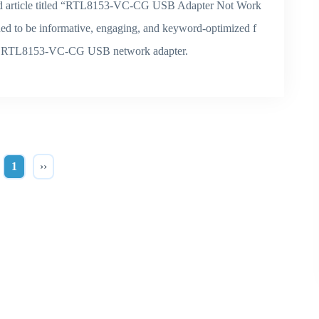
word article titled “RTL8153-VC-CG USB Adapter Not Work
gned to be informative, engaging, and keyword-optimized f
 the RTL8153-VC-CG USB network adapter.
1
››