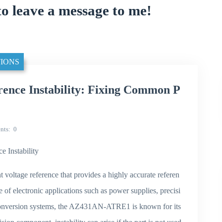
to leave a message to me!
IONS
nce Instability: Fixing Common P
nts
0
Instability
oltage reference that provides a highly accurate referen
 of electronic applications such as power supplies, precisi
conversion systems, the AZ431AN-ATRE1 is known for its