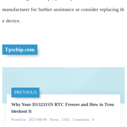
manufacturer for further assistance or consider replacing th
e device.
Tpschip.com
PREVIOUS
Why Your DS3231SN RTC Freezes and How to Trou
bleshoot It
Posted in
2025-08-09
Views
1563
Comments
0