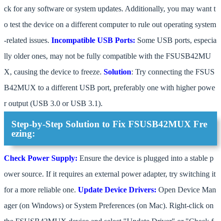
ck for any software or system updates. Additionally, you may want t
o test the device on a different computer to rule out operating system
-related issues.
Incompatible USB Ports:
Some USB ports, especia
lly older ones, may not be fully compatible with the FSUSB42MU
X, causing the device to freeze.
Solution
: Try connecting the FSUS
B42MUX to a different USB port, preferably one with higher powe
r output (USB 3.0 or USB 3.1).
Step-by-Step Solution to Fix FSUSB42MUX Fre
ezing:
Check Power Supply:
Ensure the device is plugged into a stable p
ower source. If it requires an external power adapter, try switching it
for a more reliable one.
Update Device Drivers:
Open Device Man
ager (on Windows) or System Preferences (on Mac). Right-click on