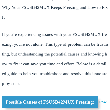
Why Your FSUSB42MUX Keeps Freezing and How to Fix
It
If you're experiencing issues with your FSUSB42MUX fre
ezing, you're not alone. This type of problem can be frustra
ting, but understanding the potential causes and knowing h
ow to fix it can save you time and effort. Below is a detail
ed guide to help you troubleshoot and resolve this issue ste
p-by-step.
Possible Causes of FSUSB42MUX Freezing:
Pow