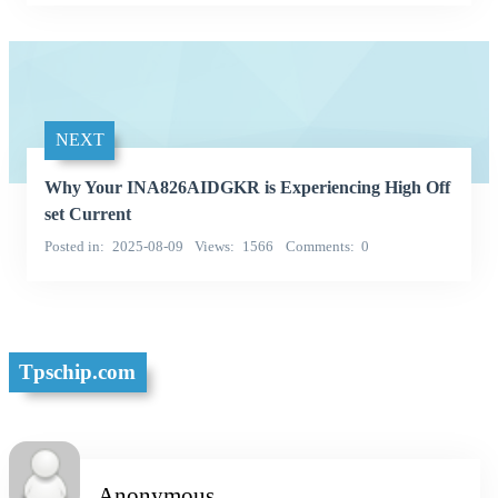
NEXT
Why Your INA826AIDGKR is Experiencing High Off
set Current
Posted in
2025-08-09
Views
1566
Comments
0
Tpschip.com