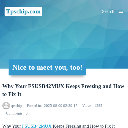
≡
Tpschip.com
Search
Nice to meet you, too!
Why Your FSUSB42MUX Keeps Freezing and How
to Fix It
tpschip
Posted in
2025-08-09 02:39:17
Views
1585
Comments
0
Why Your
FSUSB42MUX
Keeps Freezing and How to Fix It