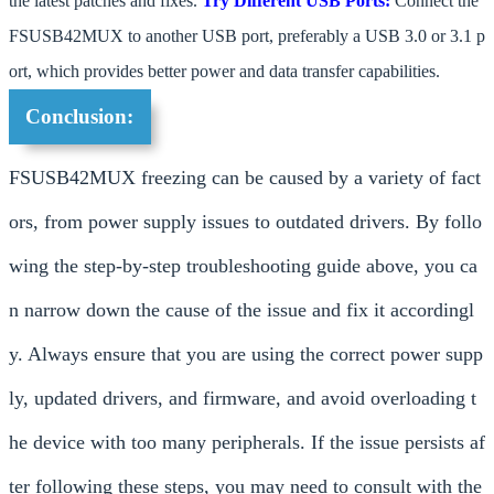
the latest patches and fixes.
Try Different USB Ports:
Connect the
FSUSB42MUX to another USB port, preferably a USB 3.0 or 3.1 p
ort, which provides better power and data transfer capabilities.
Conclusion:
FSUSB42MUX freezing can be caused by a variety of fact
ors, from power supply issues to outdated drivers. By follo
wing the step-by-step troubleshooting guide above, you ca
n narrow down the cause of the issue and fix it accordingl
y. Always ensure that you are using the correct power supp
ly, updated drivers, and firmware, and avoid overloading t
he device with too many peripherals. If the issue persists af
ter following these steps, you may need to consult with the