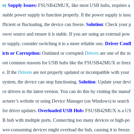
er
Supply Issues:
FSUSB42MUX, like most USB hubs, requires a
stable power supply to function properly. If the power supply is insu
fficient or fluctuating, the device can freeze.
Solution
: Check your p
ower source and ensure it is stable. If you are using an external pow
er supply, consider switching it to a more reliable one.
Driver Confl
icts or Corruption:
Outdated or corrupted
Drivers
are one of the m
ost common reasons for USB hubs like the FSUSB42MUX to freez
e. If the
Drivers
are not properly updated or incompatible with your
system, the device can stop functioning.
Solution
: Update your devi
ce drivers to the latest version. You can do this by visiting the manuf
acturer’s website or using Device Manager (on Windows) to search
for driver updates.
Overloaded USB Hub:
FSUSB42MUX is a US
B hub with multiple ports. Connecting too many devices or high-po
wer-consuming devices might overload the hub, causing it to freeze.