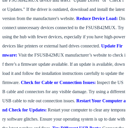
the FSUSB42MUX device and select "Update Driver" or "Check f
or Updates." If the driver is outdated, download and install the latest
version from the manufacturer's website.
Reduce Device Load:
Dis
connect unnecessary devices connected to the FSUSB42MUX. Try
using the hub with fewer devices, especially if you have high-power
devices like printers or external hard drives connected.
Update Fir
mware:
Visit the FSUSB42MUX manufacturer’s website to check i
f there’s a firmware update available. If an update is available, down
load it and follow the installation instructions carefully to update the
firmware.
Check for Cable or Connection Issues:
Inspect the US
B cable and connectors for any visible damage. Try using a different
USB cable to rule out connection issues.
Restart Your Computer a
nd Check for Updates:
Restart your computer to clear any tempora
ry software glitches. Ensure your operating system is up to date with