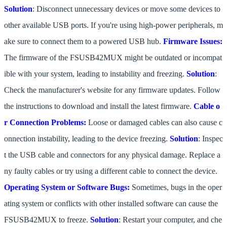
Solution
: Disconnect unnecessary devices or move some devices to
other available USB ports. If you're using high-power peripherals, m
ake sure to connect them to a powered USB hub.
Firmware Issues:
The firmware of the FSUSB42MUX might be outdated or incompat
ible with your system, leading to instability and freezing.
Solution
:
Check the manufacturer's website for any firmware updates. Follow
the instructions to download and install the latest firmware.
Cable o
r Connection Problems:
Loose or damaged cables can also cause c
onnection instability, leading to the device freezing.
Solution
: Inspec
t the USB cable and connectors for any physical damage. Replace a
ny faulty cables or try using a different cable to connect the device.
Operating System or Software Bugs:
Sometimes, bugs in the oper
ating system or conflicts with other installed software can cause the
FSUSB42MUX to freeze.
Solution
: Restart your computer, and che