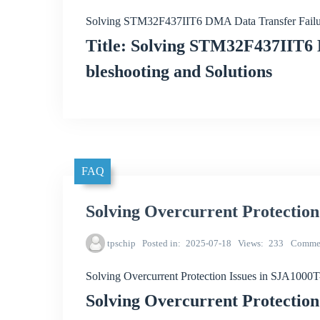
Solving STM32F437IIT6 DMA Data Transfer Failu
Title: Solving STM32F437IIT6 
bleshooting and Solutions
FAQ
Solving Overcurrent Protectio
tpschip
Posted in
2025-07-18
Views
233
Comme
Solving Overcurrent Protection Issues in SJA100
Solving Overcurrent Protectio