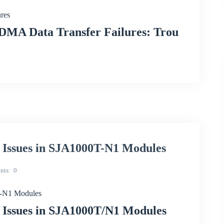
res
DMA Data Transfer Failures: Trou
n Issues in SJA1000T-N1 Modules
nts
0
0T-N1 Modules
n Issues in SJA1000T/N1 Modules