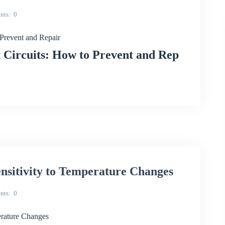
nts
0
revent and Repair
ircuits: How to Prevent and Rep
itivity to Temperature Changes
nts
0
rature Changes