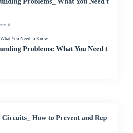
ding Problems_ What You Need t
nts
0
What You Need to Know
ding Problems: What You Need t
ircuits_ How to Prevent and Rep