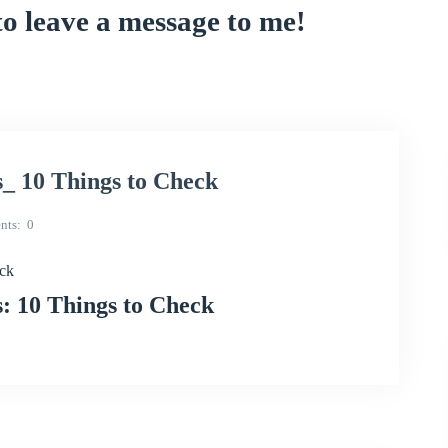
to leave a message to me!
_ 10 Things to Check
nts
0
eck
: 10 Things to Check