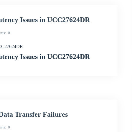
Latency Issues in UCC27624DR
nts
0
 UCC27624DR
Latency Issues in UCC27624DR
ta Transfer Failures
nts
0