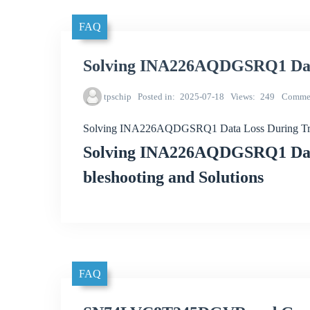
FAQ
Solving INA226AQDGSRQ1 Data
tpschip
Posted in
2025-07-18
Views
249
Comme
Solving INA226AQDGSRQ1 Data Loss During Tr
Solving INA226AQDGSRQ1 Data
bleshooting and Solutions
FAQ