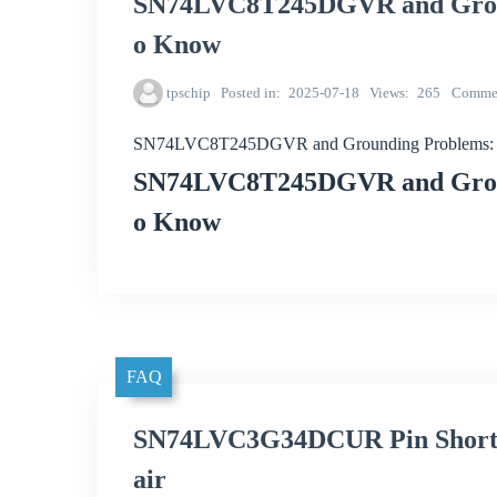
SN74LVC8T245DGVR and Groun
o Know
tpschip
Posted in
2025-07-18
Views
265
Comme
SN74LVC8T245DGVR and Grounding Problems: 
SN74LVC8T245DGVR and Groun
o Know
FAQ
SN74LVC3G34DCUR Pin Short C
air