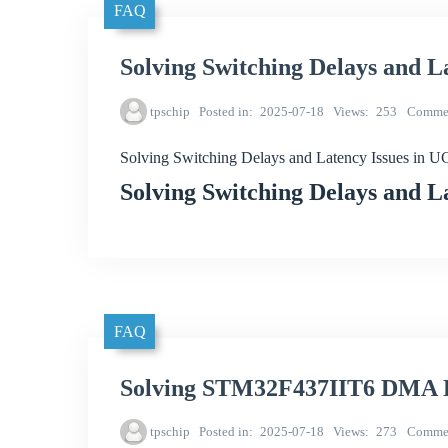
FAQ
Solving Switching Delays and 
tpschip
Posted in
2025-07-18
Views
253
Comme
Solving Switching Delays and Latency Issues in
Solving Switching Delays and 
FAQ
Solving STM32F437IIT6 DMA Da
tpschip
Posted in
2025-07-18
Views
273
Comme