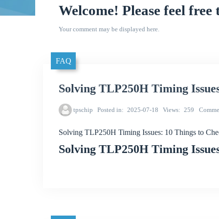
Welcome! Please feel free 
Your comment may be displayed here.
FAQ
Solving TLP250H Timing Issues
tpschip
Posted in
2025-07-18
Views
259
Comme
Solving TLP250H Timing Issues: 10 Things to Ch
Solving TLP250H Timing Issues