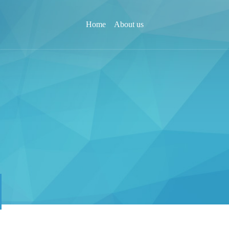
Home
About us