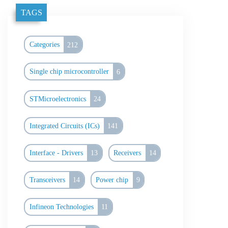
TAGS
Categories
212
Single chip microcontroller
6
STMicroelectronics
24
Integrated Circuits (ICs)
141
Interface - Drivers
13
Receivers
14
Transceivers
14
Power chip
9
Infineon Technologies
11