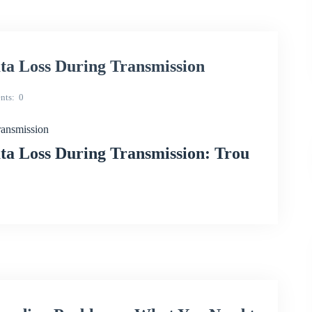
 Loss During Transmission
nts
0
ansmission
 Loss During Transmission: Trou