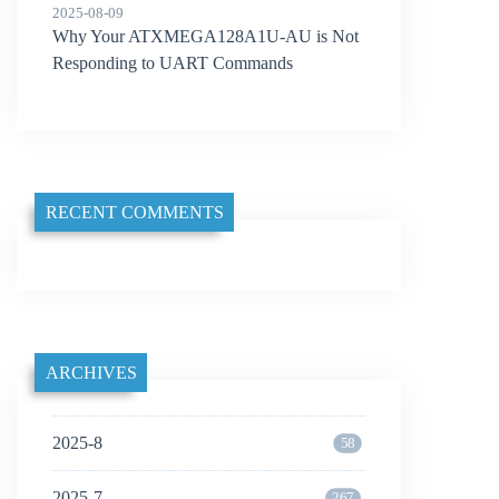
2025-08-09
Why Your ATXMEGA128A1U-AU is Not
Responding to UART Commands
RECENT COMMENTS
ARCHIVES
2025-8
58
2025-7
267