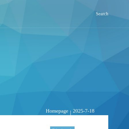
Search
Homepage
2025-7-18
|