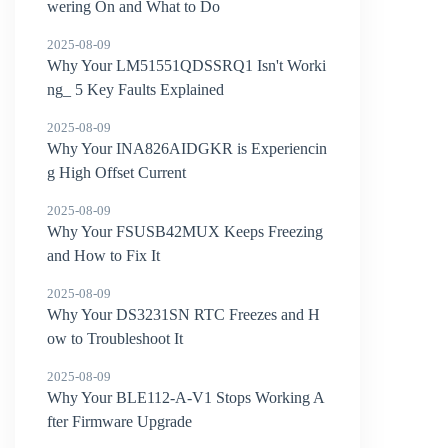
wering On and What to Do
2025-08-09
Why Your LM51551QDSSRQ1 Isn't Worki
ng_ 5 Key Faults Explained
2025-08-09
Why Your INA826AIDGKR is Experiencin
g High Offset Current
2025-08-09
Why Your FSUSB42MUX Keeps Freezing
and How to Fix It
2025-08-09
Why Your DS3231SN RTC Freezes and H
ow to Troubleshoot It
2025-08-09
Why Your BLE112-A-V1 Stops Working A
fter Firmware Upgrade