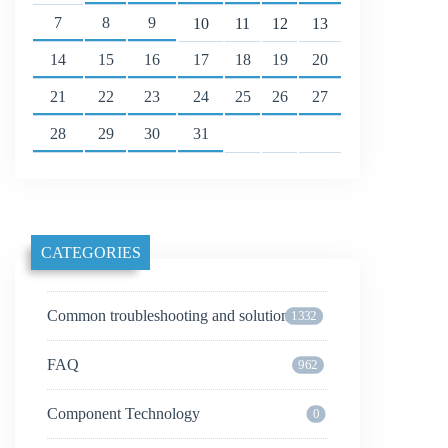
7
8
9
10
11
12
13
14
15
16
17
18
19
20
21
22
23
24
25
26
27
28
29
30
31
CATEGORIES
Common troubleshooting and solutions
1332
FAQ
962
Component Technology
0