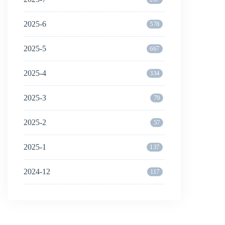
2025-6
578
2025-5
667
2025-4
334
2025-3
79
2025-2
57
2025-1
137
2024-12
117