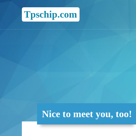
Tpschip.com
Nice to meet you, too!