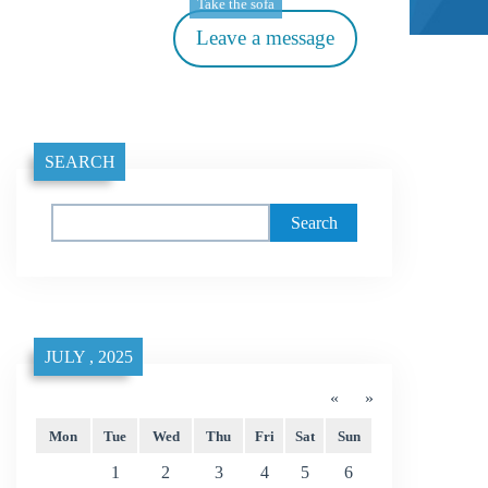
Take the sofa
Leave a message
SEARCH
Search
JULY , 2025
«
»
Mon
Tue
Wed
Thu
Fri
Sat
Sun
1
2
3
4
5
6