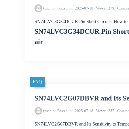
tpschip
Posted in
2025-07-18
Views
279
Comme
SN74LVC3G34DCUR Pin Short Circuits: How to P
SN74LVC3G34DCUR Pin Short C
air
FAQ
SN74LVC2G07DBVR and Its Sens
tpschip
Posted in
2025-07-18
Views
257
Comme
SN74LVC2G07DBVR and Its Sensitivity to Tempe