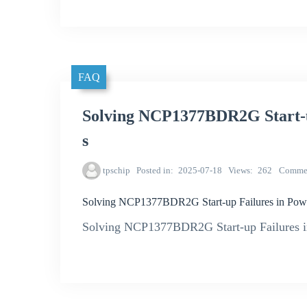
FAQ
Solving NCP1377BDR2G Start-u
s
tpschip
Posted in
2025-07-18
Views
262
Comme
Solving NCP1377BDR2G Start-up Failures in Pow
Solving NCP1377BDR2G Start-up Failures i