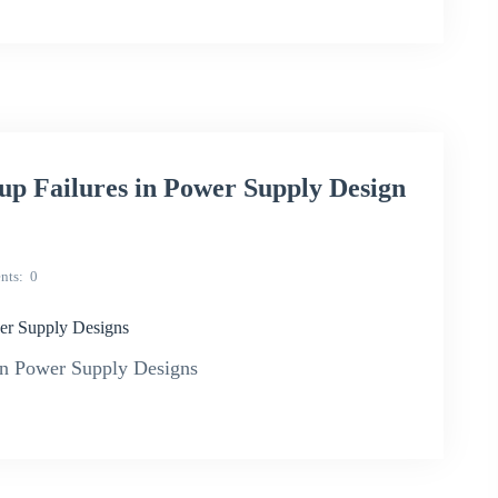
p Failures in Power Supply Design
nts
0
er Supply Designs
n Power Supply Designs