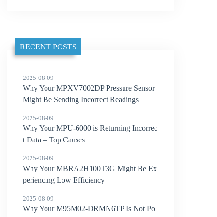
RECENT POSTS
2025-08-09
Why Your MPXV7002DP Pressure Sensor
Might Be Sending Incorrect Readings
2025-08-09
Why Your MPU-6000 is Returning Incorrec
t Data – Top Causes
2025-08-09
Why Your MBRA2H100T3G Might Be Ex
periencing Low Efficiency
2025-08-09
Why Your M95M02-DRMN6TP Is Not Po