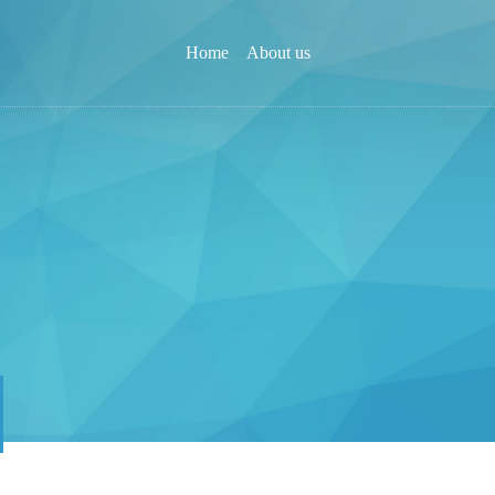
Home
About us