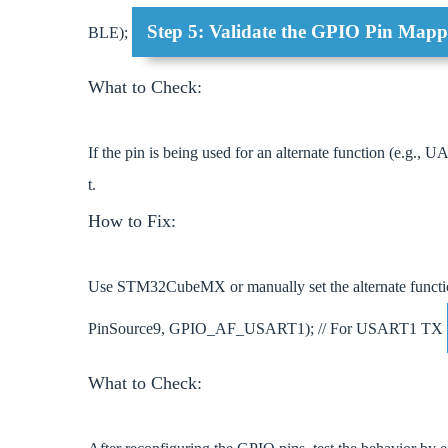
Step 5: Validate the GPIO Pin Mappi
BLE);
What to Check:
If the pin is being used for an alternate function (e.g., 
t.
How to Fix:
Use STM32CubeMX or manually set the alternate func
PinSource9, GPIO_AF_USART1); // For USART1 TX
What to Check: