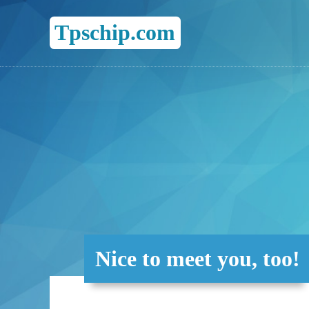
Tpschip.com
Nice to meet you, too!