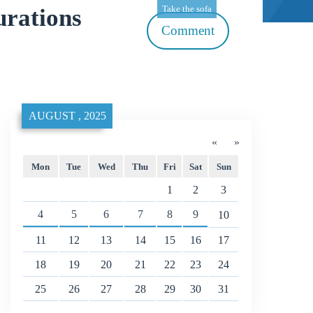
Take the sofa
rations
Comment
AUGUST , 2025
«
»
Mon
Tue
Wed
Thu
Fri
Sat
Sun
1
2
3
4
5
6
7
8
9
10
11
12
13
14
15
16
17
18
19
20
21
22
23
24
25
26
27
28
29
30
31