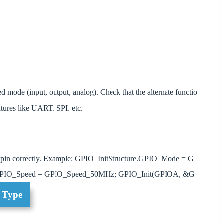
ded mode (input, output, analog). Check that the alternate functio
atures like UART, SPI, etc.
pin correctly. Example: GPIO_InitStructure.GPIO_Mode = G
e.GPIO_Speed = GPIO_Speed_50MHz; GPIO_Init(GPIOA, &G
t Type