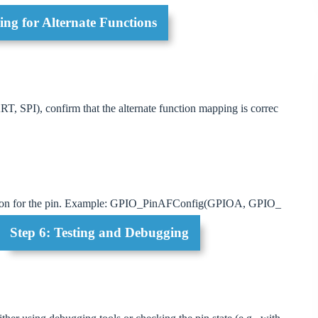
ng for Alternate Functions
UART, SPI), confirm that the alternate function mapping is correc
tion for the pin. Example: GPIO_PinAFConfig(GPIOA, GPIO_
Step 6: Testing and Debugging