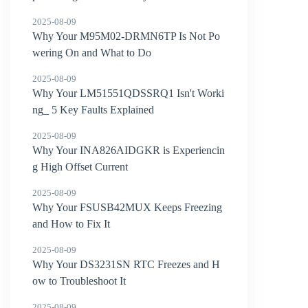
2025-08-09
Why Your M95M02-DRMN6TP Is Not Po
wering On and What to Do
2025-08-09
Why Your LM51551QDSSRQ1 Isn't Worki
ng_ 5 Key Faults Explained
2025-08-09
Why Your INA826AIDGKR is Experiencin
g High Offset Current
2025-08-09
Why Your FSUSB42MUX Keeps Freezing
and How to Fix It
2025-08-09
Why Your DS3231SN RTC Freezes and H
ow to Troubleshoot It
2025-08-09