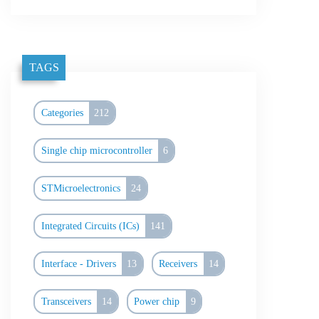
TAGS
Categories
212
Single chip microcontroller
6
STMicroelectronics
24
Integrated Circuits (ICs)
141
Interface - Drivers
13
Receivers
14
Transceivers
14
Power chip
9