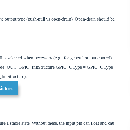
ate output type (push-pull vs open-drain). Open-drain should be
 is selected when necessary (e.g., for general output control).
ode_OUT; GPIO_InitStructure.GPIO_OType = GPIO_OType_
nitStructure);
istors
re a stable state. Without these, the input pin can float and cau