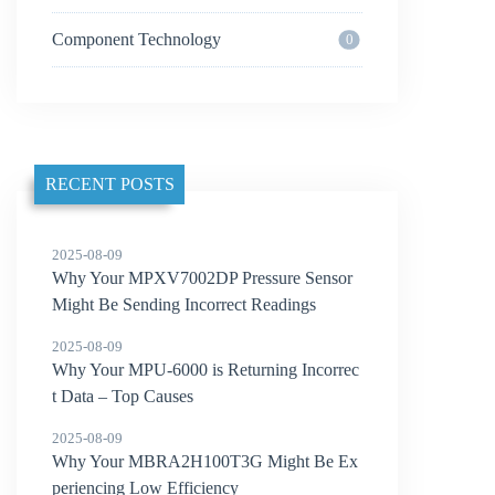
Component Technology
0
RECENT POSTS
2025-08-09
Why Your MPXV7002DP Pressure Sensor
Might Be Sending Incorrect Readings
2025-08-09
Why Your MPU-6000 is Returning Incorrec
t Data – Top Causes
2025-08-09
Why Your MBRA2H100T3G Might Be Ex
periencing Low Efficiency