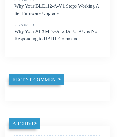
Why Your BLE112-A-V1 Stops Working A
fter Firmware Upgrade
2025-08-09
Why Your ATXMEGA128A1U-AU is Not
Responding to UART Commands
RECENT COMMENTS
ARCHIVES