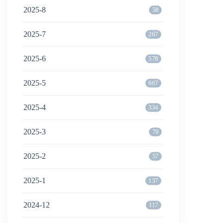
2025-8
58
2025-7
267
2025-6
578
2025-5
667
2025-4
334
2025-3
79
2025-2
57
2025-1
137
2024-12
117