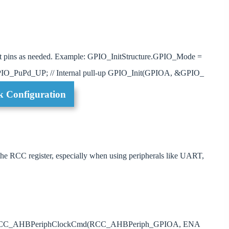
input pins as needed. Example: GPIO_InitStructure.GPIO_Mode =
O_PuPd_UP; // Internal pull-up GPIO_Init(GPIOA, &GPIO_
k Configuration
 the RCC register, especially when using peripherals like UART,
mple: RCC_AHBPeriphClockCmd(RCC_AHBPeriph_GPIOA, ENA