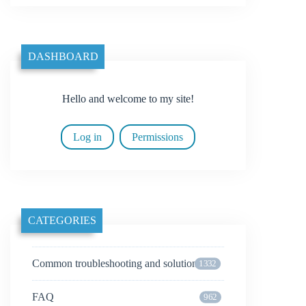
DASHBOARD
Hello and welcome to my site!
Log in
Permissions
CATEGORIES
Common troubleshooting and solutions
1332
FAQ
962