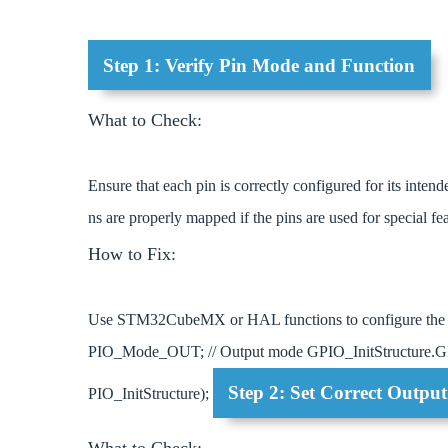
Step 1: Verify Pin Mode and Function
What to Check:
Ensure that each pin is correctly configured for its inten
ns are properly mapped if the pins are used for special fe
How to Fix:
Use STM32CubeMX or HAL functions to configure the 
PIO_Mode_OUT; // Output mode GPIO_InitStructur
Step 2: Set Correct Outpu
PIO_InitStructure);
What to Check: