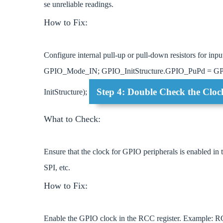
se unreliable readings.
How to Fix:
Configure internal pull-up or pull-down resistors for 
GPIO_Mode_IN; GPIO_InitStructure.GPIO_PuPd = GPI
Step 4: Double Check the Cloc
InitStructure);
What to Check:
Ensure that the clock for GPIO peripherals is enabled in
SPI, etc.
How to Fix:
Enable the GPIO clock in the RCC register. Exa