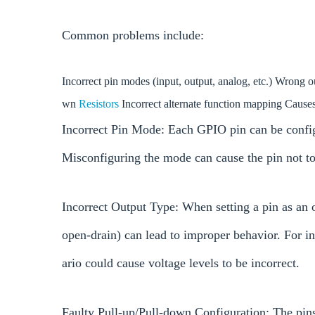
Common problems include:
Incorrect pin modes (input, output, analog, etc.) Wrong 
wn
Resistors
Incorrect alternate function mapping Caus
Incorrect Pin Mode: Each GPIO pin can be configu
Misconfiguring the mode can cause the pin not t
Incorrect Output Type: When setting a pin as an 
open-drain) can lead to improper behavior. For i
ario could cause voltage levels to be incorrect.
Faulty Pull-up/Pull-down Configuration: The pins