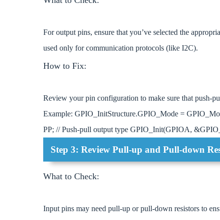
For output pins, ensure that you’ve selected the appropri
used only for communication protocols (like I2C).
How to Fix:
Review your pin configuration to make sure that push-pull
Example: GPIO_InitStructure.GPIO_Mode = GPIO_M
PP; // Push-pull output type GPIO_Init(GPIOA, &GPIO_I
Step 3: Review Pull-up and Pull-down Res
What to Check:
Input pins may need pull-up or pull-down resistors to ensu