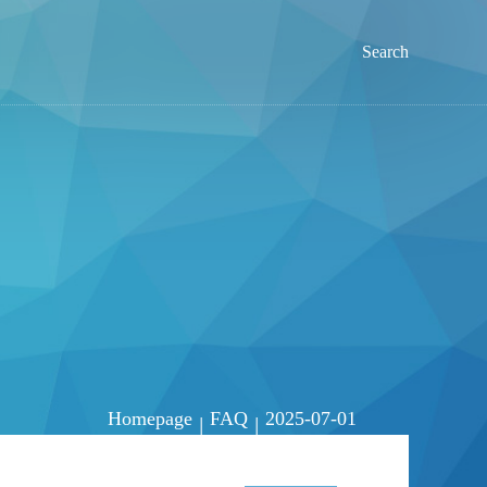
Search
Homepage
FAQ
2025-07-01
|
|