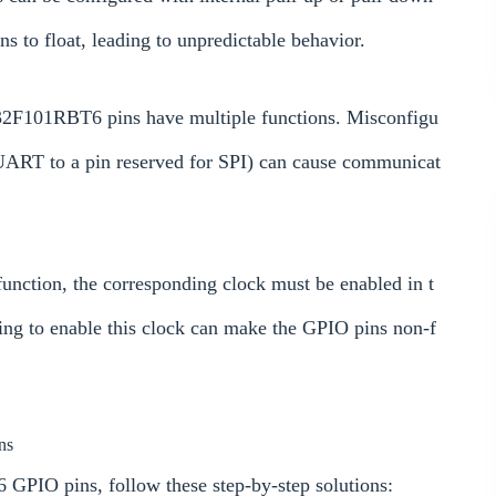
ns to float, leading to unpredictable behavior.
F101RBT6 pins have multiple functions. Misconfigu
g UART to a pin reserved for SPI) can cause communicat
unction, the corresponding clock must be enabled in t
ing to enable this clock can make the GPIO pins non-f
ns
GPIO pins, follow these step-by-step solutions: