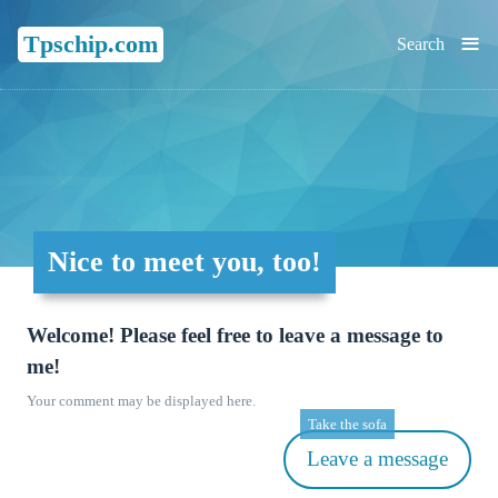
≡
Tpschip.com
Search
Nice to meet you, too!
Welcome! Please feel free to leave a message to
me!
Your comment may be displayed here.
Take the sofa
Leave a message