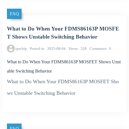
FAQ
What to Do When Your FDMS86163P MOSFE
T Shows Unstable Switching Behavior
tpschip
Posted in
2025-08-04
Views
528
Comments
0
What to Do When Your FDMS86163P MOSFET Shows Unst
able Switching Behavior
What to Do When Your FDMS86163P MOSFET Sho
ws Unstable Switching Behavior
FAQ