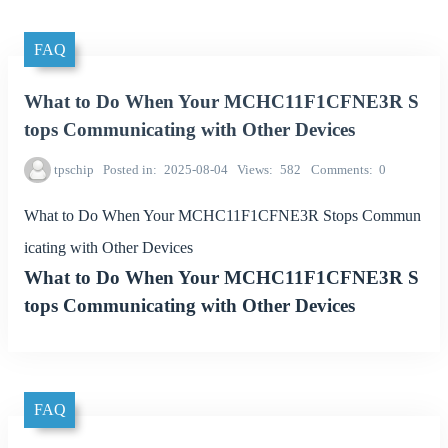
FAQ
What to Do When Your MCHC11F1CFNE3R S
tops Communicating with Other Devices
tpschip
Posted in
2025-08-04
Views
582
Comments
0
What to Do When Your MCHC11F1CFNE3R Stops Commun
icating with Other Devices
What to Do When Your MCHC11F1CFNE3R S
tops Communicating with Other Devices
FAQ