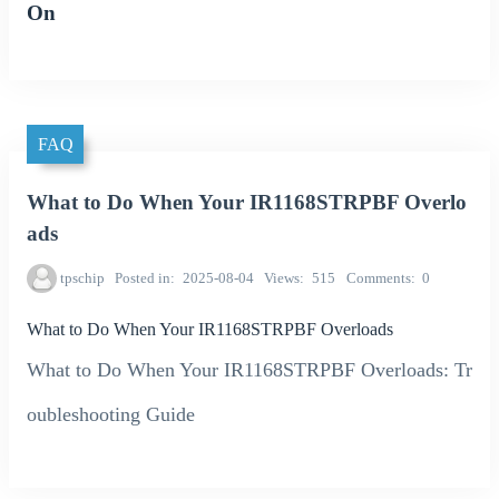
On
FAQ
What to Do When Your IR1168STRPBF Overlo
ads
tpschip
Posted in
2025-08-04
Views
515
Comments
0
What to Do When Your IR1168STRPBF Overloads
What to Do When Your IR1168STRPBF Overloads: Tr
oubleshooting Guide