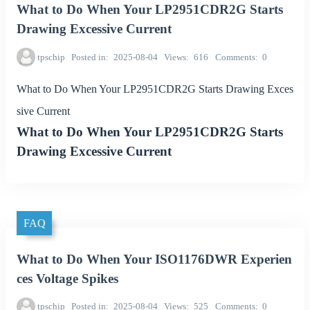
What to Do When Your LP2951CDR2G Starts
Drawing Excessive Current
tpschip
Posted in
2025-08-04
Views
616
Comments
0
What to Do When Your LP2951CDR2G Starts Drawing Exces
sive Current
What to Do When Your LP2951CDR2G Starts
Drawing Excessive Current
FAQ
What to Do When Your ISO1176DWR Experien
ces Voltage Spikes
tpschip
Posted in
2025-08-04
Views
525
Comments
0