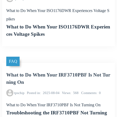
What to Do When Your ISO1176DWR Experiences Voltage S
pikes
What to Do When Your ISO1176DWR Experien
ces Voltage Spikes
FAQ
What to Do When Your IRF3710PBF Is Not Tur
ning On
tpschip
Posted in
2025-08-04
Views
568
Comments
0
What to Do When Your IRF3710PBF Is Not Turning On
Troubleshooting the IRF3710PBF Not Turning