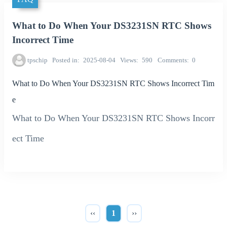
What to Do When Your DS3231SN RTC Shows
Incorrect Time
tpschip
Posted in
2025-08-04
Views
590
Comments
0
What to Do When Your DS3231SN RTC Shows Incorrect Tim
e
What to Do When Your DS3231SN RTC Shows Incorr
ect Time
‹‹
1
››