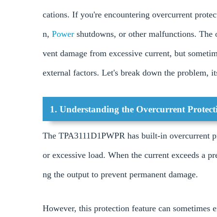
cations. If you're encountering overcurrent protect
n,
Power
shutdowns, or other malfunctions. The ov
vent damage from excessive current, but sometime
external factors. Let's break down the problem, i
1. Understanding the Overcurrent Protec
The TPA3111D1PWPR has built-in overcurrent prot
or excessive load. When the current exceeds a pre
ng the output to prevent permanent damage.
However, this protection feature can sometimes e