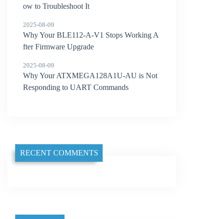
ow to Troubleshoot It
2025-08-09
Why Your BLE112-A-V1 Stops Working A
fter Firmware Upgrade
2025-08-09
Why Your ATXMEGA128A1U-AU is Not
Responding to UART Commands
RECENT COMMENTS