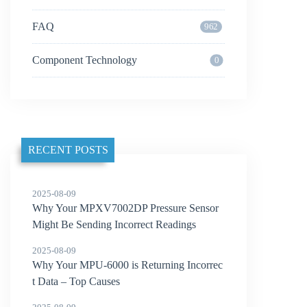
FAQ
962
Component Technology
0
RECENT POSTS
2025-08-09
Why Your MPXV7002DP Pressure Sensor
Might Be Sending Incorrect Readings
2025-08-09
Why Your MPU-6000 is Returning Incorrec
t Data – Top Causes