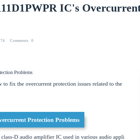
3111D1PWPR IC's Overcurren
274
Comments
0
tection Problems
 to fix the overcurrent protection issues related to the
rcurrent Protection Problems
ass-D audio amplifier IC used in various audio appli