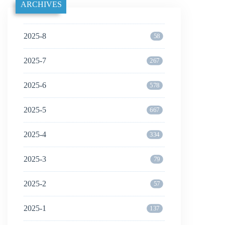
ARCHIVES
2025-8
58
2025-7
267
2025-6
578
2025-5
667
2025-4
334
2025-3
79
2025-2
57
2025-1
137