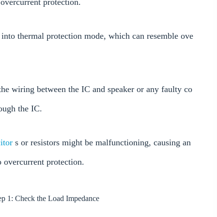
overcurrent protection.
go into thermal protection mode, which can resemble ove
n the wiring between the IC and speaker or any faulty co
ough the IC.
itor
s or resistors might be malfunctioning, causing an
o overcurrent protection.
p 1: Check the Load Impedance