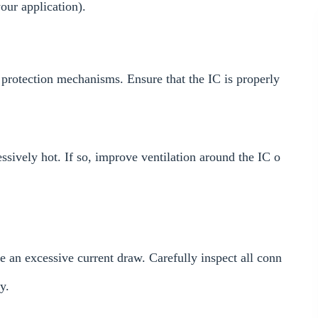
ur application).
 protection mechanisms. Ensure that the IC is properly
essively hot. If so, improve ventilation around the IC o
se an excessive current draw. Carefully inspect all conn
y.