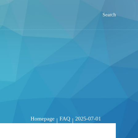
Search
Homepage
FAQ
2025-07-01
|
|