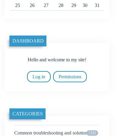
25
26
27
28
29
30
31
DASHBOARD
Hello and welcome to my site!
Log in
Permissions
CATEGORIES
Common troubleshooting and solutions
1332