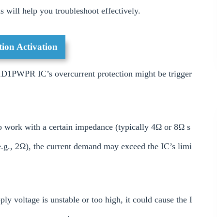
 will help you troubleshoot effectively.
ion Activation
D1PWPR IC’s overcurrent protection might be trigger
 work with a certain impedance (typically 4Ω or 8Ω s
e.g., 2Ω), the current demand may exceed the IC’s limi
ly voltage is unstable or too high, it could cause the I