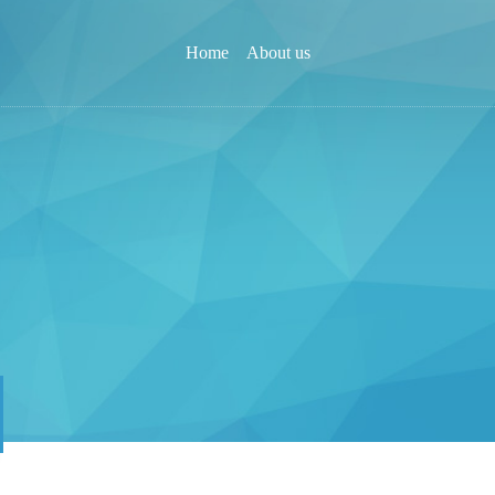
Home
About us