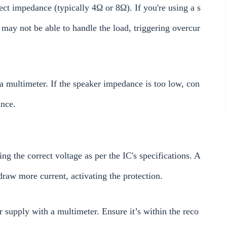
ect impedance (typically 4Ω or 8Ω). If you're using a s
may not be able to handle the load, triggering overcur
a multimeter. If the speaker impedance is too low, con
ance.
g the correct voltage as per the IC's specifications. A
draw more current, activating the protection.
 supply with a multimeter. Ensure it’s within the reco