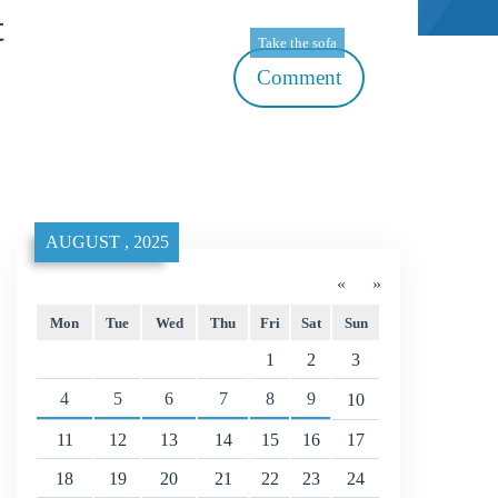
t
Take the sofa
Comment
AUGUST , 2025
«
»
Mon
Tue
Wed
Thu
Fri
Sat
Sun
1
2
3
4
5
6
7
8
9
10
11
12
13
14
15
16
17
18
19
20
21
22
23
24