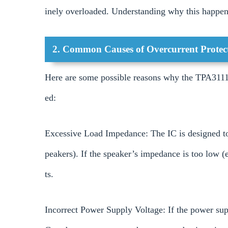
inely overloaded. Understanding why this happens
2. Common Causes of Overcurrent Protect
Here are some possible reasons why the TPA3111
ed:
Excessive Load Impedance: The IC is designed to
peakers). If the speaker’s impedance is too low (
ts.
Incorrect Power Supply Voltage: If the power supp