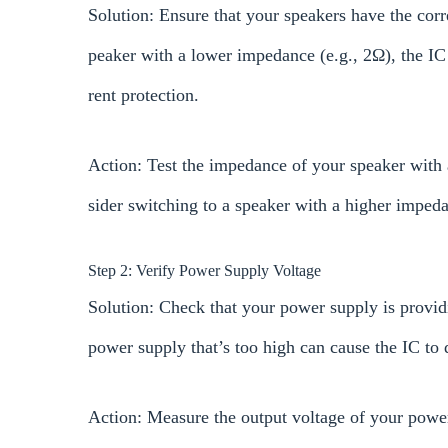
Solution: Ensure that your speakers have the corr
peaker with a lower impedance (e.g., 2Ω), the IC 
rent protection.
Action: Test the impedance of your speaker with 
sider switching to a speaker with a higher imped
Step 2: Verify Power Supply Voltage
Solution: Check that your power supply is providin
power supply that’s too high can cause the IC to 
Action: Measure the output voltage of your power