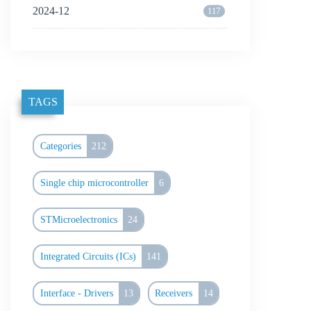
2024-12
117
TAGS
Categories
212
Single chip microcontroller
6
STMicroelectronics
24
Integrated Circuits (ICs)
141
Interface - Drivers
13
Receivers
14