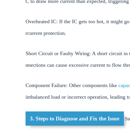
C to draw more current than expected, triggering 
Overheated IC: If the IC gets too hot, it might 
rcurrent protection.
Short Circuit or Faulty Wiring: A short circuit i
nnections can cause excessive current to flow thr
Component Failure: Other components like
capac
imbalanced load or incorrect operation, leading t
3. Steps to Diagnose and Fix the Issue
Ste