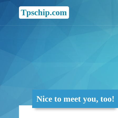
Tpschip.com
Nice to meet you, too!