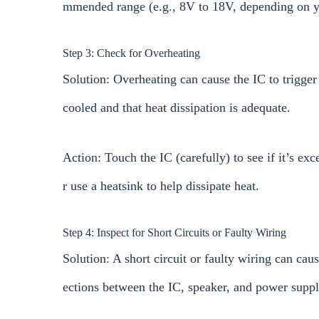
mmended range (e.g., 8V to 18V, depending on yo
Step 3: Check for Overheating
Solution: Overheating can cause the IC to trigger
cooled and that heat dissipation is adequate.
Action: Touch the IC (carefully) to see if it’s exc
r use a heatsink to help dissipate heat.
Step 4: Inspect for Short Circuits or Faulty Wiring
Solution: A short circuit or faulty wiring can cau
ections between the IC, speaker, and power suppl