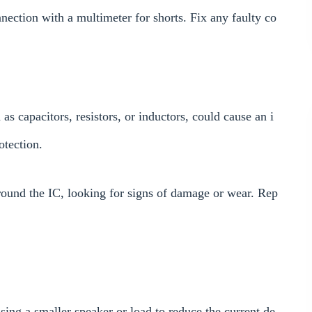
nection with a multimeter for shorts. Fix any faulty co
as capacitors, resistors, or inductors, could cause an i
otection.
round the IC, looking for signs of damage or wear. Rep
sing a smaller speaker or load to reduce the current de