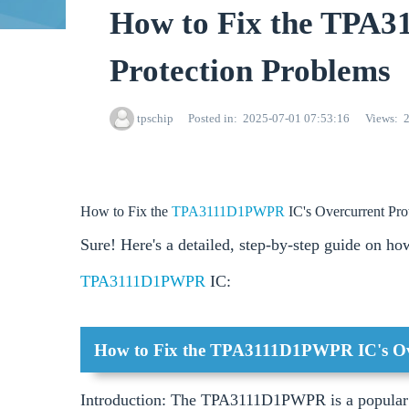
How to Fix the TPA
Protection Problems
tpschip
Posted in
2025-07-01 07:53:16
Views
How to Fix the
TPA3111D1PWPR
IC's Overcurrent Pro
Sure! Here's a detailed, step-by-step guide on how
TPA3111D1PWPR
IC:
How to Fix the TPA3111D1PWPR IC's Ove
Introduction: The TPA3111D1PWPR is a popular cl