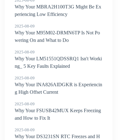
2025-08-09
Why Your MBRA2H100T3G Might Be Ex
periencing Low Efficiency
2025-08-09
Why Your M95M02-DRMN6TP Is Not Po
wering On and What to Do
2025-08-09
Why Your LM51551QDSSRQ1 Isn't Worki
ng_ 5 Key Faults Explained
2025-08-09
Why Your INA826AIDGKR is Experiencin
g High Offset Current
2025-08-09
Why Your FSUSB42MUX Keeps Freezing
and How to Fix It
2025-08-09
Why Your DS3231SN RTC Freezes and H