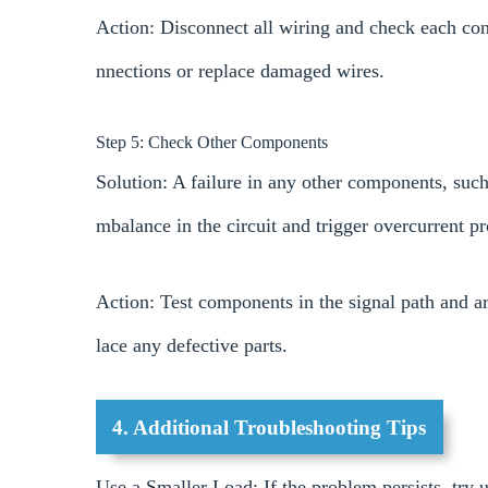
Action: Disconnect all wiring and check each con
nnections or replace damaged wires.
Step 5: Check Other Components
Solution: A failure in any other components, such 
mbalance in the circuit and trigger overcurrent pr
Action: Test components in the signal path and a
lace any defective parts.
4. Additional Troubleshooting Tips
Use a Smaller Load: If the problem persists, try u