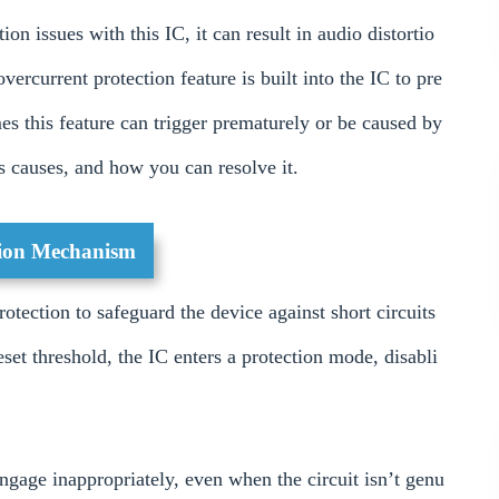
ion issues with this IC, it can result in audio distortio
ercurrent protection feature is built into the IC to pre
s this feature can trigger prematurely or be caused by
ts causes, and how you can resolve it.
tion Mechanism
ection to safeguard the device against short circuits
set threshold, the IC enters a protection mode, disabli
ngage inappropriately, even when the circuit isn’t genu