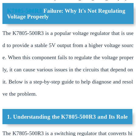
K7805-500R3
Failure: Why It's Not Regulating
Voltage Properly
The K7805-500R3 is a popular voltage regulator that is use
d to provide a stable 5V output from a higher voltage sourc
e. When this component fails to regulate the voltage proper
ly, it can cause various issues in the circuits that depend on
it. Below is a step-by-step guide to help diagnose and resol
ve the problem.
1. Understanding the K7805-500R3 and Its Role
The K7805-500R3 is a switching regulator that converts hi