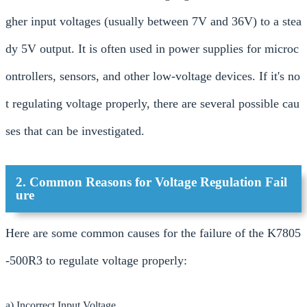
gher input voltages (usually between 7V and 36V) to a stea
dy 5V output. It is often used in power supplies for microc
ontrollers, sensors, and other low-voltage devices. If it's no
t regulating voltage properly, there are several possible cau
ses that can be investigated.
2. Common Reasons for Voltage Regulation Fail
ure
Here are some common causes for the failure of the K7805
-500R3 to regulate voltage properly:
a) Incorrect Input Voltage