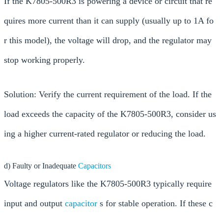
If the K7805-500R3 is powering a device or circuit that re
quires more current than it can supply (usually up to 1A fo
r this model), the voltage will drop, and the regulator may
stop working properly.
Solution: Verify the current requirement of the load. If the
load exceeds the capacity of the K7805-500R3, consider us
ing a higher current-rated regulator or reducing the load.
d) Faulty or Inadequate
Capacitors
Voltage regulators like the K7805-500R3 typically require
input and output
capacitor
s for stable operation. If these c