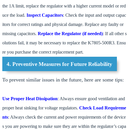
the 1A limit, replace the regulator with a higher current model or red
uce the load.
Inspect Capacitors
: Check the input and output capac
itors for correct ratings and physical damage. Replace any faulty or
missing capacitors.
Replace the Regulator (if needed)
: If all other s
olutions fail, it may be necessary to replace the K7805-500R3. Ensu
re you purchase the correct replacement part.
4. Preventive Measures for Future Reliability
To prevent similar issues in the future, here are some tips:
Use Proper Heat Dissipation
: Always ensure good ventilation and
proper heat sinking for voltage regulators.
Check Load Requireme
nts
: Always check the current and power requirements of the device
s you are powering to make sure they are within the regulator’s capa