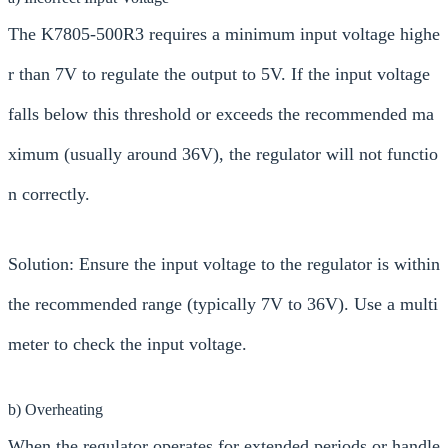
The K7805-500R3 requires a minimum input voltage highe
r than 7V to regulate the output to 5V. If the input voltage
falls below this threshold or exceeds the recommended ma
ximum (usually around 36V), the regulator will not functio
n correctly.
Solution: Ensure the input voltage to the regulator is within
the recommended range (typically 7V to 36V). Use a multi
meter to check the input voltage.
b) Overheating
When the regulator operates for extended periods or handle