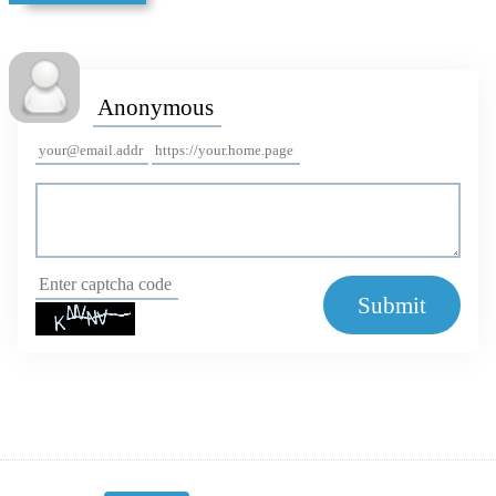
Submit