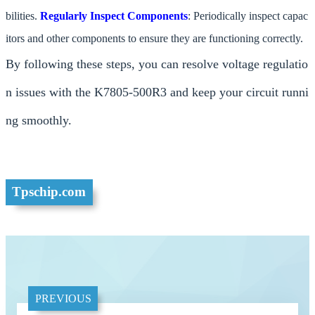
bilities.
Regularly Inspect Components
: Periodically inspect capac
itors and other components to ensure they are functioning correctly.
By following these steps, you can resolve voltage regulatio
n issues with the K7805-500R3 and keep your circuit runni
ng smoothly.
Tpschip.com
PREVIOUS