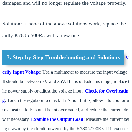
damaged and will no longer regulate the voltage properly.
Solution: If none of the above solutions work, replace the f
aulty K7805-500R3 with a new one.
3. Step-by-Step Troubleshooting and Solutions
V
erify Input Voltage
: Use a multimeter to measure the input voltage.
It should be between 7V and 36V. If it is outside this range, replace t
he power supply or adjust the voltage input.
Check for Overheatin
g
: Touch the regulator to check if it’s hot. If it is, allow it to cool or u
se a heat sink. Ensure it is not overloaded, and reduce the current dra
w if necessary.
Examine the Output Load
: Measure the current bei
ng drawn by the circuit powered by the K7805-500R3. If it exceeds