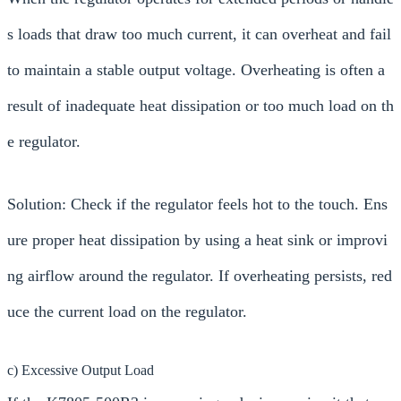
s loads that draw too much current, it can overheat and fail
to maintain a stable output voltage. Overheating is often a
result of inadequate heat dissipation or too much load on th
e regulator.
Solution: Check if the regulator feels hot to the touch. Ens
ure proper heat dissipation by using a heat sink or improvi
ng airflow around the regulator. If overheating persists, red
uce the current load on the regulator.
c) Excessive Output Load