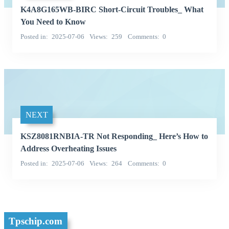
K4A8G165WB-BIRC Short-Circuit Troubles_ What
You Need to Know
Posted in
2025-07-06
Views
259
Comments
0
NEXT
KSZ8081RNBIA-TR Not Responding_ Here’s How to
Address Overheating Issues
Posted in
2025-07-06
Views
264
Comments
0
Tpschip.com