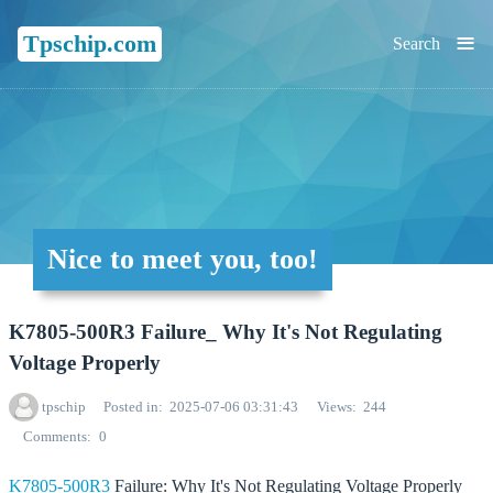
≡
Tpschip.com
Search
Nice to meet you, too!
K7805-500R3 Failure_ Why It's Not Regulating
Voltage Properly
tpschip
Posted in
2025-07-06 03:31:43
Views
244
Comments
0
K7805-500R3
Failure: Why It's Not Regulating Voltage Properly