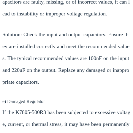
apacitors are faulty, missing, or of incorrect values, it can l
ead to instability or improper voltage regulation.
Solution: Check the input and output capacitors. Ensure th
ey are installed correctly and meet the recommended value
s. The typical recommended values are 100nF on the input
and 220uF on the output. Replace any damaged or inappro
priate capacitors.
e) Damaged Regulator
If the K7805-500R3 has been subjected to excessive voltag
e, current, or thermal stress, it may have been permanently