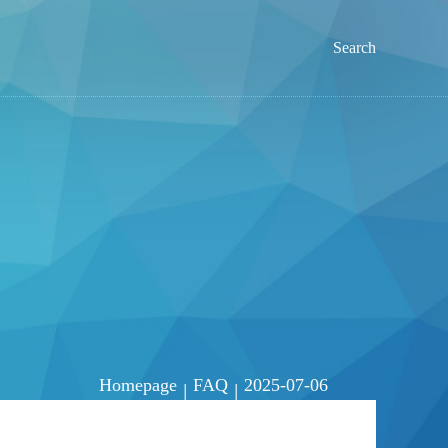
Search
Homepage
FAQ
2025-07-06
|
|