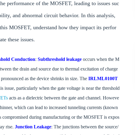
t the performance of the MOSFET, leading to issues suc
lity, and abnormal circuit behavior. In this analysis,
n this MOSFET, understand how they impact its perfor
ate these issues.
shold Conduction
:
Subthreshold leakage
occurs when the M
 between the drain and source due to thermal excitation of charge
 pronounced as the device shrinks in size. The
IRLML0100T
issue, particularly when the gate voltage is near the threshold
ETs
acts as a dielectric between the gate and channel. Howeve
 thinner, which can lead to increased tunneling currents (known
ity is compromised during manufacturing or the MOSFET is expos
ay rise.
Junction Leakage
: The junctions between the source/