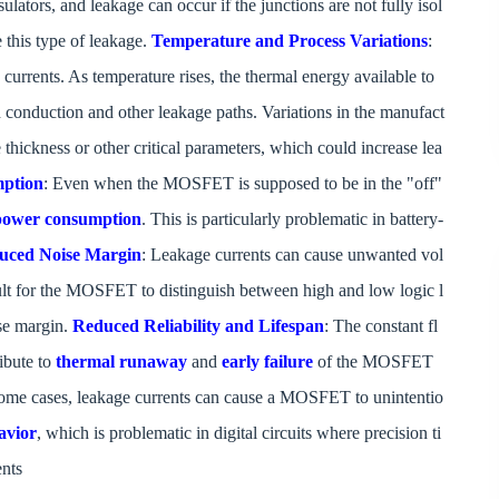
lators, and leakage can occur if the junctions are not fully isol
 this type of leakage.
Temperature and Process Variations
:
 currents. As temperature rises, the thermal energy available to
d conduction and other leakage paths. Variations in the manufact
e thickness or other critical parameters, which could increase lea
mption
: Even when the MOSFET is supposed to be in the "off"
 power consumption
. This is particularly problematic in battery-
uced Noise Margin
: Leakage currents can cause unwanted vol
icult for the MOSFET to distinguish between high and low logic l
se margin.
Reduced Reliability and Lifespan
: The constant fl
ibute to
thermal runaway
and
early failure
of the MOSFET
some cases, leakage currents can cause a MOSFET to unintentio
avior
, which is problematic in digital circuits where precision ti
ents