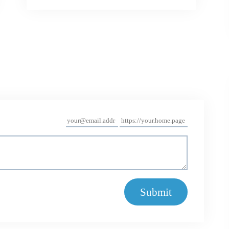
Submit