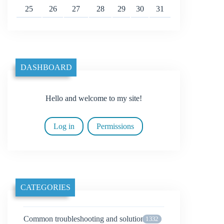
25
26
27
28
29
30
31
DASHBOARD
Hello and welcome to my site!
Log in
Permissions
CATEGORIES
Common troubleshooting and solutions
1332