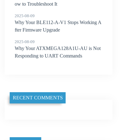
ow to Troubleshoot It
2025-08-09
Why Your BLE112-A-V1 Stops Working A
fter Firmware Upgrade
2025-08-09
Why Your ATXMEGA128A1U-AU is Not
Responding to UART Commands
RECENT COMMENTS