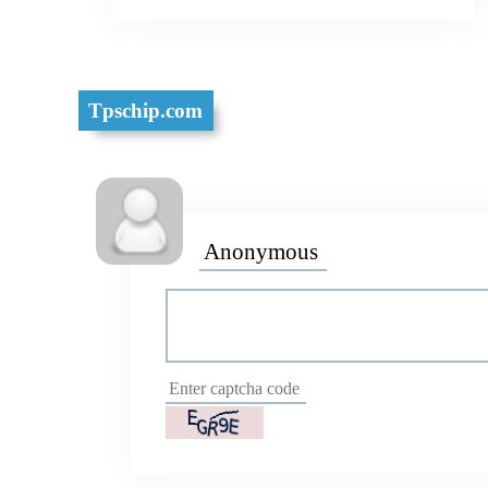
Tpschip.com