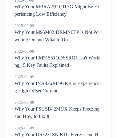
2025-08-09
Why Your MBRA2H100T3G Might Be Ex
periencing Low Efficiency
2025-08-09
Why Your M95M02-DRMN6TP Is Not Po
wering On and What to Do
2025-08-09
Why Your LM51551QDSSRQ1 Isn't Worki
ng_ 5 Key Faults Explained
2025-08-09
Why Your INA826AIDGKR is Experiencin
g High Offset Current
2025-08-09
Why Your FSUSB42MUX Keeps Freezing
and How to Fix It
2025-08-09
Why Your DS3231SN RTC Freezes and H