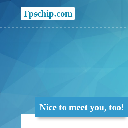
Tpschip.com
Nice to meet you, too!