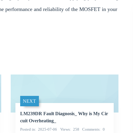
 the performance and reliability of the MOSFET in your
NEXT
LM239DR Fault Diagnosis_ Why is My Cir
cuit Overheating_
Posted in
2025-07-06
Views
258
Comments
0