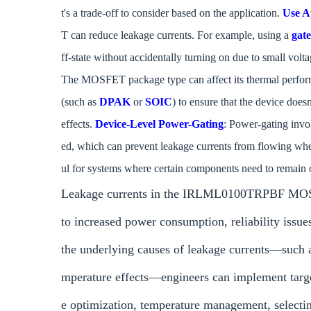
t's a trade-off to consider based on the application.
Use A
T can reduce leakage currents. For example, using a
gate
ff-state without accidentally turning on due to small volt
The MOSFET package type can affect its thermal performa
(such as
DPAK
or
SOIC
) to ensure that the device does
effects.
Device-Level Power-Gating
: Power-gating invo
ed, which can prevent leakage currents from flowing when
ul for systems where certain components need to remain o
Leakage currents in the IRLML0100TRPBF MOSFET
to increased power consumption, reliability issue
the underlying causes of leakage currents—such a
mperature effects—engineers can implement target
e optimization, temperature management, select