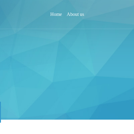
Home
About us