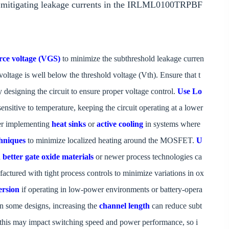
nd mitigating leakage currents in the IRLML0100TRPBF
rce voltage (VGS)
to minimize the subthreshold leakage curren
voltage is well below the threshold voltage (Vth). Ensure that t
y designing the circuit to ensure proper voltage control.
Use Lo
sensitive to temperature, keeping the circuit operating at a lower
der implementing
heat sinks
or
active cooling
in systems where
hniques
to minimize localized heating around the MOSFET.
U
etter gate oxide materials
or newer process technologies ca
ctured with tight process controls to minimize variations in ox
ersion
if operating in low-power environments or battery-opera
In some designs, increasing the
channel length
can reduce subt
 this may impact switching speed and power performance, so i