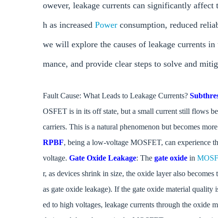
owever, leakage currents can significantly affec
h as increased
Power
consumption, reduced reliabi
we will explore the causes of leakage currents i
mance, and provide clear steps to solve and mitig
Fault Cause: What Leads to Leakage Currents?
Subthre
OSFET is in its off state, but a small current still flows
carriers. This is a natural phenomenon but becomes more
RPBF
, being a low-voltage MOSFET, can experience this 
voltage.
Gate Oxide Leakage
: The
gate oxide
in
MOSF
r, as devices shrink in size, the oxide layer also becomes
as gate oxide leakage). If the gate oxide material qual
ed to high voltages, leakage currents through the oxide m