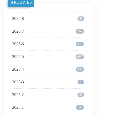
ARCHIVES
2025-8
58
2025-7
267
2025-6
578
2025-5
667
2025-4
334
2025-3
79
2025-2
57
2025-1
137