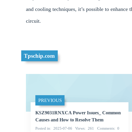
and cooling techniques, it’s possible to enhance
circuit.
Tpschip.com
PREVIOUS
KSZ9031RNXCA Power Issues_ Common
Causes and How to Resolve Them
Posted in
2025-07-06
Views
261
Comments
0