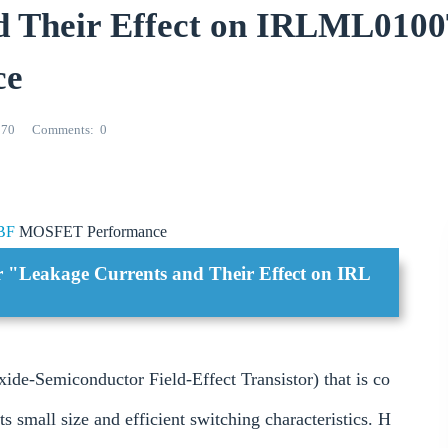
nd Their Effect on IRLML01
ce
270
Comments
0
BF
MOSFET Performance
or "Leakage Currents and Their Effect on IRL
Semiconductor Field-Effect Transistor) that is co
s small size and efficient switching characteristics. H