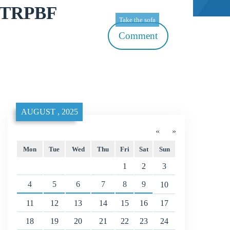
00TRPBF
Take the sofa
Comment
AUGUST , 2025
«
»
Mon
Tue
Wed
Thu
Fri
Sat
Sun
1
2
3
4
5
6
7
8
9
10
11
12
13
14
15
16
17
18
19
20
21
22
23
24