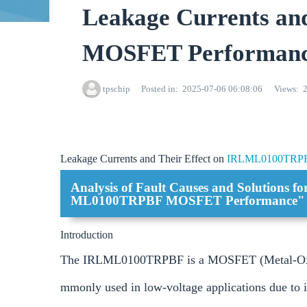
Leakage Currents a
MOSFET Performan
tpschip
Posted in
2025-07-06 06:08:06
Views
Leakage Currents and Their Effect on
IRLML0100TRP
Analysis of Fault Causes and Solutions f
ML0100TRPBF MOSFET Performance"
Introduction
The IRLML0100TRPBF is a MOSFET (Metal-Oxide-
mmonly used in low-voltage applications due to it