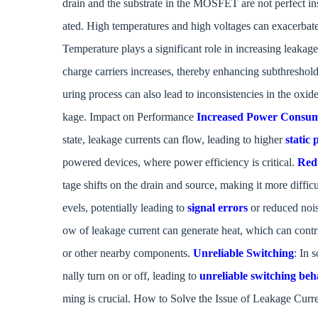
drain and the substrate in the MOSFET are not perfect insu
ated. High temperatures and high voltages can exacerbate
Temperature plays a significant role in increasing leakage
charge carriers increases, thereby enhancing subthreshol
uring process can also lead to inconsistencies in the oxid
kage. Impact on Performance
Increased Power Consu
state, leakage currents can flow, leading to higher
static
powered devices, where power efficiency is critical.
Red
tage shifts on the drain and source, making it more diff
evels, potentially leading to
signal errors
or reduced noi
ow of leakage current can generate heat, which can contr
or other nearby components.
Unreliable Switching
: In 
nally turn on or off, leading to
unreliable switching beh
ming is crucial. How to Solve the Issue of Leakage Curr