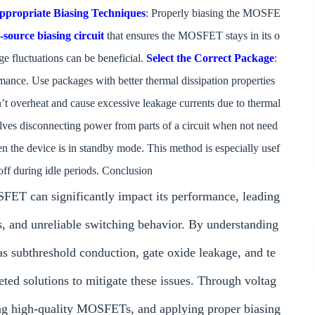
ppropriate Biasing Techniques
: Properly biasing the MOSFE
-source biasing circuit
that ensures the MOSFET stays in its o
age fluctuations can be beneficial.
Select the Correct Package
:
nce. Use packages with better thermal dissipation properties
n’t overheat and cause excessive leakage currents due to thermal
lves disconnecting power from parts of a circuit when not need
 the device is in standby mode. This method is especially usef
ff during idle periods. Conclusion
 can significantly impact its performance, leading
s, and unreliable switching behavior. By understanding
s subthreshold conduction, gate oxide leakage, and te
ed solutions to mitigate these issues. Through voltag
ing high-quality MOSFETs, and applying proper biasing