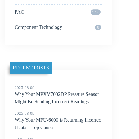
FAQ
962
Component Technology
0
RECENT POSTS
2025-08-09
Why Your MPXV7002DP Pressure Sensor
Might Be Sending Incorrect Readings
2025-08-09
Why Your MPU-6000 is Returning Incorrec
t Data – Top Causes