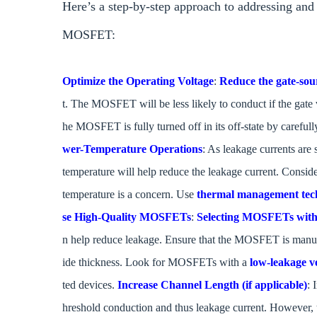
Here’s a step-by-step approach to addressing a
MOSFET:
Optimize the Operating Voltage
:
Reduce the gate-sou
t. The MOSFET will be less likely to conduct if the gate 
he MOSFET is fully turned off in its off-state by carefull
wer-Temperature Operations
: As leakage currents are 
temperature will help reduce the leakage current. Consi
temperature is a concern. Use
thermal management tec
se High-Quality MOSFETs
:
Selecting MOSFETs with b
n help reduce leakage. Ensure that the MOSFET is manufa
ide thickness. Look for MOSFETs with a
low-leakage v
ted devices.
Increase Channel Length (if applicable)
: 
hreshold conduction and thus leakage current. However,