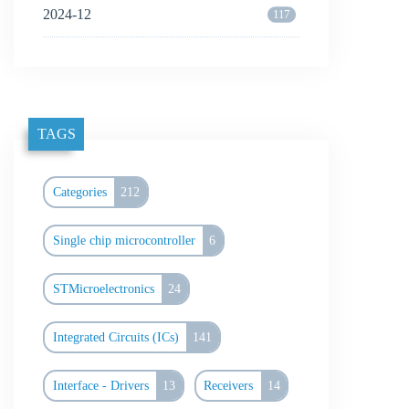
2024-12
117
TAGS
Categories
212
Single chip microcontroller
6
STMicroelectronics
24
Integrated Circuits (ICs)
141
Interface - Drivers
13
Receivers
14