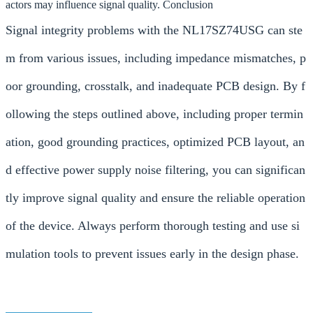
actors may influence signal quality. Conclusion
Signal integrity problems with the NL17SZ74USG can ste
m from various issues, including impedance mismatches, p
oor grounding, crosstalk, and inadequate PCB design. By f
ollowing the steps outlined above, including proper termin
ation, good grounding practices, optimized PCB layout, an
d effective power supply noise filtering, you can significan
tly improve signal quality and ensure the reliable operation
of the device. Always perform thorough testing and use si
mulation tools to prevent issues early in the design phase.