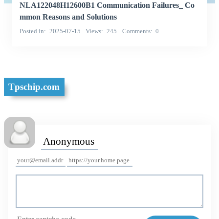
NLA122048H12600B1 Communication Failures_ Co
mmon Reasons and Solutions
Posted in
2025-07-15
Views
245
Comments
0
Tpschip.com