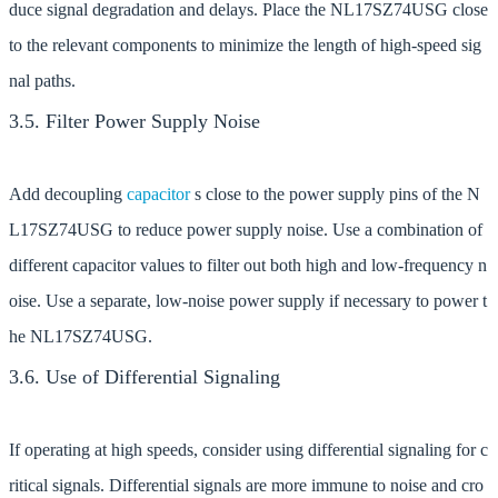
duce signal degradation and delays. Place the NL17SZ74USG close
to the relevant components to minimize the length of high-speed sig
nal paths.
3.5. Filter Power Supply Noise
Add decoupling
capacitor
s close to the power supply pins of the N
L17SZ74USG to reduce power supply noise. Use a combination of
different capacitor values to filter out both high and low-frequency n
oise. Use a separate, low-noise power supply if necessary to power t
he NL17SZ74USG.
3.6. Use of Differential Signaling
If operating at high speeds, consider using differential signaling for c
ritical signals. Differential signals are more immune to noise and cro