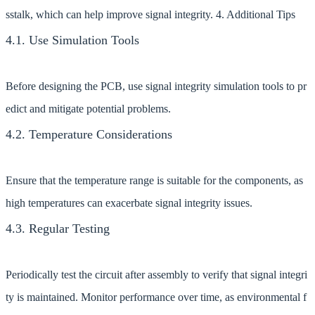
sstalk, which can help improve signal integrity. 4. Additional Tips
4.1. Use Simulation Tools
Before designing the PCB, use signal integrity simulation tools to pr
edict and mitigate potential problems.
4.2. Temperature Considerations
Ensure that the temperature range is suitable for the components, as
high temperatures can exacerbate signal integrity issues.
4.3. Regular Testing
Periodically test the circuit after assembly to verify that signal integri
ty is maintained. Monitor performance over time, as environmental f