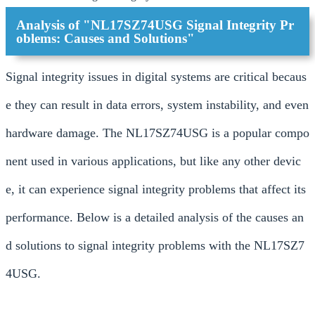
Analysis of "NL17SZ74USG Signal Integrity Pr
oblems: Causes and Solutions"
Signal integrity issues in digital systems are critical becaus
e they can result in data errors, system instability, and even
hardware damage. The NL17SZ74USG is a popular compo
nent used in various applications, but like any other devic
e, it can experience signal integrity problems that affect its
performance. Below is a detailed analysis of the causes an
d solutions to signal integrity problems with the NL17SZ7
4USG.