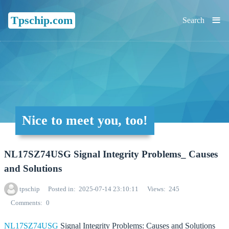
≡
Tpschip.com
Search
Nice to meet you, too!
NL17SZ74USG Signal Integrity Problems_ Causes
and Solutions
tpschip
Posted in
2025-07-14 23:10:11
Views
245
Comments
0
NL17SZ74USG
Signal Integrity Problems: Causes and Solutions