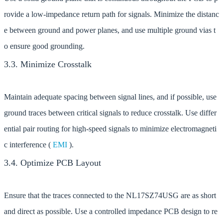
rovide a low-impedance return path for signals. Minimize the distanc
e between ground and power planes, and use multiple ground vias t
o ensure good grounding.
3.3. Minimize Crosstalk
Maintain adequate spacing between signal lines, and if possible, use
ground traces between critical signals to reduce crosstalk. Use differ
ential pair routing for high-speed signals to minimize electromagneti
c interference (
EMI
).
3.4. Optimize PCB Layout
Ensure that the traces connected to the NL17SZ74USG are as short
and direct as possible. Use a controlled impedance PCB design to re