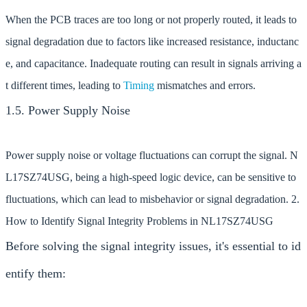
When the PCB traces are too long or not properly routed, it leads to
signal degradation due to factors like increased resistance, inductanc
e, and capacitance. Inadequate routing can result in signals arriving a
t different times, leading to
Timing
mismatches and errors.
1.5. Power Supply Noise
Power supply noise or voltage fluctuations can corrupt the signal. N
L17SZ74USG, being a high-speed logic device, can be sensitive to
fluctuations, which can lead to misbehavior or signal degradation. 2.
How to Identify Signal Integrity Problems in NL17SZ74USG
Before solving the signal integrity issues, it's essential to id
entify them: