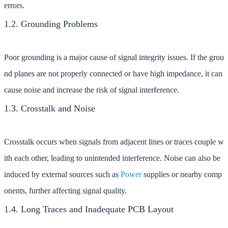
errors.
1.2. Grounding Problems
Poor grounding is a major cause of signal integrity issues. If the grou
nd planes are not properly connected or have high impedance, it can
cause noise and increase the risk of signal interference.
1.3. Crosstalk and Noise
Crosstalk occurs when signals from adjacent lines or traces couple w
ith each other, leading to unintended interference. Noise can also be
induced by external sources such as
Power
supplies or nearby comp
onents, further affecting signal quality.
1.4. Long Traces and Inadequate PCB Layout