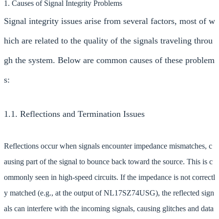
1. Causes of Signal Integrity Problems
Signal integrity issues arise from several factors, most of w
hich are related to the quality of the signals traveling throu
gh the system. Below are common causes of these problem
s:
1.1. Reflections and Termination Issues
Reflections occur when signals encounter impedance mismatches, c
ausing part of the signal to bounce back toward the source. This is c
ommonly seen in high-speed circuits. If the impedance is not correctl
y matched (e.g., at the output of NL17SZ74USG), the reflected sign
als can interfere with the incoming signals, causing glitches and data