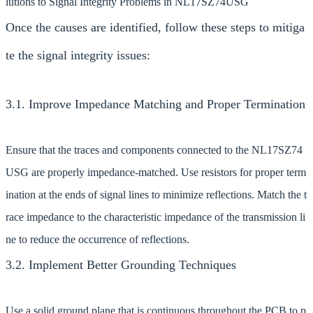
lutions to Signal Integrity Problems in NL17SZ74USG
Once the causes are identified, follow these steps to mitiga
te the signal integrity issues:
3.1. Improve Impedance Matching and Proper Termination
Ensure that the traces and components connected to the NL17SZ74
USG are properly impedance-matched. Use resistors for proper term
ination at the ends of signal lines to minimize reflections. Match the t
race impedance to the characteristic impedance of the transmission li
ne to reduce the occurrence of reflections.
3.2. Implement Better Grounding Techniques
Use a solid ground plane that is continuous throughout the PCB to p