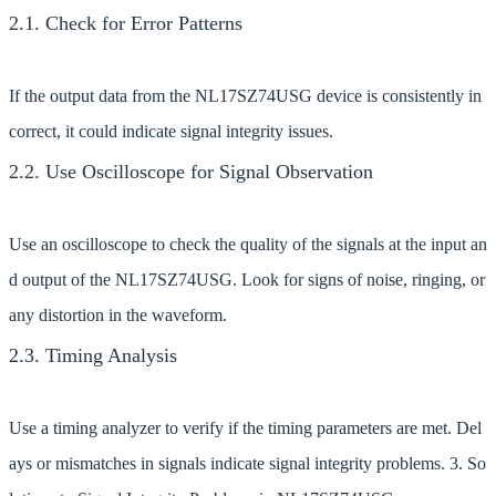
2.1. Check for Error Patterns
If the output data from the NL17SZ74USG device is consistently in
correct, it could indicate signal integrity issues.
2.2. Use Oscilloscope for Signal Observation
Use an oscilloscope to check the quality of the signals at the input an
d output of the NL17SZ74USG. Look for signs of noise, ringing, or
any distortion in the waveform.
2.3. Timing Analysis
Use a timing analyzer to verify if the timing parameters are met. Del
ays or mismatches in signals indicate signal integrity problems. 3. So