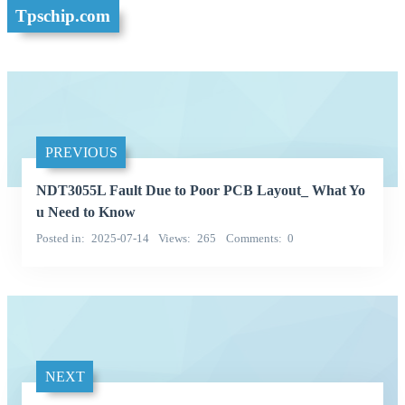
Tpschip.com
PREVIOUS
NDT3055L Fault Due to Poor PCB Layout_ What Yo
u Need to Know
Posted in
2025-07-14
Views
265
Comments
0
NEXT