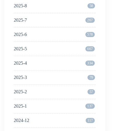
2025-8
58
2025-7
267
2025-6
578
2025-5
667
2025-4
334
2025-3
79
2025-2
57
2025-1
137
2024-12
117