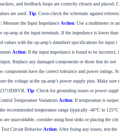
capacitors, and feedback loops are correctly chosen and placed. C
lues are used.
Tip
: Cross-check the schematic against referenc
p 2: Measure the Input Impedance
Action
: Use a multimeter or an
 op-amp at the input terminals. If the impedance is lower than
 values with the op-amp’s datasheet specifications for input i
onents
Action
: If the input impedance is found to be incorrect, i
e input. Replace any damaged components or those that do not
ew components have the correct tolerance and power ratings. St
ure the voltage at the op-amp’s power supply pins. Make sure t
TLV2371IDBVR.
Tip
: Check for grounding issues or power suppl
 Control Temperature Variations
Action
: If temperature is suspec
n the recommended temperature range (typically -40°C to 125°C
ons are unavoidable, consider using heat sinks or placing the circ
: Test Circuit Behavior
Action
: After fixing any issues, test the