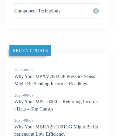
Component Technology
0
RECENT POSTS
2025-08-09
Why Your MPXV7002DP Pressure Sensor
Might Be Sending Incorrect Readings
2025-08-09
Why Your MPU-6000 is Returning Incorrec
t Data – Top Causes
2025-08-09
Why Your MBRA2H100T3G Might Be Ex
periencing Low Efficiency