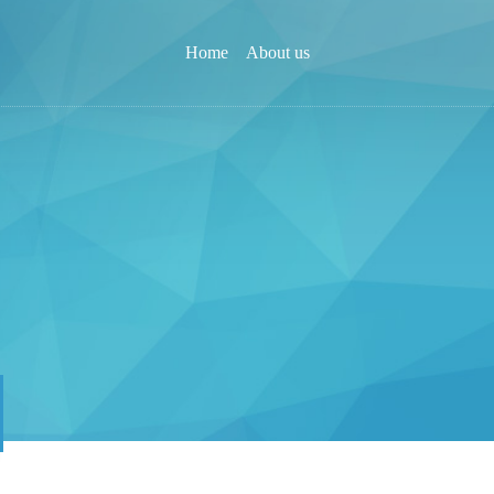
Home
About us