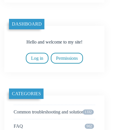
DASHBOARD
Hello and welcome to my site!
Log in
Permissions
CATEGORIES
Common troubleshooting and solutions
1332
FAQ
962