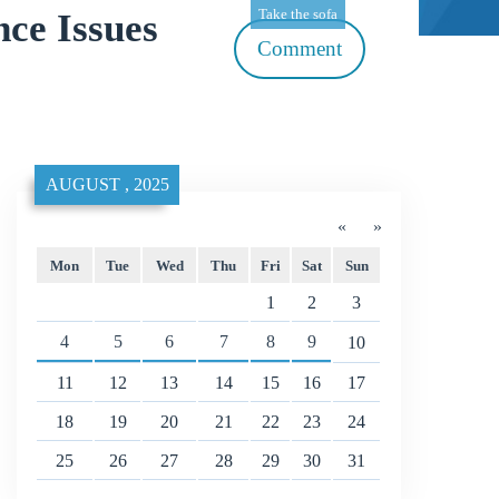
Take the sofa
ce Issues
Comment
AUGUST , 2025
«
»
Mon
Tue
Wed
Thu
Fri
Sat
Sun
1
2
3
4
5
6
7
8
9
10
11
12
13
14
15
16
17
18
19
20
21
22
23
24
25
26
27
28
29
30
31