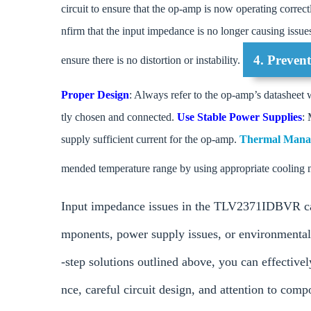
circuit to ensure that the op-amp is now operating correct
nfirm that the input impedance is no longer causing issue
4. Preven
ensure there is no distortion or instability.
Proper Design
: Always refer to the op-amp’s datasheet 
tly chosen and connected.
Use Stable Power Supplies
: 
supply sufficient current for the op-amp.
Thermal Man
mended temperature range by using appropriate cooling 
Input impedance issues in the TLV2371IDBVR can o
mponents, power supply issues, or environmental 
-step solutions outlined above, you can effective
nce, careful circuit design, and attention to com