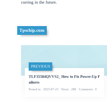
curring in the future.
Tpschip.com
PREVIOUS
TLF35584QVVS2_ How to Fix Power-Up F
ailures
Posted in
2025-07-23
Views
288
Comments
0