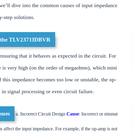
le, we’ll dive into the common causes of input impedance
-step solutions.
of the TLV2371IDBVR
nsuring that it behaves as expected in the circuit. For
is very high (on the order of megaohms), which mini
If this impedance becomes too low or unstable, the op-
in signal processing or even circuit failure.
sues
a. Incorrect Circuit Design
Cause
: Incorrect or mismat
an affect the input impedance. For example, if the op-amp is not