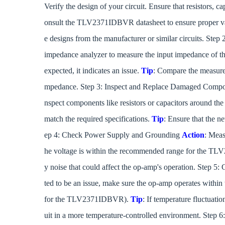
Verify the design of your circuit. Ensure that resistors, 
onsult the TLV2371IDBVR datasheet to ensure proper va
e designs from the manufacturer or similar circuits. Ste
impedance analyzer to measure the input impedance of the
expected, it indicates an issue.
Tip
: Compare the measured
mpedance. Step 3: Inspect and Replace Damaged Comp
nspect components like resistors or capacitors around th
match the required specifications.
Tip
: Ensure that the n
ep 4: Check Power Supply and Grounding
Action
: Meas
he voltage is within the recommended range for the 
y noise that could affect the op-amp's operation. Step 5:
ted to be an issue, make sure the op-amp operates withi
for the TLV2371IDBVR).
Tip
: If temperature fluctuati
uit in a more temperature-controlled environment. Step 6