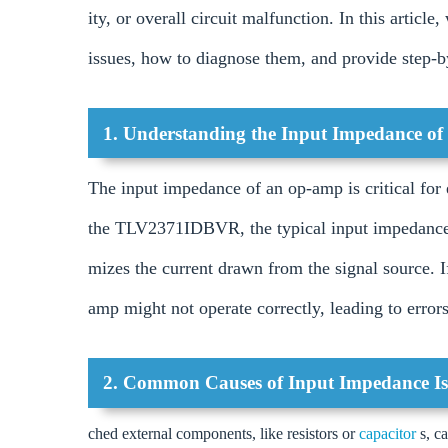
ity, or overall circuit malfunction. In this artic
issues, how to diagnose them, and provide step-by
1. Understanding the Input Impedance 
The input impedance of an op-amp is critical for e
the TLV2371IDBVR, the typical input impedance 
mizes the current drawn from the signal source. 
amp might not operate correctly, leading to errors 
2. Common Causes of Input Impedance Is
ched external components, like resistors or
capacitor
s, c