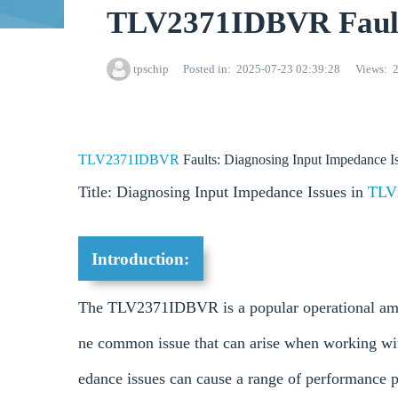
TLV2371IDBVR Faults
tpschip
Posted in
2025-07-23 02:39:28
Views
TLV2371IDBVR
Faults: Diagnosing Input Impedance I
Title: Diagnosing Input Impedance Issues in
TLV
Introduction:
The TLV2371IDBVR is a popular operational ampli
ne common issue that can arise when working wi
edance issues can cause a range of performance pr