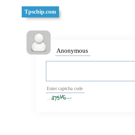
Tpschip.com