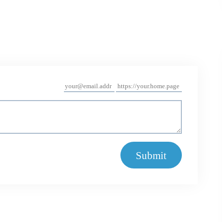
Submit