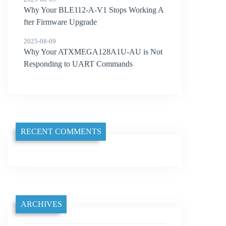
Why Your BLE112-A-V1 Stops Working A
fter Firmware Upgrade
2025-08-09
Why Your ATXMEGA128A1U-AU is Not
Responding to UART Commands
RECENT COMMENTS
ARCHIVES