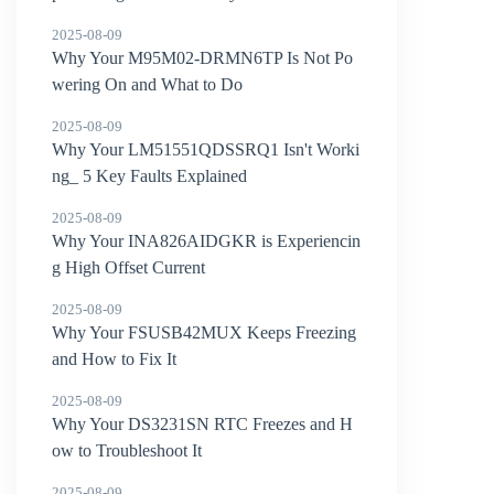
2025-08-09
Why Your M95M02-DRMN6TP Is Not Po
wering On and What to Do
2025-08-09
Why Your LM51551QDSSRQ1 Isn't Worki
ng_ 5 Key Faults Explained
2025-08-09
Why Your INA826AIDGKR is Experiencin
g High Offset Current
2025-08-09
Why Your FSUSB42MUX Keeps Freezing
and How to Fix It
2025-08-09
Why Your DS3231SN RTC Freezes and H
ow to Troubleshoot It
2025-08-09