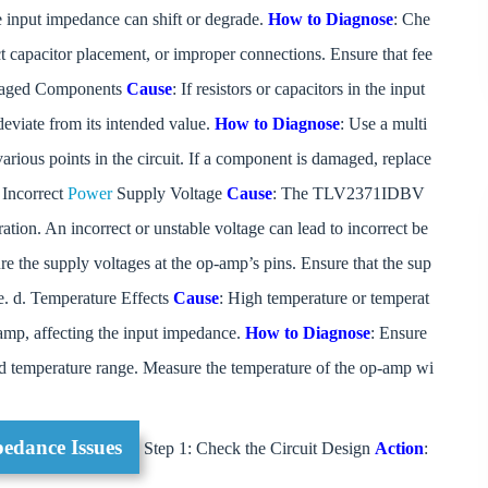
he input impedance can shift or degrade.
How to Diagnose
: Che
ect capacitor placement, or improper connections. Ensure that fee
Damaged Components
Cause
: If resistors or capacitors in the input
eviate from its intended value.
How to Diagnose
: Use a multi
arious points in the circuit. If a component is damaged, replace
 Incorrect
Power
Supply Voltage
Cause
: The TLV2371IDBV
ation. An incorrect or unstable voltage can lead to incorrect be
re the supply voltages at the op-amp’s pins. Ensure that the sup
e. d. Temperature Effects
Cause
: High temperature or temperat
-amp, affecting the input impedance.
How to Diagnose
: Ensure
d temperature range. Measure the temperature of the op-amp wi
pedance Issues
Step 1: Check the Circuit Design
Action
: