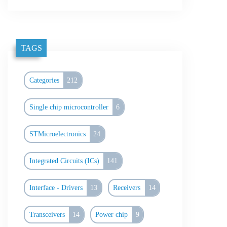
TAGS
Categories
212
Single chip microcontroller
6
STMicroelectronics
24
Integrated Circuits (ICs)
141
Interface - Drivers
13
Receivers
14
Transceivers
14
Power chip
9