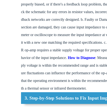
properly biased, or if there's a feedback loop problem, t
ck the schematic for any errors in resistor values, incorr
dback networks are correctly designed. b. Faulty or 
section are damaged, they can cause input impedance to d
meter or oscilloscope to measure the input impedance at v
it with a new one matching the required specifications. c.
R op-amp requires a stable supply voltage for proper oper
havior of the input impedance.
How to Diagnose
: Measu
ply voltage is within the recommended range and is stabl
ure fluctuations can influence the performance of the op
that the operating environment is within the recommende
th a thermal sensor or infrared thermometer.
3. Step-by-Step Solutions to Fix Input Im