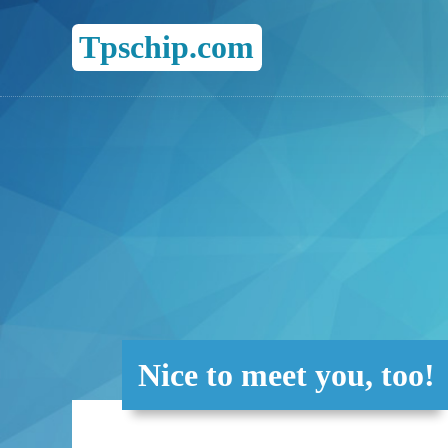
Tpschip.com
Nice to meet you, too!