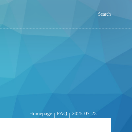
Search
Homepage
FAQ
2025-07-23
|
|