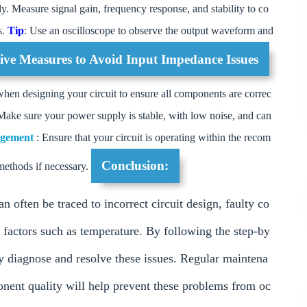
ly. Measure signal gain, frequency response, and stability to co
s.
Tip
: Use an oscilloscope to observe the output waveform and
tive Measures to Avoid Input Impedance Issues
when designing your circuit to ensure all components are correc
Make sure your power supply is stable, with low noise, and can
agement
: Ensure that your circuit is operating within the recom
Conclusion:
methods if necessary.
ften be traced to incorrect circuit design, faulty co
factors such as temperature. By following the step-by
ly diagnose and resolve these issues. Regular maintena
ponent quality will help prevent these problems from oc