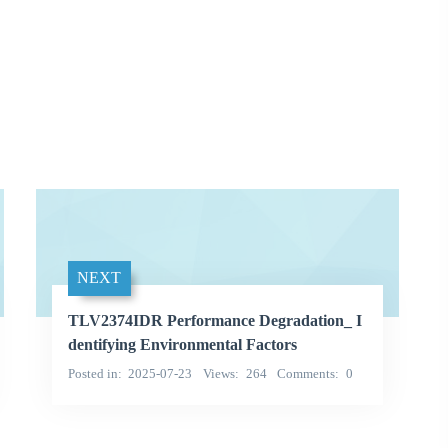
NEXT
TLV2374IDR Performance Degradation_ I
dentifying Environmental Factors
Posted in
2025-07-23
Views
264
Comments
0