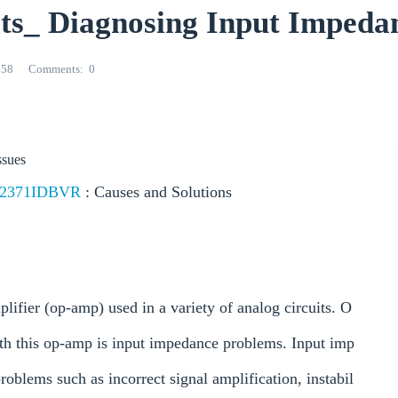
_ Diagnosing Input Impedan
258
Comments
0
ssues
2371IDBVR
: Causes and Solutions
fier (op-amp) used in a variety of analog circuits. O
th this op-amp is input impedance problems. Input imp
oblems such as incorrect signal amplification, instabil