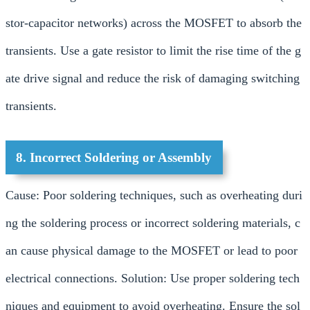
stor-capacitor networks) across the MOSFET to absorb the
transients. Use a gate resistor to limit the rise time of the g
ate drive signal and reduce the risk of damaging switching
transients.
8. Incorrect Soldering or Assembly
Cause: Poor soldering techniques, such as overheating duri
ng the soldering process or incorrect soldering materials, c
an cause physical damage to the MOSFET or lead to poor
electrical connections. Solution: Use proper soldering tech
niques and equipment to avoid overheating. Ensure the sol