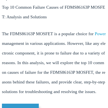
Top 10 Common Failure Causes of FDMS86163P MOSFE
T: Analysis and Solutions
The FDMS86163P MOSFET is a popular choice for
Power
management in various applications. However, like any ele
ctronic component, it is prone to failure due to a variety of
reasons. In this analysis, we will explore the top 10 comm
on causes of failure for the FDMS86163P MOSFET, the re
asons behind these failures, and provide clear, step-by-step
solutions for troubleshooting and resolving the issues.