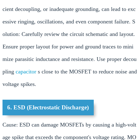
cient decoupling, or inadequate grounding, can lead to exc
essive ringing, oscillations, and even component failure. S
olution: Carefully review the circuit schematic and layout.
Ensure proper layout for power and ground traces to mini
mize parasitic inductance and resistance. Use proper decou
pling
capacitor
s close to the MOSFET to reduce noise and
voltage spikes.
6. ESD (Electrostatic Discharge)
Cause: ESD can damage MOSFETs by causing a high-volt
age spike that exceeds the component's voltage rating. MO