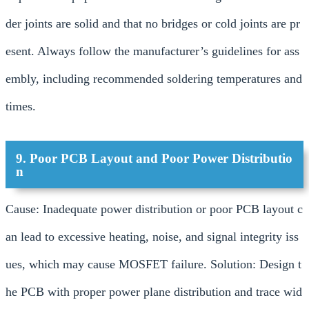
der joints are solid and that no bridges or cold joints are pr
esent. Always follow the manufacturer’s guidelines for ass
embly, including recommended soldering temperatures and
times.
9. Poor PCB Layout and Poor Power Distributio
n
Cause: Inadequate power distribution or poor PCB layout c
an lead to excessive heating, noise, and signal integrity iss
ues, which may cause MOSFET failure. Solution: Design t
he PCB with proper power plane distribution and trace wid