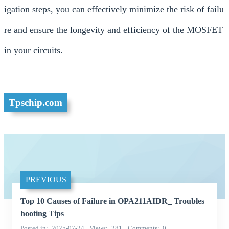
igation steps, you can effectively minimize the risk of failu
re and ensure the longevity and efficiency of the MOSFET
in your circuits.
Tpschip.com
PREVIOUS
Top 10 Causes of Failure in OPA211AIDR_ Troubles
hooting Tips
Posted in
2025-07-24
Views
281
Comments
0