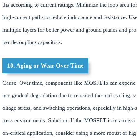
ths according to current ratings. Minimize the loop area for
high-current paths to reduce inductance and resistance. Use
multiple layers for better power and ground planes and pro
per decoupling capacitors.
10. Aging or Wear Over Time
Cause: Over time, components like MOSFETs can experie
nce gradual degradation due to repeated thermal cycling, v
oltage stress, and switching operations, especially in high-s
tress environments. Solution: If the MOSFET is in a missi
on-critical application, consider using a more robust or hig