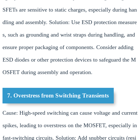
SFETs are sensitive to static charges, especially during han
dling and assembly. Solution: Use ESD protection measure
s, such as grounding and wrist straps during handling, and
ensure proper packaging of components. Consider adding
ESD diodes or other protection devices to safeguard the M
OSFET during assembly and operation.
7. Overstress from Switching Transients
Cause: High-speed switching can cause voltage and current
spikes, leading to overstress on the MOSFET, especially in
fast-switching circuits. Solution: Add snubber circuits (resi