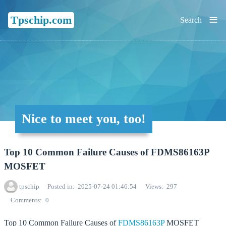
≡
Tpschip.com
Search
Nice to meet you, too!
Top 10 Common Failure Causes of FDMS86163P
MOSFET
tpschip
Posted in
2025-07-24 01:46:54
Views
297
Comments
0
Top 10 Common Failure Causes of
FDMS86163P
MOSFET