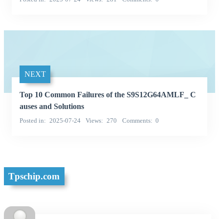
NEXT
Top 10 Common Failures of the S9S12G64AMLF_ C
auses and Solutions
Posted in
2025-07-24
Views
270
Comments
0
Tpschip.com