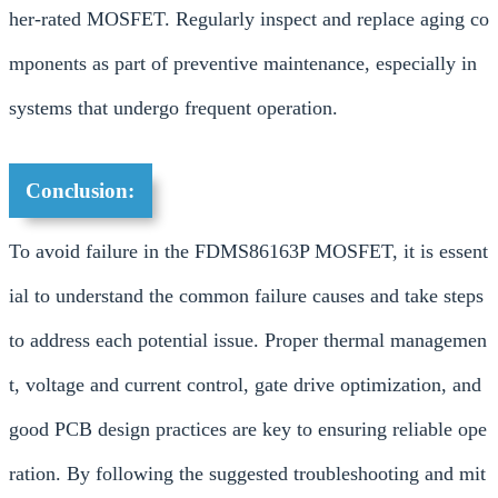
her-rated MOSFET. Regularly inspect and replace aging co
mponents as part of preventive maintenance, especially in
systems that undergo frequent operation.
Conclusion:
To avoid failure in the FDMS86163P MOSFET, it is essent
ial to understand the common failure causes and take steps
to address each potential issue. Proper thermal managemen
t, voltage and current control, gate drive optimization, and
good PCB design practices are key to ensuring reliable ope
ration. By following the suggested troubleshooting and mit