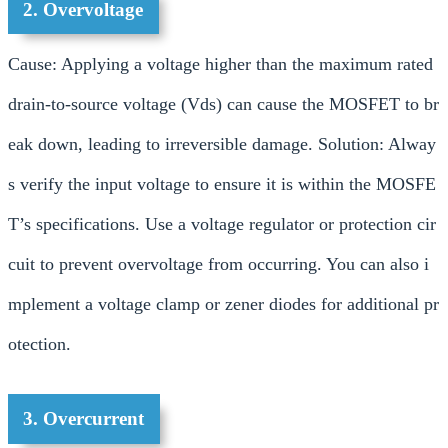
2. Overvoltage
Cause: Applying a voltage higher than the maximum rated
drain-to-source voltage (Vds) can cause the MOSFET to br
eak down, leading to irreversible damage. Solution: Alway
s verify the input voltage to ensure it is within the MOSFE
T’s specifications. Use a voltage regulator or protection cir
cuit to prevent overvoltage from occurring. You can also i
mplement a voltage clamp or zener diodes for additional pr
otection.
3. Overcurrent