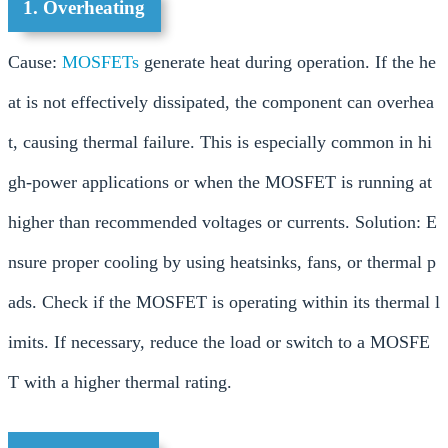
1. Overheating
Cause:
MOSFETs
generate heat during operation. If the he
at is not effectively dissipated, the component can overhea
t, causing thermal failure. This is especially common in hi
gh-power applications or when the MOSFET is running at
higher than recommended voltages or currents. Solution: E
nsure proper cooling by using heatsinks, fans, or thermal p
ads. Check if the MOSFET is operating within its thermal l
imits. If necessary, reduce the load or switch to a MOSFE
T with a higher thermal rating.