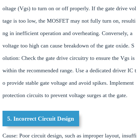
oltage (Vgs) to turn on or off properly. If the gate drive vol
tage is too low, the MOSFET may not fully turn on, resulti
ng in inefficient operation and overheating. Conversely, a
voltage too high can cause breakdown of the gate oxide. S
olution: Check the gate drive circuitry to ensure the Vgs is
within the recommended range. Use a dedicated driver IC t
o provide stable gate voltage and avoid spikes. Implement
protection circuits to prevent voltage surges at the gate.
5. Incorrect Circuit Design
Cause: Poor circuit design, such as improper layout, insuffi