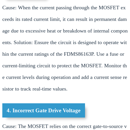
Cause: When the current passing through the MOSFET ex
ceeds its rated current limit, it can result in permanent dam
age due to excessive heat or breakdown of internal compon
ents. Solution: Ensure the circuit is designed to operate wit
hin the current ratings of the FDMS86163P. Use a fuse or
current-limiting circuit to protect the MOSFET. Monitor th
e current levels during operation and add a current sense re
sistor to track real-time values.
4. Incorrect Gate Drive Voltage
Cause: The MOSFET relies on the correct gate-to-source v