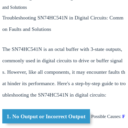
and Solutions
Troubleshooting SN74HC541N in Digital Circuits: Comm
on Faults and Solutions
The SN74HC541N is an octal buffer with 3-state outputs,
commonly used in digital circuits to drive or buffer signal
s. However, like all components, it may encounter faults th
at hinder its performance. Here's a step-by-step guide to tro
ubleshooting the SN74HC541N in digital circuits:
1. No Output or Incorrect Output
Possible Causes:
F