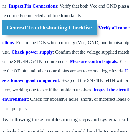
ns.
Inspect Pin Connections
: Verify that both Vcc and GND pins a
re correctly connected and free from faults.
General Troubleshooting Checklist:
Verify all conne
ctions
: Ensure the IC is wired correctly (Vcc, GND, and inputs/outp
uts).
Check power supply
: Confirm that the voltage supplied match
es the SN74HC541N requirements.
Measure control signals
: Ensu
re the OE pin and other control pins are set to correct logic levels.
U
se a known good component
: Swap out the SN74HC541N with a
new, working one to see if the problem resolves.
Inspect the circuit
environment
: Check for excessive noise, shorts, or incorrect loads o
n output pins.
By following these troubleshooting steps and systematicall
y isolating potential issues, you should be able to resolve c