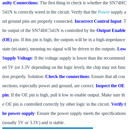
aulty Connections
: The first thing to check is whether the SN74HC
541N is correctly wired in the circuit. Verify that the
Power
supply a
nd ground pins are properly connected.
Incorrect Control Input
: T
he output of the SN74HC541N is controlled by the
Output Enable
(OE)
pin. If this pin is high, the outputs will be in a high-impedance
state (tri-state), meaning no signal will be driven to the outputs.
Low
Supply Voltage
: If the voltage supply is lower than the recommend
ed 5V (or 3.3V depending on the logic level), the chip may not func
tion properly. Solution:
Check the connections
: Ensure that all con
nections, especially power and ground, are correct.
Inspect the OE
pin
: If the OE pin is high, pull it low to enable output. Make sure th
e OE pin is controlled correctly by other logic in the circuit.
Verify t
he power supply
: Ensure the power supply meets the specifications
(usually 5V or 3.3V) and is stable.