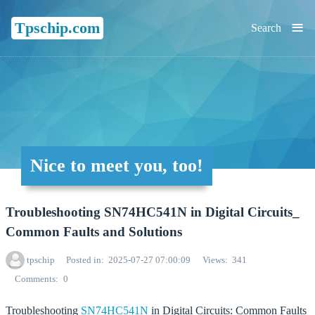
≡
Tpschip.com
Search
Nice to meet you, too!
Troubleshooting SN74HC541N in Digital Circuits_
Common Faults and Solutions
tpschip
Posted in
2025-07-27 07:00:09
Views
341
Comments
0
Troubleshooting
SN74HC541N
in Digital Circuits: Common Faults