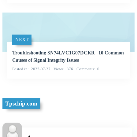
NEXT
Troubleshooting SN74LVC1G07DCKR_ 10 Common
Causes of Signal Integrity Issues
Posted in
2025-07-27
Views
376
Comments
0
Tpschip.com