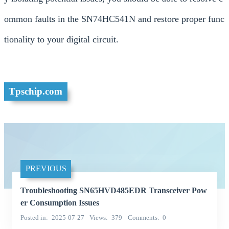
ommon faults in the SN74HC541N and restore proper func
tionality to your digital circuit.
Tpschip.com
PREVIOUS
Troubleshooting SN65HVD485EDR Transceiver Pow
er Consumption Issues
Posted in
2025-07-27
Views
379
Comments
0