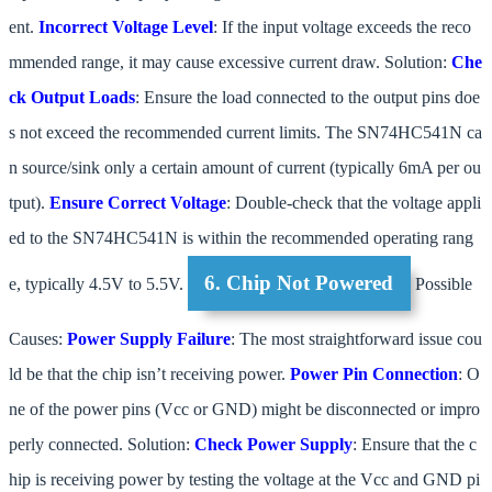
ent.
Incorrect Voltage Level
: If the input voltage exceeds the reco
mmended range, it may cause excessive current draw. Solution:
Che
ck Output Loads
: Ensure the load connected to the output pins doe
s not exceed the recommended current limits. The SN74HC541N ca
n source/sink only a certain amount of current (typically 6mA per ou
tput).
Ensure Correct Voltage
: Double-check that the voltage appli
ed to the SN74HC541N is within the recommended operating rang
6. Chip Not Powered
e, typically 4.5V to 5.5V.
Possible
Causes:
Power Supply Failure
: The most straightforward issue cou
ld be that the chip isn’t receiving power.
Power Pin Connection
: O
ne of the power pins (Vcc or GND) might be disconnected or impro
perly connected. Solution:
Check Power Supply
: Ensure that the c
hip is receiving power by testing the voltage at the Vcc and GND pi