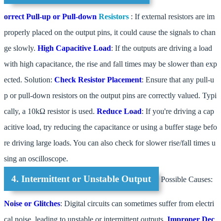
orrect Pull-up or Pull-down
Resistors
: If external resistors are im
properly placed on the output pins, it could cause the signals to chan
ge slowly.
High Capacitive Load
: If the outputs are driving a load
with high capacitance, the rise and fall times may be slower than exp
ected. Solution:
Check Resistor Placement
: Ensure that any pull-u
p or pull-down resistors on the output pins are correctly valued. Typi
cally, a 10kΩ resistor is used.
Reduce Load
: If you're driving a cap
acitive load, try reducing the capacitance or using a buffer stage befo
re driving large loads. You can also check for slower rise/fall times u
sing an oscilloscope.
4. Intermittent or Unstable Output
Possible Causes:
Noise or Glitches
: Digital circuits can sometimes suffer from electri
cal noise, leading to unstable or intermittent outputs.
Improper Dec