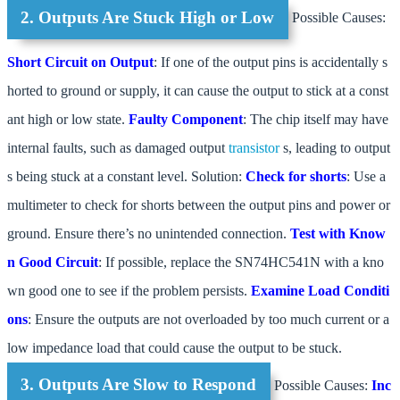
2. Outputs Are Stuck High or Low
Possible Causes:
Short Circuit on Output
: If one of the output pins is accidentally s
horted to ground or supply, it can cause the output to stick at a const
ant high or low state.
Faulty Component
: The chip itself may have
internal faults, such as damaged output
transistor
s, leading to output
s being stuck at a constant level. Solution:
Check for shorts
: Use a
multimeter to check for shorts between the output pins and power or
ground. Ensure there’s no unintended connection.
Test with Know
n Good Circuit
: If possible, replace the SN74HC541N with a kno
wn good one to see if the problem persists.
Examine Load Conditi
ons
: Ensure the outputs are not overloaded by too much current or a
low impedance load that could cause the output to be stuck.
3. Outputs Are Slow to Respond
Possible Causes:
Inc