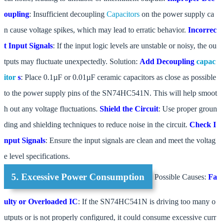
oupling
: Insufficient decoupling
Capacitors
on the power supply ca
n cause voltage spikes, which may lead to erratic behavior.
Incorrec
t Input Signals
: If the input logic levels are unstable or noisy, the ou
tputs may fluctuate unexpectedly. Solution:
Add Decoupling
capac
itor
s
: Place 0.1µF or 0.01µF ceramic capacitors as close as possible
to the power supply pins of the SN74HC541N. This will help smoot
h out any voltage fluctuations.
Shield the Circuit
: Use proper groun
ding and shielding techniques to reduce noise in the circuit.
Check I
nput Signals
: Ensure the input signals are clean and meet the voltag
e level specifications.
5. Excessive Power Consumption
Possible Causes:
Fa
ulty or Overloaded IC
: If the SN74HC541N is driving too many o
utputs or is not properly configured, it could consume excessive curr