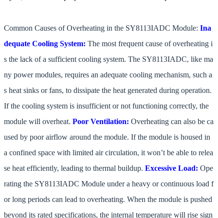
Common Causes of Overheating in the SY8113IADC Module:
Ina
dequate Cooling System:
The most frequent cause of overheating i
s the lack of a sufficient cooling system. The SY8113IADC, like ma
ny power modules, requires an adequate cooling mechanism, such a
s heat sinks or fans, to dissipate the heat generated during operation.
If the cooling system is insufficient or not functioning correctly, the
module will overheat.
Poor Ventilation:
Overheating can also be ca
used by poor airflow around the module. If the module is housed in
a confined space with limited air circulation, it won’t be able to relea
se heat efficiently, leading to thermal buildup.
Excessive Load:
Ope
rating the SY8113IADC Module under a heavy or continuous load f
or long periods can lead to overheating. When the module is pushed
beyond its rated specifications, the internal temperature will rise sign