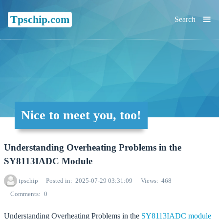
≡
Tpschip.com
Search
Nice to meet you, too!
Understanding Overheating Problems in the
SY8113IADC Module
tpschip
Posted in
2025-07-29 03:31:09
Views
468
Comments
0
Understanding Overheating Problems in the
SY8113IADC
module