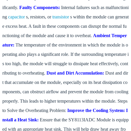
ificantly.
Faulty Components:
Internal failures such as malfunctioni
ng
capacitor
s, resistors, or
transistor
s within the module can generat
e excess heat. A fault in these components can disrupt the normal fu
nctioning of the module and cause it to overheat.
Ambient Temper
ature:
The temperature of the environment in which the module is o
perating also plays a significant role. If the surrounding temperature i
s too high, the module will struggle to dissipate heat effectively, cont
ributing to overheating.
Dust and Dirt Accumulation:
Dust and dir
t that accumulate on the module, especially on its heat dissipation co
mponents, can obstruct airflow and prevent the module from cooling
properly. This leads to higher temperatures within the module. Steps
to Solve the Overheating Problem:
Improve the Cooling System:
I
nstall a Heat Sink:
Ensure that the SY8113IADC Module is equipp
ed with an appropriate heat sink. This will help draw heat away fro