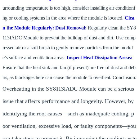
urrounding temperature is too high, consider installing air conditioni
ng or cooling systems in the area where the module is located.
Clea
n the Module Regularly:
Dust Removal:
Regularly clean the SY8
113IADC Module to prevent the buildup of dust and dirt. Use comp
ressed air or a soft brush to gently remove particles from the modul
e’s surface and ventilation areas.
Inspect Heat Dissipation Areas:
Ensure that the heat sink and fan (if present) are free of dust and deb
ris, as blockages here can cause the module to overheat. Conclusion:
Overheating in the SY8113IADC Module can be a serious
issue that affects performance and longevity. However, by
identifying the root causes—such as inadequate cooling, p
oor ventilation, excessive load, or faulty components—you
can take steps to prevent it. By improving the cooling syste