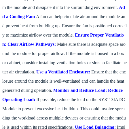
m the module and dissipate it into the surrounding environment.
Ad
d a Cooling Fan:
A fan can help circulate air around the module an
d prevent heat from building up. Ensure the fan is positioned correctl
y to maximize airflow over the module.
Ensure Proper Ventilatio
n:
Clear Airflow Pathways:
Make sure there is adequate space aro
und the module for proper airflow. If the module is housed in a box
or cabinet, consider installing ventilation holes or slots to facilitate be
tter air circulation.
Use a Ventilated Enclosure:
Ensure that the enc
losure around the module is well-ventilated and can handle the heat
generated during operation.
Monitor and Reduce Load:
Reduce
Operating Load:
If possible, reduce the load on the SY8113IADC
Module to prevent excessive heat buildup. This could involve sprea
ding the workload across multiple devices or ensuring that the modu
le is used within its rated specifications.
Use Load Balancing:
Impl