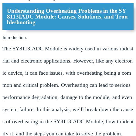
Understanding Overheating Problems in the SY
8113IADC Module: Causes, Solutions, and Trou
bleshooting
Introduction:
The SY8113IADC Module is widely used in various indust
rial and electronic applications. However, like any electron
ic device, it can face issues, with overheating being a com
mon and critical problem. Overheating can lead to serious
performance degradation, damage to the module, and even
system failure. In this analysis, we’ll break down the cause
s of overheating in the SY8113IADC Module, how to ident
ify it, and the steps you can take to solve the problem.