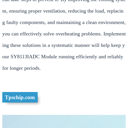
m, ensuring proper ventilation, reducing the load, replacin
g faulty components, and maintaining a clean environment,
you can effectively solve overheating problems. Implement
ing these solutions in a systematic manner will help keep y
our SY8113IADC Module running efficiently and reliably
for longer periods.
Tpschip.com