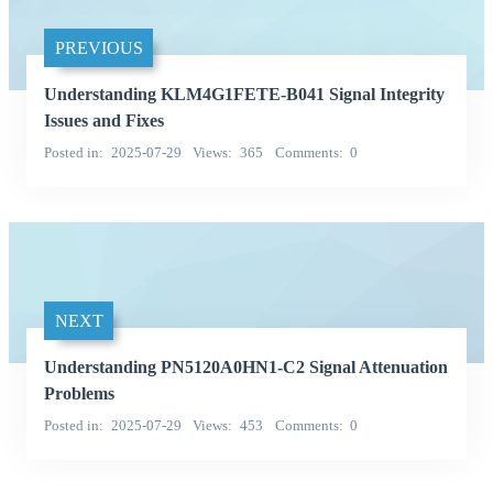
PREVIOUS
Understanding KLM4G1FETE-B041 Signal Integrity
Issues and Fixes
Posted in
2025-07-29
Views
365
Comments
0
NEXT
Understanding PN5120A0HN1-C2 Signal Attenuation
Problems
Posted in
2025-07-29
Views
453
Comments
0