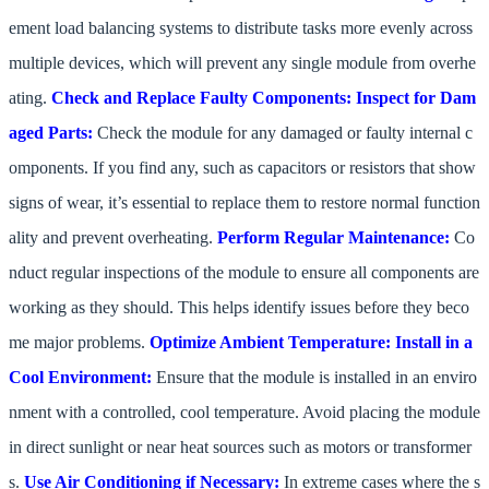
ement load balancing systems to distribute tasks more evenly across
multiple devices, which will prevent any single module from overhe
ating.
Check and Replace Faulty Components:
Inspect for Dam
aged Parts:
Check the module for any damaged or faulty internal c
omponents. If you find any, such as capacitors or resistors that show
signs of wear, it’s essential to replace them to restore normal function
ality and prevent overheating.
Perform Regular Maintenance:
Co
nduct regular inspections of the module to ensure all components are
working as they should. This helps identify issues before they beco
me major problems.
Optimize Ambient Temperature:
Install in a
Cool Environment:
Ensure that the module is installed in an enviro
nment with a controlled, cool temperature. Avoid placing the module
in direct sunlight or near heat sources such as motors or transformer
s.
Use Air Conditioning if Necessary:
In extreme cases where the s