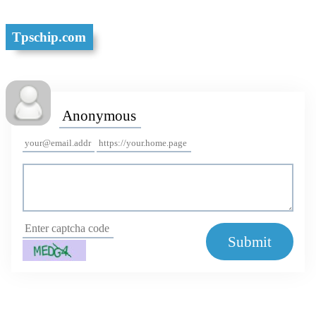
Tpschip.com
Submit