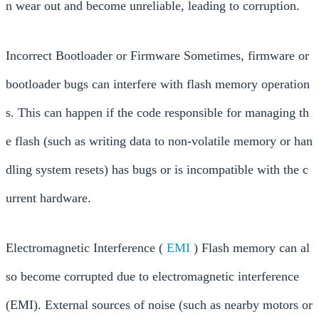
n wear out and become unreliable, leading to corruption.
Incorrect Bootloader or Firmware Sometimes, firmware or
bootloader bugs can interfere with flash memory operation
s. This can happen if the code responsible for managing th
e flash (such as writing data to non-volatile memory or han
dling system resets) has bugs or is incompatible with the c
urrent hardware.
Electromagnetic Interference (
EMI
) Flash memory can al
so become corrupted due to electromagnetic interference
(EMI). External sources of noise (such as nearby motors or