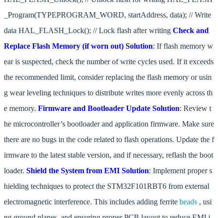
_Program(TYPEPROGRAM_WORD, startAddress, data); // Write
data HAL_FLASH_Lock(); // Lock flash after writing
Check and
Replace Flash Memory (if worn out)
Solution
: If flash memory w
ear is suspected, check the number of write cycles used. If it exceeds
the recommended limit, consider replacing the flash memory or usin
g wear leveling techniques to distribute writes more evenly across th
e memory.
Firmware and Bootloader Update
Solution
: Review t
he microcontroller’s bootloader and application firmware. Make sure
there are no bugs in the code related to flash operations. Update the f
irmware to the latest stable version, and if necessary, reflash the boot
loader.
Shield the System from EMI
Solution
: Implement proper s
hielding techniques to protect the STM32F101RBT6 from external
electromagnetic interference. This includes adding ferrite
beads
, usi
ng ground planes, and ensuring proper PCB layout to reduce EMI i