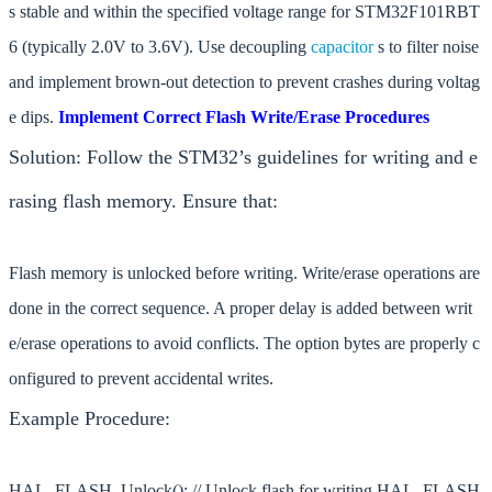
s stable and within the specified voltage range for STM32F101RBT
6 (typically 2.0V to 3.6V). Use decoupling
capacitor
s to filter noise
and implement brown-out detection to prevent crashes during voltag
e dips.
Implement Correct Flash Write/Erase Procedures
Solution: Follow the STM32’s guidelines for writing and e
rasing flash memory. Ensure that:
Flash memory is unlocked before writing. Write/erase operations are
done in the correct sequence. A proper delay is added between writ
e/erase operations to avoid conflicts. The option bytes are properly c
onfigured to prevent accidental writes.
Example Procedure:
HAL_FLASH_Unlock(); // Unlock flash for writing HAL_FLASH