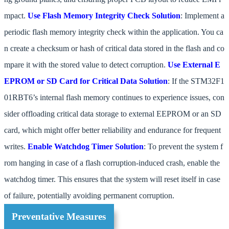
mpact.
Use Flash Memory Integrity Check
Solution
: Implement a
periodic flash memory integrity check within the application. You ca
n create a checksum or hash of critical data stored in the flash and co
mpare it with the stored value to detect corruption.
Use External E
EPROM or SD Card for Critical Data
Solution
: If the STM32F1
01RBT6’s internal flash memory continues to experience issues, con
sider offloading critical data storage to external EEPROM or an SD
card, which might offer better reliability and endurance for frequent
writes.
Enable Watchdog Timer
Solution
: To prevent the system f
rom hanging in case of a flash corruption-induced crash, enable the
watchdog timer. This ensures that the system will reset itself in case
of failure, potentially avoiding permanent corruption.
Preventative Measures