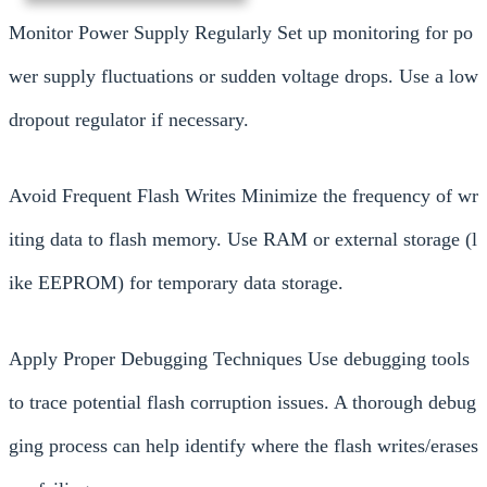
Monitor Power Supply Regularly Set up monitoring for po
wer supply fluctuations or sudden voltage drops. Use a low
dropout regulator if necessary.
Avoid Frequent Flash Writes Minimize the frequency of wr
iting data to flash memory. Use RAM or external storage (l
ike EEPROM) for temporary data storage.
Apply Proper Debugging Techniques Use debugging tools
to trace potential flash corruption issues. A thorough debug
ging process can help identify where the flash writes/erases