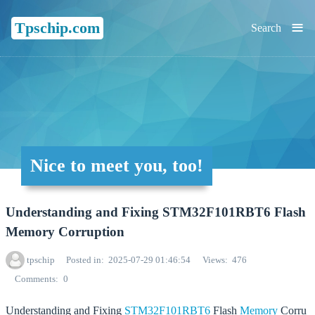
≡
Tpschip.com
Search
Nice to meet you, too!
Understanding and Fixing STM32F101RBT6 Flash
Memory Corruption
tpschip
Posted in
2025-07-29 01:46:54
Views
476
Comments
0
Understanding and Fixing
STM32F101RBT6
Flash
Memory
Corru