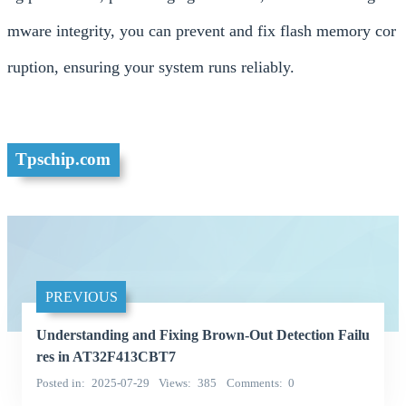
mware integrity, you can prevent and fix flash memory cor
ruption, ensuring your system runs reliably.
Tpschip.com
PREVIOUS
Understanding and Fixing Brown-Out Detection Failu
res in AT32F413CBT7
Posted in
2025-07-29
Views
385
Comments
0