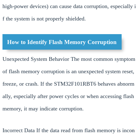
high-power devices) can cause data corruption, especially i
f the system is not properly shielded.
How to Identify Flash Memory Corruption
Unexpected System Behavior The most common symptom
of flash memory corruption is an unexpected system reset,
freeze, or crash. If the STM32F101RBT6 behaves abnorm
ally, especially after power cycles or when accessing flash
memory, it may indicate corruption.
Incorrect Data If the data read from flash memory is incon