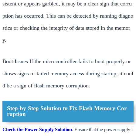
sistent or appears garbled, it may be a clear sign that corru
ption has occurred. This can be detected by running diagno
stics or checking the integrity of data stored in the memor
y.
Boot Issues If the microcontroller fails to boot properly or
shows signs of failed memory access during startup, it coul
d be a sign of flash memory corruption.
Step-by-Step Solution to Fix Flash Memory Cor
ruption
Check the Power Supply
Solution
: Ensure that the power supply i