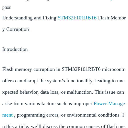
ption
Understanding and Fixing
STM32F101RBT6
Flash Memor
y Corruption
Introduction
Flash memory corruption in STM32F101RBT6 microcontr
ollers can disrupt the system’s functionality, leading to une
xpected behavior, data loss, or malfunction. This issue can
arise from various factors such as improper
Power
Manage
ment
, programming errors, or environmental conditions. I
n this article, we’ll discuss the common causes of flash me