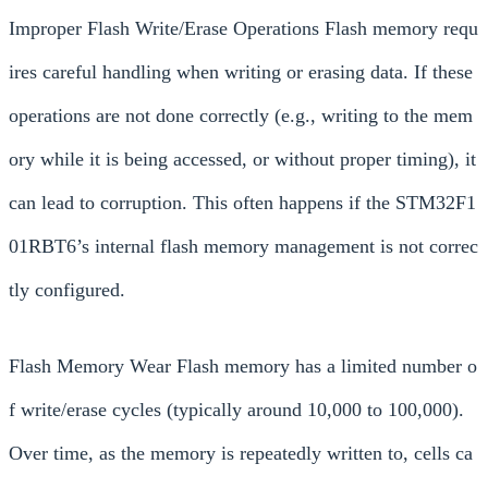
Improper Flash Write/Erase Operations Flash memory requ
ires careful handling when writing or erasing data. If these
operations are not done correctly (e.g., writing to the mem
ory while it is being accessed, or without proper timing), it
can lead to corruption. This often happens if the STM32F1
01RBT6’s internal flash memory management is not correc
tly configured.
Flash Memory Wear Flash memory has a limited number o
f write/erase cycles (typically around 10,000 to 100,000).
Over time, as the memory is repeatedly written to, cells ca