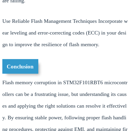
are failing.
Use Reliable Flash Management Techniques Incorporate w
ear leveling and error-correcting codes (ECC) in your desi
gn to improve the resilience of flash memory.
Conclusion
Flash memory corruption in STM32F101RBT6 microcontr
ollers can be a frustrating issue, but understanding its caus
es and applying the right solutions can resolve it effectivel
y. By ensuring stable power, following proper flash handli
ng procedures, protecting against EMI, and maintaining fir