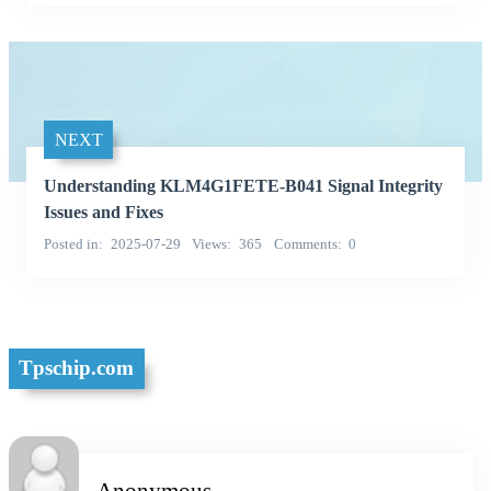
NEXT
Understanding KLM4G1FETE-B041 Signal Integrity
Issues and Fixes
Posted in
2025-07-29
Views
365
Comments
0
Tpschip.com