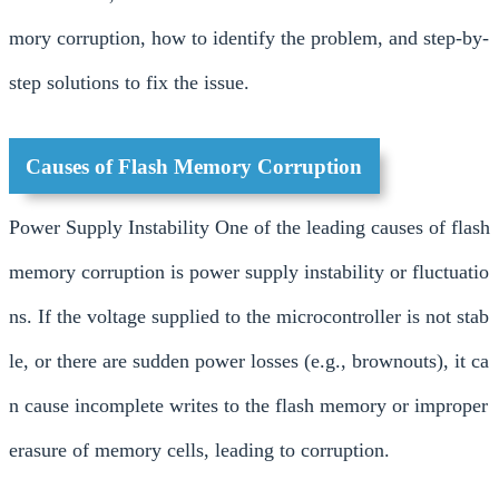
mory corruption, how to identify the problem, and step-by-
step solutions to fix the issue.
Causes of Flash Memory Corruption
Power Supply Instability One of the leading causes of flash
memory corruption is power supply instability or fluctuatio
ns. If the voltage supplied to the microcontroller is not stab
le, or there are sudden power losses (e.g., brownouts), it ca
n cause incomplete writes to the flash memory or improper
erasure of memory cells, leading to corruption.