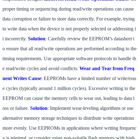
proper timing or sequencing during read/write operations can cause
data corruption or failure to store data correctly. For example, trying
to write data when the device is not properly selected or addressing i
t incorrectly.
Solution
: Carefully review the EEPROM’s datasheet t
o ensure that all read/write operations are performed according to the
timing requirements. Use appropriate software protocols to handle th
e read/write cycles and avoid conflicts.
Wear and Tear from Freq
uent Writes
Cause
: EEPROMs have a limited number of write/eras
e cycles (typically around 1 million cycles). Excessive writing to the
EEPROM can cause the memory cells to wear out, leading to data l
oss or failure.
Solution
: Implement wear-leveling algorithms or use
alternative memory storage techniques to distribute write operations
more evenly. Use EEPROMs in applications where writing frequenc
y is minimal, or consider using non-volatile flash memory with high