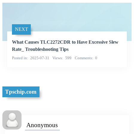
NEXT
What Causes TLC2272CDR to Have Excessive Slew
Rate_ Troubleshooting Tips
Posted in
2025-07-31
Views
599
Comments
0
Tpschip.com