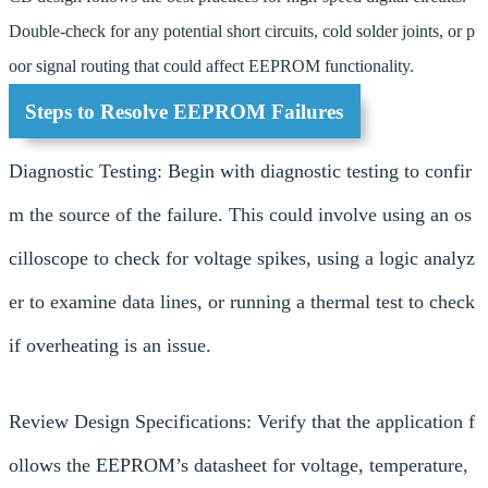
Double-check for any potential short circuits, cold solder joints, or p
oor signal routing that could affect EEPROM functionality.
Steps to Resolve EEPROM Failures
Diagnostic Testing: Begin with diagnostic testing to confir
m the source of the failure. This could involve using an os
cilloscope to check for voltage spikes, using a logic analyz
er to examine data lines, or running a thermal test to check
if overheating is an issue.
Review Design Specifications: Verify that the application f
ollows the EEPROM’s datasheet for voltage, temperature,