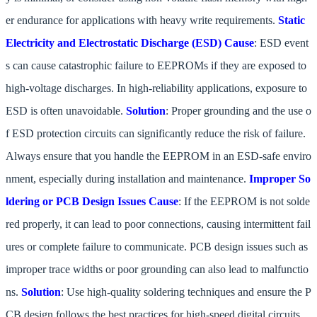
er endurance for applications with heavy write requirements.
Static
Electricity and Electrostatic Discharge (ESD)
Cause
: ESD event
s can cause catastrophic failure to EEPROMs if they are exposed to
high-voltage discharges. In high-reliability applications, exposure to
ESD is often unavoidable.
Solution
: Proper grounding and the use o
f ESD protection circuits can significantly reduce the risk of failure.
Always ensure that you handle the EEPROM in an ESD-safe enviro
nment, especially during installation and maintenance.
Improper So
ldering or PCB Design Issues
Cause
: If the EEPROM is not solde
red properly, it can lead to poor connections, causing intermittent fail
ures or complete failure to communicate. PCB design issues such as
improper trace widths or poor grounding can also lead to malfunctio
ns.
Solution
: Use high-quality soldering techniques and ensure the P
CB design follows the best practices for high-speed digital circuits.