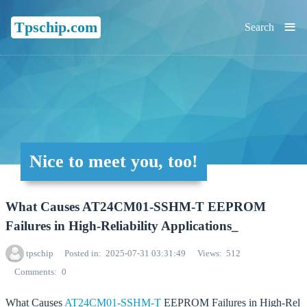
≡
Tpschip.com
Search
Nice to meet you, too!
What Causes AT24CM01-SSHM-T EEPROM
Failures in High-Reliability Applications_
tpschip
Posted in
2025-07-31 03:31:49
Views
512
Comments
0
What Causes
AT24CM01-SSHM-T
EEPROM Failures in High-Rel