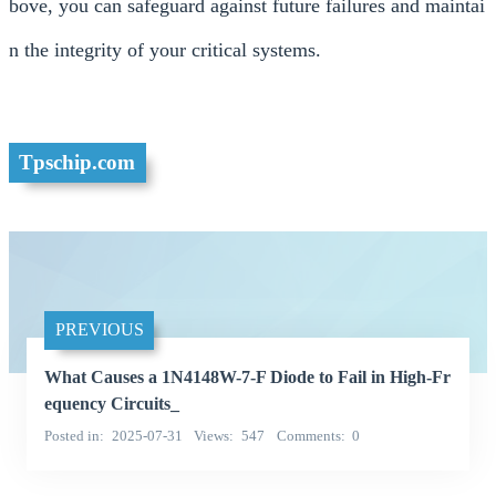
bove, you can safeguard against future failures and maintai
n the integrity of your critical systems.
Tpschip.com
PREVIOUS
What Causes a 1N4148W-7-F Diode to Fail in High-Fr
equency Circuits_
Posted in
2025-07-31
Views
547
Comments
0