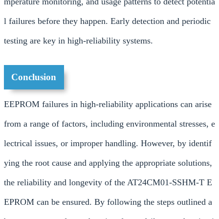
mperature monitoring, and usage patterns to detect potentia
l failures before they happen. Early detection and periodic
testing are key in high-reliability systems.
Conclusion
EEPROM failures in high-reliability applications can arise
from a range of factors, including environmental stresses, e
lectrical issues, or improper handling. However, by identif
ying the root cause and applying the appropriate solutions,
the reliability and longevity of the AT24CM01-SSHM-T E
EPROM can be ensured. By following the steps outlined a