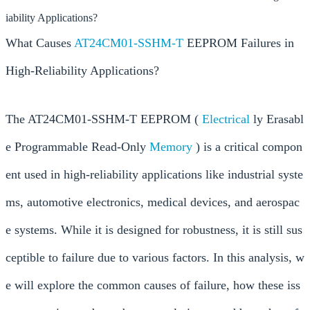
iability Applications?
What Causes
AT24CM01-SSHM-T
EEPROM Failures in
High-Reliability Applications?
The AT24CM01-SSHM-T EEPROM (
Electrical
ly Erasabl
e Programmable Read-Only
Memory
) is a critical compon
ent used in high-reliability applications like industrial syste
ms, automotive electronics, medical devices, and aerospac
e systems. While it is designed for robustness, it is still sus
ceptible to failure due to various factors. In this analysis, w
e will explore the common causes of failure, how these iss