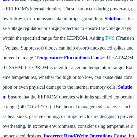
e EEPROM's internal circuitry. These can occur during power-up, p
ower-down, or from issues like improper grounding.
Solution
: Utili
ze voltage regulators or surge protectors to ensure the voltage stays
within the specified range for the EEPROM. Adding
TVS
(Transien
t Voltage Suppressor) diodes can help absorb unexpected spikes and
prevent damage.
Temperature Fluctuations
Cause
: The AT24CM
01-SSHM-T EEPROM is rated for a certain temperature range. Extr
eme temperatures, whether too high or too low, can cause data corru
ption or even physical damage to the internal memory cells.
Solutio
n
: Ensure that the EEPROM operates within its specified temperatur
e range (-40°C to 125°C). Use thermal management strategies such
as heat sinks, passive cooling, or proper enclosure designs to prevent
overheating. In extreme environments, consider using temperature-c
ompensated designs.
Incorrect Read/Write Operations
Cause
: Im