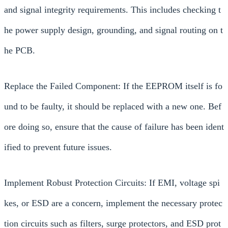
and signal integrity requirements. This includes checking t
he power supply design, grounding, and signal routing on t
he PCB.
Replace the Failed Component: If the EEPROM itself is fo
und to be faulty, it should be replaced with a new one. Bef
ore doing so, ensure that the cause of failure has been ident
ified to prevent future issues.
Implement Robust Protection Circuits: If EMI, voltage spi
kes, or ESD are a concern, implement the necessary protec
tion circuits such as filters, surge protectors, and ESD prot