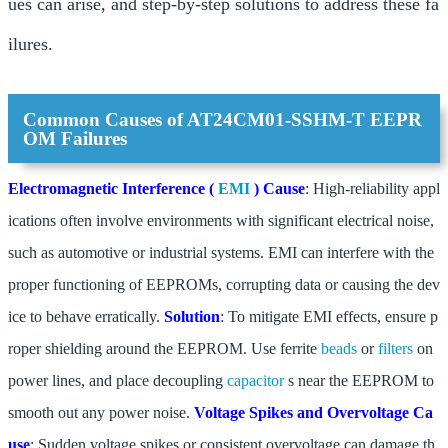
ues can arise, and step-by-step solutions to address these fa
ilures.
Common Causes of AT24CM01-SSHM-T EEPR
OM Failures
Electromagnetic Interference (
EMI
)
Cause
: High-reliability appl
ications often involve environments with significant electrical noise,
such as automotive or industrial systems. EMI can interfere with the
proper functioning of EEPROMs, corrupting data or causing the dev
ice to behave erratically.
Solution
: To mitigate EMI effects, ensure p
roper shielding around the EEPROM. Use ferrite
beads
or
filters
on
power lines, and place decoupling
capacitor
s near the EEPROM to
smooth out any power noise.
Voltage Spikes and Overvoltage
Ca
use
: Sudden voltage spikes or consistent overvoltage can damage th