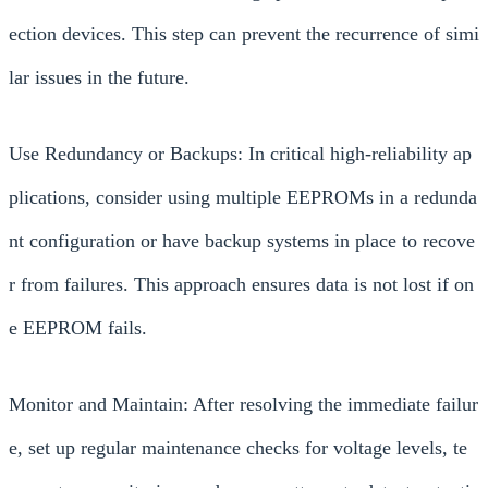
ection devices. This step can prevent the recurrence of simi
lar issues in the future.
Use Redundancy or Backups: In critical high-reliability ap
plications, consider using multiple EEPROMs in a redunda
nt configuration or have backup systems in place to recove
r from failures. This approach ensures data is not lost if on
e EEPROM fails.
Monitor and Maintain: After resolving the immediate failur
e, set up regular maintenance checks for voltage levels, te