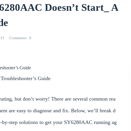
6280AAC Doesn’t Start_ A
de
531
Comments
0
leshooter’s Guide
Troubleshooter’s Guide
trating, but don’t worry! There are several common rea
em are easy to diagnose and fix. Below, we’ll break d
ep-by-step solutions to get your SY6280AAC running ag