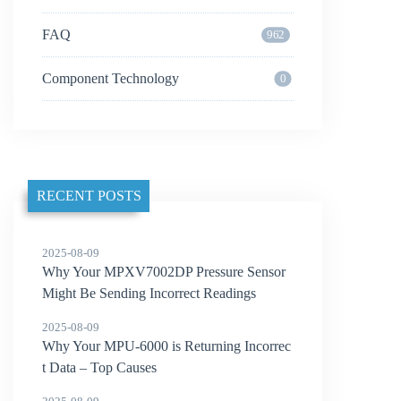
FAQ
962
Component Technology
0
RECENT POSTS
2025-08-09
Why Your MPXV7002DP Pressure Sensor
Might Be Sending Incorrect Readings
2025-08-09
Why Your MPU-6000 is Returning Incorrec
t Data – Top Causes