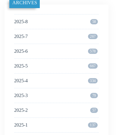
ARCHIVES
2025-8
58
2025-7
267
2025-6
578
2025-5
667
2025-4
334
2025-3
79
2025-2
57
2025-1
137