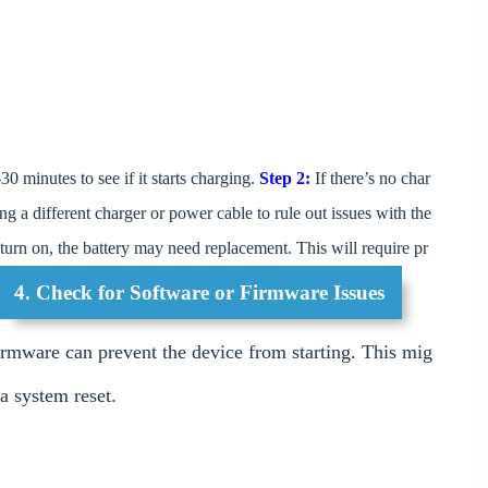
30 minutes to see if it starts charging.
Step 2:
If there’s no char
ing a different charger or power cable to rule out issues with the
o turn on, the battery may need replacement. This will require pr
4. Check for Software or Firmware Issues
irmware can prevent the device from starting. This mig
 a system reset.