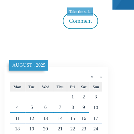
Take the sofa
Comment
AUGUST , 2025
«
»
Mon
Tue
Wed
Thu
Fri
Sat
Sun
1
2
3
4
5
6
7
8
9
10
11
12
13
14
15
16
17
18
19
20
21
22
23
24