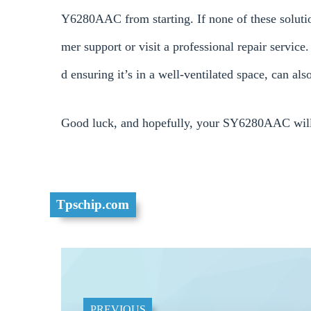
Y6280AAC from starting. If none of these solution
mer support or visit a professional repair servic
d ensuring it’s in a well-ventilated space, can al
Good luck, and hopefully, your SY6280AAC will 
Tpschip.com
PREVIOUS