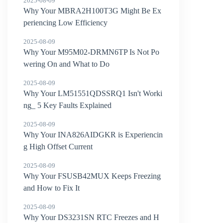
2025-08-09
Why Your MBRA2H100T3G Might Be Ex
periencing Low Efficiency
2025-08-09
Why Your M95M02-DRMN6TP Is Not Po
wering On and What to Do
2025-08-09
Why Your LM51551QDSSRQ1 Isn't Worki
ng_ 5 Key Faults Explained
2025-08-09
Why Your INA826AIDGKR is Experiencin
g High Offset Current
2025-08-09
Why Your FSUSB42MUX Keeps Freezing
and How to Fix It
2025-08-09
Why Your DS3231SN RTC Freezes and H