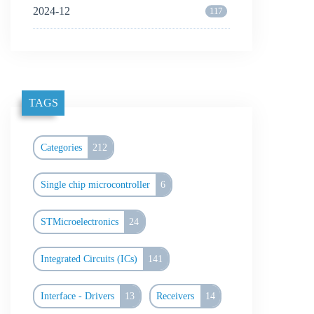
2024-12
117
TAGS
Categories
212
Single chip microcontroller
6
STMicroelectronics
24
Integrated Circuits (ICs)
141
Interface - Drivers
13
Receivers
14