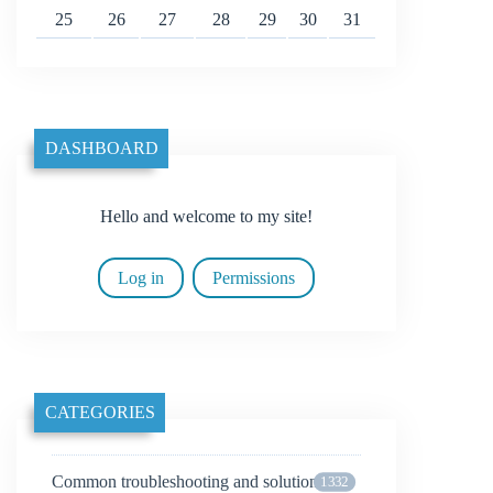
25
26
27
28
29
30
31
DASHBOARD
Hello and welcome to my site!
Log in
Permissions
CATEGORIES
Common troubleshooting and solutions
1332