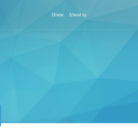
Home
About us