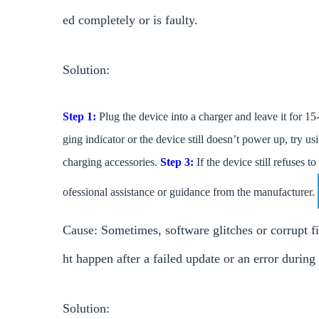
ed completely or is faulty.
Solution:
Step 1:
Plug the device into a charger and leave it for 15-
ging indicator or the device still doesn’t power up, try us
charging accessories.
Step 3:
If the device still refuses t
ofessional assistance or guidance from the manufacturer.
Cause: Sometimes, software glitches or corrupt f
ht happen after a failed update or an error during
Solution: