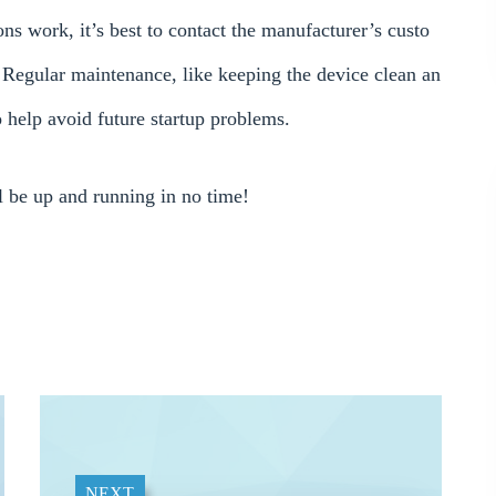
s work, it’s best to contact the manufacturer’s custo
e. Regular maintenance, like keeping the device clean an
so help avoid future startup problems.
be up and running in no time!
NEXT