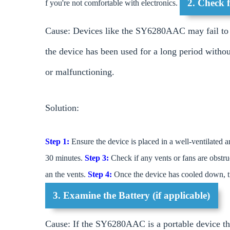
2. Check 
f you're not comfortable with electronics.
Cause: Devices like the SY6280AAC may fail to s
the device has been used for a long period withou
or malfunctioning.
Solution:
Step 1:
Ensure the device is placed in a well-ventilated a
30 minutes.
Step 3:
Check if any vents or fans are obstruc
an the vents.
Step 4:
Once the device has cooled down, tr
3. Examine the Battery (if applicable)
Cause: If the SY6280AAC is a portable device that 