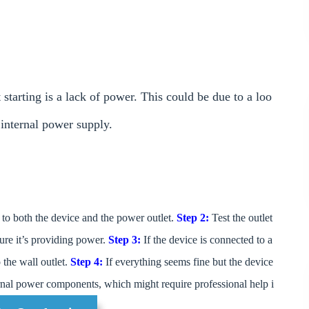
tarting is a lack of power. This could be due to a loo
e internal power supply.
to both the device and the power outlet.
Step 2:
Test the outlet
ure it’s providing power.
Step 3:
If the device is connected to a
o the wall outlet.
Step 4:
If everything seems fine but the device
ernal power components, which might require professional help i