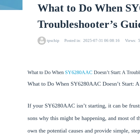
What to Do When SY
Troubleshooter’s Gui
tpschip
Posted in
2025-07-31 06:08:16
Views
What to Do When
SY6280AAC
Doesn’t Start: A Troub
What to Do When SY6280AAC Doesn’t Start: A 
If your SY6280AAC isn’t starting, it can be frus
sons why this might be happening, and most of th
own the potential causes and provide simple, st