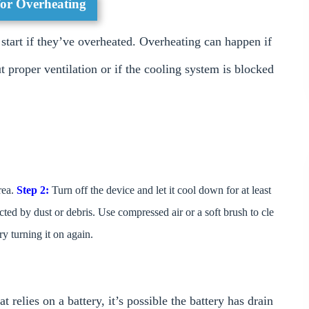
for Overheating
tart if they’ve overheated. Overheating can happen if
t proper ventilation or if the cooling system is blocked
rea.
Step 2:
Turn off the device and let it cool down for at least
ted by dust or debris. Use compressed air or a soft brush to cle
y turning it on again.
relies on a battery, it’s possible the battery has drain