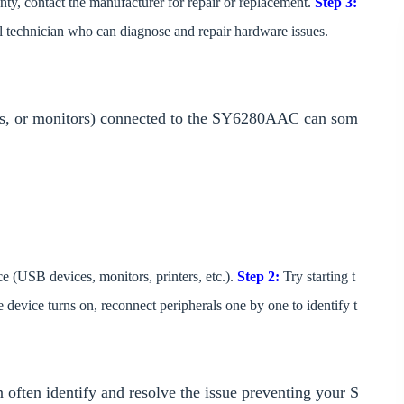
nty, contact the manufacturer for repair or replacement.
Step 3:
al technician who can diagnose and repair hardware issues.
ers, or monitors) connected to the SY6280AAC can som
ce (USB devices, monitors, printers, etc.).
Step 2:
Try starting t
e device turns on, reconnect peripherals one by one to identify t
 often identify and resolve the issue preventing your S