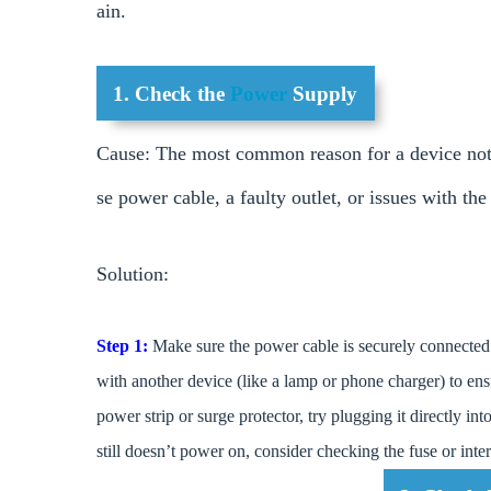
ain.
1. Check the
Power
Supply
Cause: The most common reason for a device not s
se power cable, a faulty outlet, or issues with th
Solution:
Step 1:
Make sure the power cable is securely connected 
with another device (like a lamp or phone charger) to ens
power strip or surge protector, try plugging it directly int
still doesn’t power on, consider checking the fuse or int