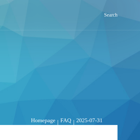
Search
Homepage
FAQ
2025-07-31
|
|