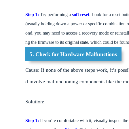
Step 1:
Try performing a
soft reset
. Look for a reset but
(usually holding down a power or specific combination o
ond, you may need to access a recovery mode or reinstall 
ng the firmware to its original state, which could be foun
5. Check for Hardware Malfunctions
Cause: If none of the above steps work, it’s possib
d involve malfunctioning components like the moth
Solution:
Step 1:
If you’re comfortable with it, visually inspect t