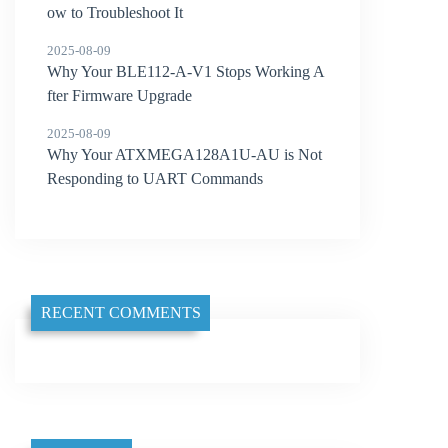
ow to Troubleshoot It
2025-08-09
Why Your BLE112-A-V1 Stops Working A
fter Firmware Upgrade
2025-08-09
Why Your ATXMEGA128A1U-AU is Not
Responding to UART Commands
RECENT COMMENTS