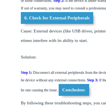
or loose connections.
Step 2:
If the device is under warra
If out of warranty, you may need to consult a profession
6. Check for External Peripherals
Cause: External devices (like USB drives, print
etimes interfere with its ability to start.
Solution:
Step 1:
Disconnect all external peripherals from the devi
he device without any external connections.
Step 3:
If th
Conclusion:
he one causing the issue.
By following these troubleshooting steps, you can