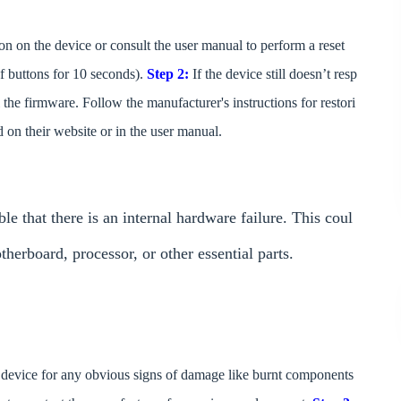
ton on the device or consult the user manual to perform a reset
f buttons for 10 seconds).
Step 2:
If the device still doesn’t resp
the firmware. Follow the manufacturer's instructions for restori
d on their website or in the user manual.
le that there is an internal hardware failure. This coul
erboard, processor, or other essential parts.
he device for any obvious signs of damage like burnt components