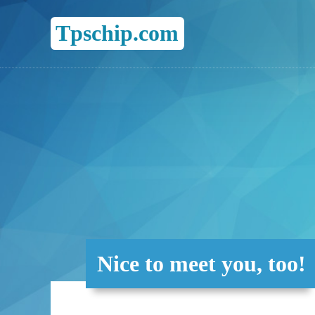
Tpschip.com
Nice to meet you, too!