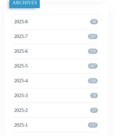
ARCHIVES
2025-8
58
2025-7
267
2025-6
578
2025-5
667
2025-4
334
2025-3
79
2025-2
57
2025-1
137