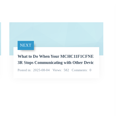
NEXT
What to Do When Your MCHC11F1CFNE
3R Stops Communicating with Other Devic
es
Posted in
2025-08-04
Views
582
Comments
0