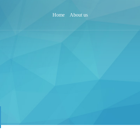
Home
About us