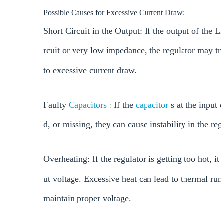
Possible Causes for Excessive Current Draw:
Short Circuit in the Output: If the output of the
rcuit or very low impedance, the regulator may tr
to excessive current draw.
Faulty
Capacitors
: If the
capacitor
s at the input
d, or missing, they can cause instability in the r
Overheating: If the regulator is getting too hot, i
ut voltage. Excessive heat can lead to thermal run
maintain proper voltage.