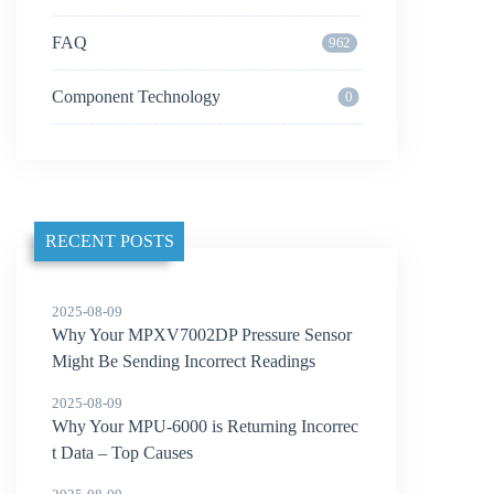
FAQ
962
Component Technology
0
RECENT POSTS
2025-08-09
Why Your MPXV7002DP Pressure Sensor
Might Be Sending Incorrect Readings
2025-08-09
Why Your MPU-6000 is Returning Incorrec
t Data – Top Causes