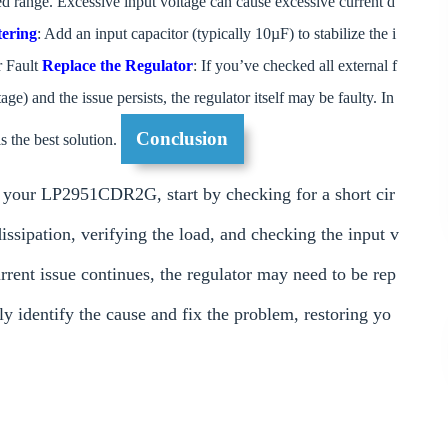
ed range. Excessive input voltage can cause excessive current d
tering
: Add an input capacitor (typically 10µF) to stabilize the i
r Fault
Replace the Regulator
: If you’ve checked all external f
tage) and the issue persists, the regulator itself may be faulty. In
Conclusion
 the best solution.
y your LP2951CDR2G, start by checking for a short cir
dissipation, verifying the load, and checking the input v
current issue continues, the regulator may need to be rep
ly identify the cause and fix the problem, restoring yo