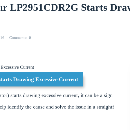
ur LP2951CDR2G Starts Dra
616
Comments
0
 Excessive Current
Starts Drawing Excessive Current
 starts drawing excessive current, it can be a sign
lp identify the cause and solve the issue in a straightf