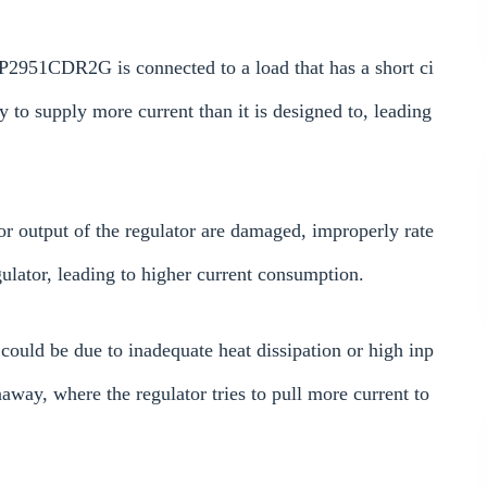
 LP2951CDR2G is connected to a load that has a short ci
y to supply more current than it is designed to, leading
 or output of the regulator are damaged, improperly rate
egulator, leading to higher current consumption.
t could be due to inadequate heat dissipation or high inp
away, where the regulator tries to pull more current to