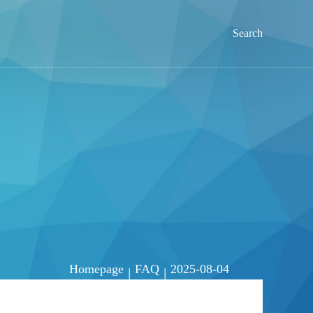
Search
Homepage
FAQ
2025-08-04
|
|