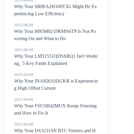
2025-08-09
Why Your MBRA2H100T3G Might Be Ex
periencing Low Efficiency
2025-08-09
Why Your M95M02-DRMN6TP Is Not Po
wering On and What to Do
2025-08-09
Why Your LM51551QDSSRQ1 Isn't Worki
ng_ 5 Key Faults Explained
2025-08-09
Why Your INA826AIDGKR is Experiencin
g High Offset Current
2025-08-09
Why Your FSUSB42MUX Keeps Freezing
and How to Fix It
2025-08-09
Why Your DS3231SN RTC Freezes and H