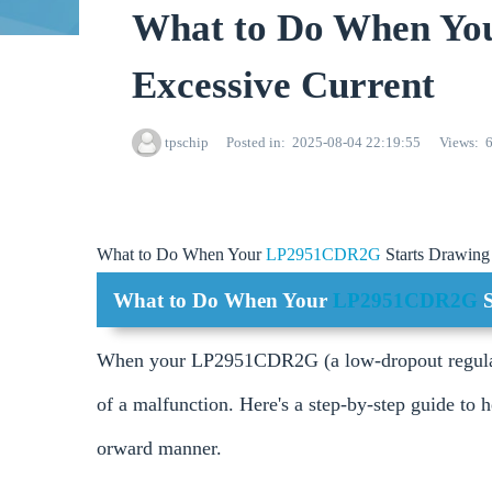
What to Do When Yo
Excessive Current
tpschip
Posted in
2025-08-04 22:19:55
Views
What to Do When Your
LP2951CDR2G
Starts Drawing
What to Do When Your
LP2951CDR2G
When your LP2951CDR2G (a low-dropout regulator)
of a malfunction. Here's a step-by-step guide to he
orward manner.