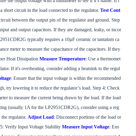
he output voltage with a multimeter to see if it’s stable. If t
a short circuit in the load connected to the regulator.
Test Cont
t circuit between the output pin of the regulator and ground. Step
nput and output capacitors. If they are damaged, leaky, or incor
 LP2951CDR2G typically requires a 10µF ceramic or tantalum ca
tance meter to measure the capacitance of the capacitors. If they
oper Heat Dissipation
Measure Temperature
: Use a thermomet
ator. If it's overheating, consider adding a heatsink to the regul
ltage
: Ensure that the input voltage is within the recommended
h, try lowering it to reduce the regulator’s load. Step 4: Check
eter to measure the current being drawn by the load. If the load
ating (usually 1A for the LP2951CDR2G), consider using a reg
 the regulator.
Adjust Load
: Disconnect portions of the load or
 5: Verify Input Voltage Stability
Measure Input Voltage
: Ens