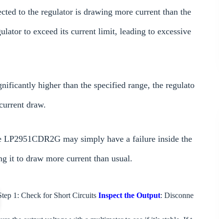
cted to the regulator is drawing more current than the
ulator to exceed its current limit, leading to excessive
gnificantly higher than the specified range, the regulato
current draw.
 the LP2951CDR2G may simply have a failure inside the
g it to draw more current than usual.
tep 1: Check for Short Circuits
Inspect the Output
: Disconne