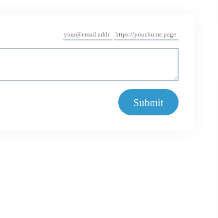
Submit