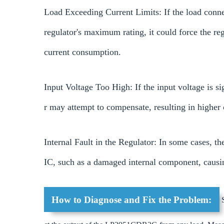
Load Exceeding Current Limits: If the load conne
regulator's maximum rating, it could force the reg
current consumption.
Input Voltage Too High: If the input voltage is si
r may attempt to compensate, resulting in higher 
Internal Fault in the Regulator: In some cases,
IC, such as a damaged internal component, causin
How to Diagnose and Fix the Problem:
S