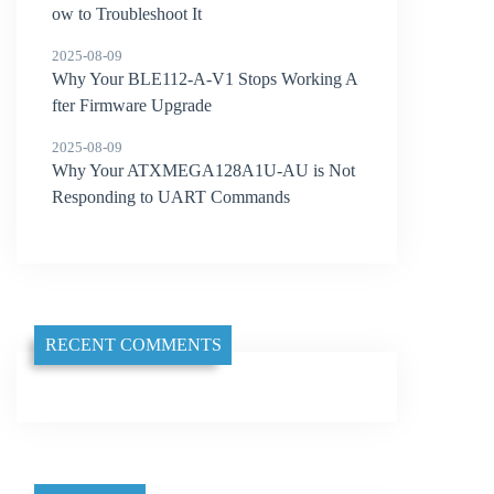
ow to Troubleshoot It
2025-08-09
Why Your BLE112-A-V1 Stops Working A
fter Firmware Upgrade
2025-08-09
Why Your ATXMEGA128A1U-AU is Not
Responding to UART Commands
RECENT COMMENTS