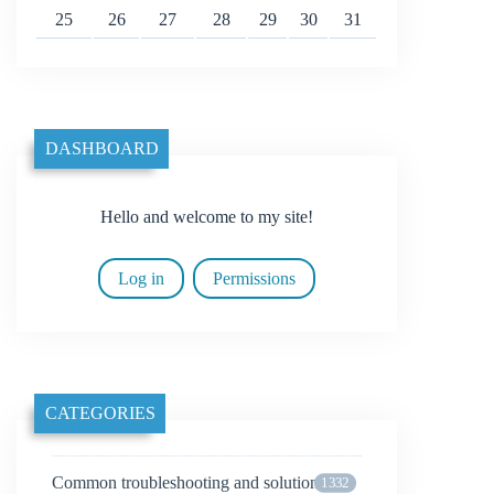
25
26
27
28
29
30
31
DASHBOARD
Hello and welcome to my site!
Log in
Permissions
CATEGORIES
Common troubleshooting and solutions
1332