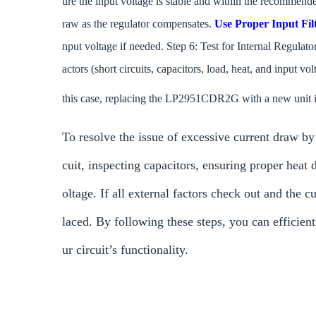
ure the input voltage is stable and within the recommend
raw as the regulator compensates.
Use Proper Input Fil
nput voltage if needed. Step 6: Test for Internal Regulato
actors (short circuits, capacitors, load, heat, and input vol
this case, replacing the LP2951CDR2G with a new unit is
To resolve the issue of excessive current draw b
cuit, inspecting capacitors, ensuring proper heat 
oltage. If all external factors check out and the 
laced. By following these steps, you can efficient
ur circuit’s functionality.