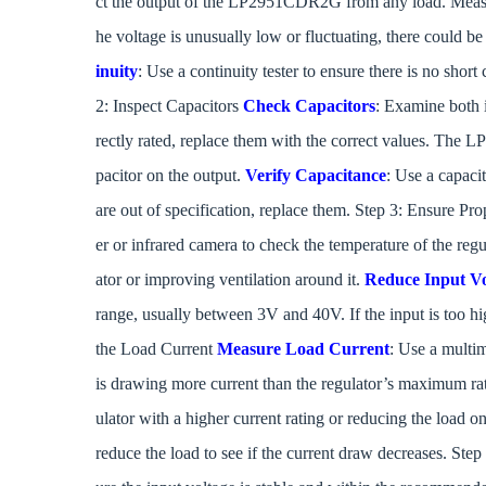
ct the output of the LP2951CDR2G from any load. Measure t
he voltage is unusually low or fluctuating, there could be 
inuity
: Use a continuity tester to ensure there is no shor
2: Inspect Capacitors
Check Capacitors
: Examine both i
rectly rated, replace them with the correct values. The
pacitor on the output.
Verify Capacitance
: Use a capaci
are out of specification, replace them. Step 3: Ensure Pr
er or infrared camera to check the temperature of the regul
ator or improving ventilation around it.
Reduce Input Vo
range, usually between 3V and 40V. If the input is too hig
the Load Current
Measure Load Current
: Use a multim
is drawing more current than the regulator’s maximum r
ulator with a higher current rating or reducing the load on
reduce the load to see if the current draw decreases. Step