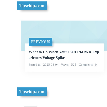
Tpschip.com
PREVIOUS
What to Do When Your ISO1176DWR Exp
eriences Voltage Spikes
Posted in
2025-08-04
Views
525
Comments
0
Tpschip.com