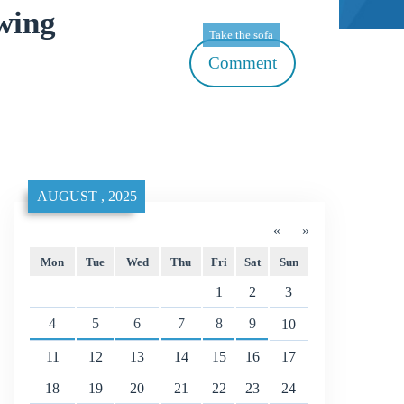
wing
Take the sofa
Comment
AUGUST , 2025
«
»
Mon
Tue
Wed
Thu
Fri
Sat
Sun
1
2
3
4
5
6
7
8
9
10
11
12
13
14
15
16
17
18
19
20
21
22
23
24