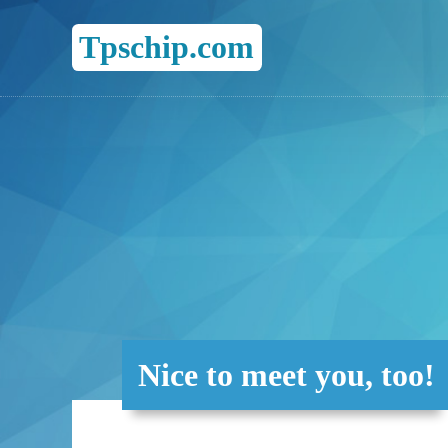
Tpschip.com
Nice to meet you, too!