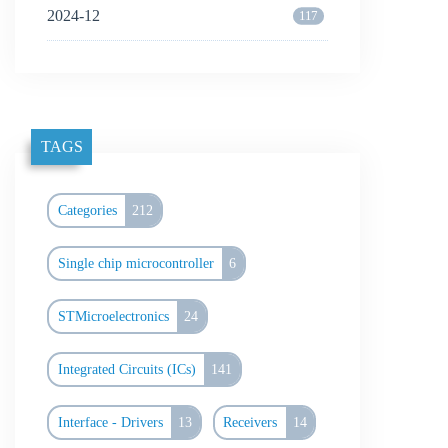
2024-12
117
TAGS
Categories
212
Single chip microcontroller
6
STMicroelectronics
24
Integrated Circuits (ICs)
141
Interface - Drivers
13
Receivers
14