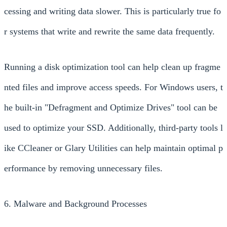
cessing and writing data slower. This is particularly true fo
r systems that write and rewrite the same data frequently.
Running a disk optimization tool can help clean up fragme
nted files and improve access speeds. For Windows users, t
he built-in "Defragment and Optimize Drives" tool can be
used to optimize your SSD. Additionally, third-party tools l
ike CCleaner or Glary Utilities can help maintain optimal p
erformance by removing unnecessary files.
6. Malware and Background Processes