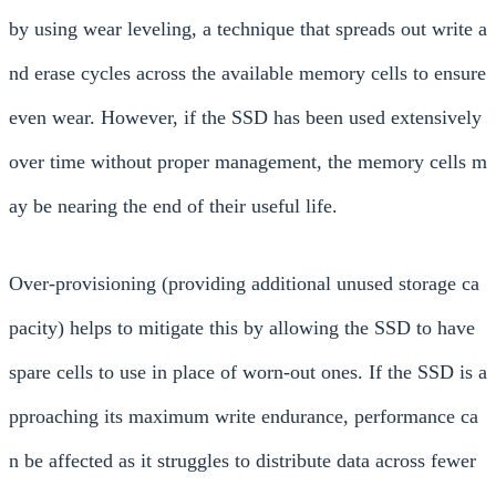
by using wear leveling, a technique that spreads out write a
nd erase cycles across the available memory cells to ensure
even wear. However, if the SSD has been used extensively
over time without proper management, the memory cells m
ay be nearing the end of their useful life.
Over-provisioning (providing additional unused storage ca
pacity) helps to mitigate this by allowing the SSD to have
spare cells to use in place of worn-out ones. If the SSD is a
pproaching its maximum write endurance, performance ca
n be affected as it struggles to distribute data across fewer