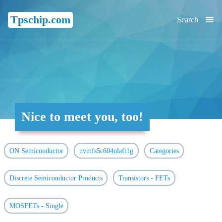
≡
Tpschip.com
Search
Nice to meet you, too!
ON Semiconductor
nvmfs5c604nlaft1g
Categories
Discrete Semiconductor Products
Transistors - FETs
MOSFETs - Single