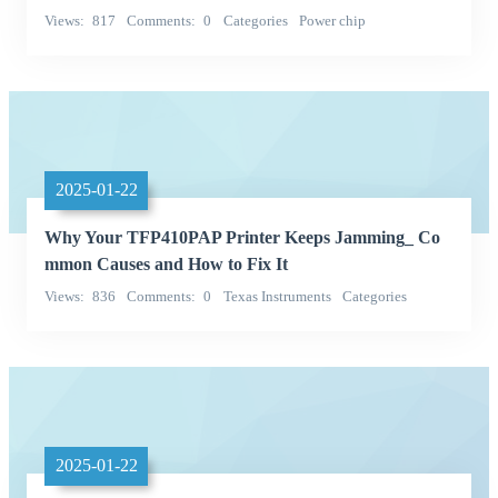
Views
817
Comments
0
Categories
Power chip
TI (Texas Instruments)
2025-01-22
Why Your TFP410PAP Printer Keeps Jamming_ Co
mmon Causes and How to Fix It
Views
836
Comments
0
Texas Instruments
Categories
Integrated Circuits (ICs)
2025-01-22