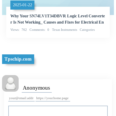
2025-01-22
Why Your SN74LV1T34DBVR Logic Level Converte
r Is Not Working_ Causes and Fixes for Electrical En
gineers
Views
762
Comments
0
Texas Instruments
Categories
Integrated Circuits (ICs)
Tpschip.com