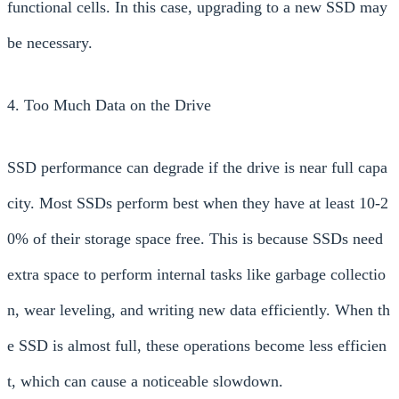
functional cells. In this case, upgrading to a new SSD may
be necessary.
4. Too Much Data on the Drive
SSD performance can degrade if the drive is near full capa
city. Most SSDs perform best when they have at least 10-2
0% of their storage space free. This is because SSDs need
extra space to perform internal tasks like garbage collectio
n, wear leveling, and writing new data efficiently. When th
e SSD is almost full, these operations become less efficien
t, which can cause a noticeable slowdown.