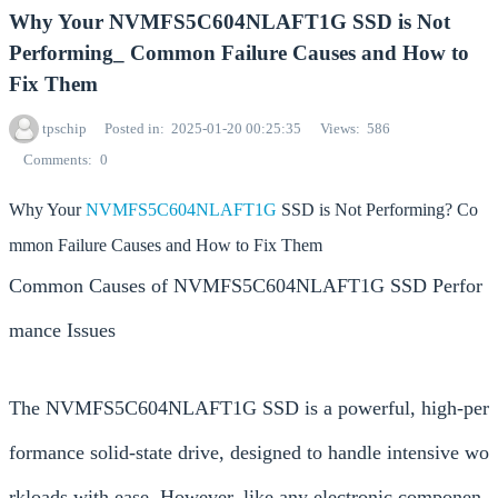
Why Your NVMFS5C604NLAFT1G SSD is Not
Performing_ Common Failure Causes and How to
Fix Them
tpschip
Posted in
2025-01-20 00:25:35
Views
586
Comments
0
Why Your
NVMFS5C604NLAFT1G
SSD is Not Performing? Co
mmon Failure Causes and How to Fix Them
Common Causes of NVMFS5C604NLAFT1G SSD Perfor
mance Issues
The NVMFS5C604NLAFT1G SSD is a powerful, high-per
formance solid-state drive, designed to handle intensive wo
rkloads with ease. However, like any electronic componen