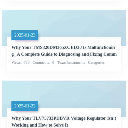
Integrated Circuits (ICs)
2025-01-23
Why Your TMS320DM365ZCED30 Is Malfunctionin
g_ A Complete Guide to Diagnosing and Fixing Comm
on Problems
Views
730
Comments
0
Texas Instruments
Categories
Integrated Circuits (ICs)
2025-01-22
Why Your TLV75733PDBVR Voltage Regulator Isn’t
Working and How to Solve It