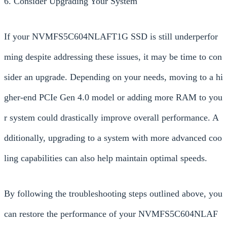
6. Consider Upgrading Your System
If your NVMFS5C604NLAFT1G SSD is still underperfor
ming despite addressing these issues, it may be time to con
sider an upgrade. Depending on your needs, moving to a hi
gher-end PCIe Gen 4.0 model or adding more RAM to you
r system could drastically improve overall performance. A
dditionally, upgrading to a system with more advanced coo
ling capabilities can also help maintain optimal speeds.
By following the troubleshooting steps outlined above, you
can restore the performance of your NVMFS5C604NLAF