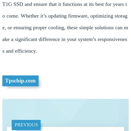
T1G SSD and ensure that it functions at its best for years t
o come. Whether it’s updating firmware, optimizing storag
e, or ensuring proper cooling, these simple solutions can m
ake a significant difference in your system’s responsivenes
s and efficiency.
Tpschip.com
PREVIOUS