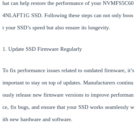
hat can help restore the performance of your NVMFS5C60
4NLAFT1G SSD. Following these steps can not only boos
t your SSD’s speed but also ensure its longevity.
1. Update SSD Firmware Regularly
To fix performance issues related to outdated firmware, it’s
important to stay on top of updates. Manufacturers continu
ously release new firmware versions to improve performan
ce, fix bugs, and ensure that your SSD works seamlessly w
ith new hardware and software.