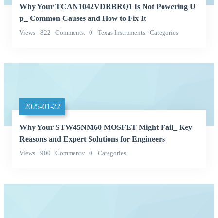
Why Your TCAN1042VDRBRQ1 Is Not Powering U
p_ Common Causes and How to Fix It
Views
822
Comments
0
Texas Instruments
Categories
Integrated Circuits (ICs)
2025-01-22
Why Your STW45NM60 MOSFET Might Fail_ Key
Reasons and Expert Solutions for Engineers
Views
900
Comments
0
Categories
Discrete Semiconductor Products
Transistors - FETs