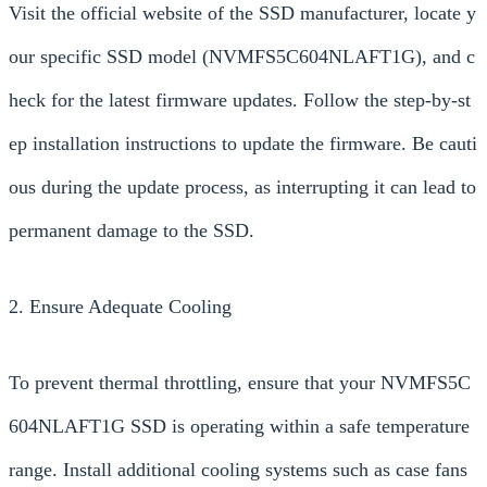
Visit the official website of the SSD manufacturer, locate y
our specific SSD model (NVMFS5C604NLAFT1G), and c
heck for the latest firmware updates. Follow the step-by-st
ep installation instructions to update the firmware. Be cauti
ous during the update process, as interrupting it can lead to
permanent damage to the SSD.
2. Ensure Adequate Cooling
To prevent thermal throttling, ensure that your NVMFS5C
604NLAFT1G SSD is operating within a safe temperature
range. Install additional cooling systems such as case fans