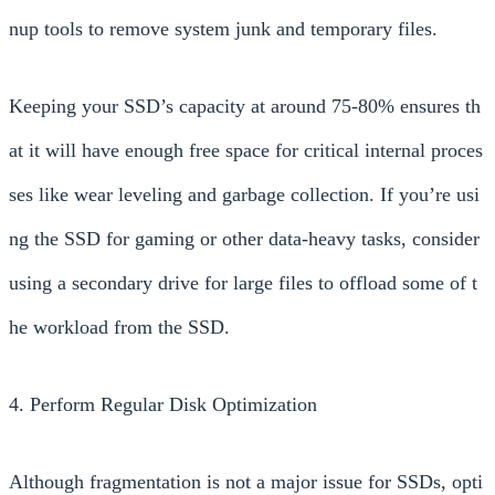
nup tools to remove system junk and temporary files.
Keeping your SSD’s capacity at around 75-80% ensures th
at it will have enough free space for critical internal proces
ses like wear leveling and garbage collection. If you’re usi
ng the SSD for gaming or other data-heavy tasks, consider
using a secondary drive for large files to offload some of t
he workload from the SSD.
4. Perform Regular Disk Optimization
Although fragmentation is not a major issue for SSDs, opti