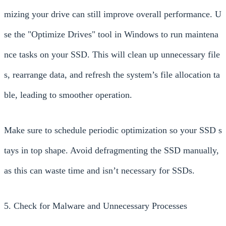
mizing your drive can still improve overall performance. U
se the "Optimize Drives" tool in Windows to run maintena
nce tasks on your SSD. This will clean up unnecessary file
s, rearrange data, and refresh the system’s file allocation ta
ble, leading to smoother operation.
Make sure to schedule periodic optimization so your SSD s
tays in top shape. Avoid defragmenting the SSD manually,
as this can waste time and isn’t necessary for SSDs.
5. Check for Malware and Unnecessary Processes