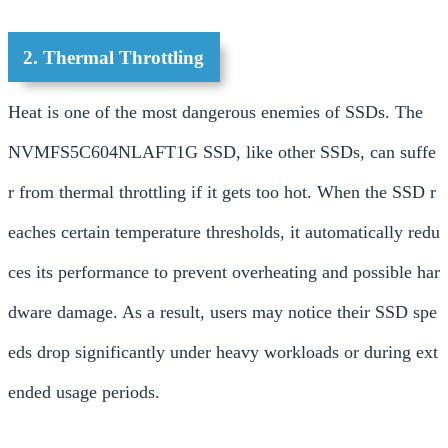
2. Thermal Throttling
Heat is one of the most dangerous enemies of SSDs. The
NVMFS5C604NLAFT1G SSD, like other SSDs, can suffe
r from thermal throttling if it gets too hot. When the SSD r
eaches certain temperature thresholds, it automatically redu
ces its performance to prevent overheating and possible har
dware damage. As a result, users may notice their SSD spe
eds drop significantly under heavy workloads or during ext
ended usage periods.