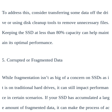
To address this, consider transferring some data off the dri
ve or using disk cleanup tools to remove unnecessary files.
Keeping the SSD at less than 80% capacity can help maint
ain its optimal performance.
5. Corrupted or Fragmented Data
While fragmentation isn’t as big of a concern on SSDs as i
t is on traditional hard drives, it can still impact performan
ce in certain scenarios. If your SSD has accumulated a larg
e amount of fragmented data, it can make the process of ac