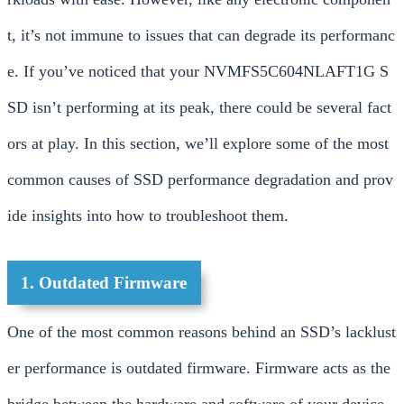
t, it’s not immune to issues that can degrade its performanc
e. If you’ve noticed that your NVMFS5C604NLAFT1G S
SD isn’t performing at its peak, there could be several fact
ors at play. In this section, we’ll explore some of the most
common causes of SSD performance degradation and prov
ide insights into how to troubleshoot them.
1. Outdated Firmware
One of the most common reasons behind an SSD’s lacklust
er performance is outdated firmware. Firmware acts as the