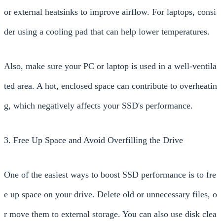
or external heatsinks to improve airflow. For laptops, consi
der using a cooling pad that can help lower temperatures.
Also, make sure your PC or laptop is used in a well-ventila
ted area. A hot, enclosed space can contribute to overheatin
g, which negatively affects your SSD's performance.
3. Free Up Space and Avoid Overfilling the Drive
One of the easiest ways to boost SSD performance is to fre
e up space on your drive. Delete old or unnecessary files, o
r move them to external storage. You can also use disk clea