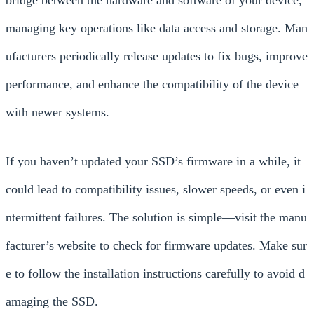
bridge between the hardware and software of your device,
managing key operations like data access and storage. Man
ufacturers periodically release updates to fix bugs, improve
performance, and enhance the compatibility of the device
with newer systems.
If you haven’t updated your SSD’s firmware in a while, it
could lead to compatibility issues, slower speeds, or even i
ntermittent failures. The solution is simple—visit the manu
facturer’s website to check for firmware updates. Make sur
e to follow the installation instructions carefully to avoid d
amaging the SSD.