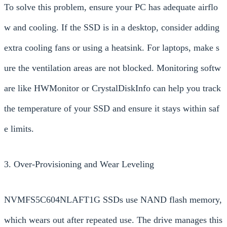
To solve this problem, ensure your PC has adequate airflo
w and cooling. If the SSD is in a desktop, consider adding
extra cooling fans or using a heatsink. For laptops, make s
ure the ventilation areas are not blocked. Monitoring softw
are like HWMonitor or CrystalDiskInfo can help you track
the temperature of your SSD and ensure it stays within saf
e limits.
3. Over-Provisioning and Wear Leveling
NVMFS5C604NLAFT1G SSDs use NAND flash memory,
which wears out after repeated use. The drive manages this