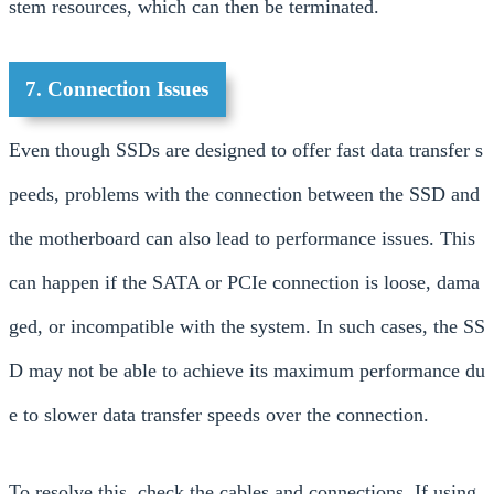
stem resources, which can then be terminated.
7. Connection Issues
Even though SSDs are designed to offer fast data transfer s
peeds, problems with the connection between the SSD and
the motherboard can also lead to performance issues. This
can happen if the SATA or PCIe connection is loose, dama
ged, or incompatible with the system. In such cases, the SS
D may not be able to achieve its maximum performance du
e to slower data transfer speeds over the connection.
To resolve this, check the cables and connections. If using