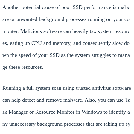
Another potential cause of poor SSD performance is malw
are or unwanted background processes running on your co
mputer. Malicious software can heavily tax system resourc
es, eating up CPU and memory, and consequently slow do
wn the speed of your SSD as the system struggles to mana
ge these resources.
Running a full system scan using trusted antivirus software
can help detect and remove malware. Also, you can use Ta
sk Manager or Resource Monitor in Windows to identify a
ny unnecessary background processes that are taking up sy