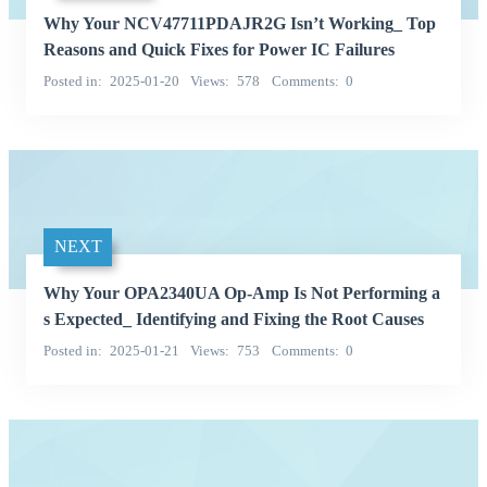
Why Your NCV47711PDAJR2G Isn’t Working_ Top
Reasons and Quick Fixes for Power IC Failures
Posted in
2025-01-20
Views
578
Comments
0
NEXT
Why Your OPA2340UA Op-Amp Is Not Performing a
s Expected_ Identifying and Fixing the Root Causes
Posted in
2025-01-21
Views
753
Comments
0