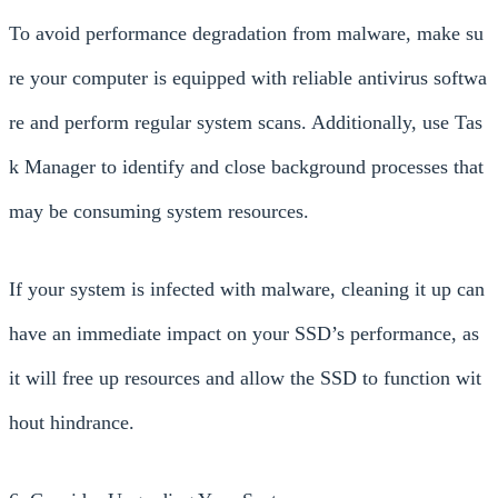
To avoid performance degradation from malware, make su
re your computer is equipped with reliable antivirus softwa
re and perform regular system scans. Additionally, use Tas
k Manager to identify and close background processes that
may be consuming system resources.
If your system is infected with malware, cleaning it up can
have an immediate impact on your SSD’s performance, as
it will free up resources and allow the SSD to function wit
hout hindrance.