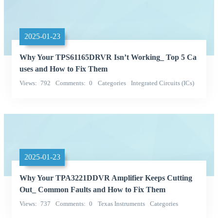
2025-01-23
Why Your TPS61165DRVR Isn’t Working_ Top 5 Ca
uses and How to Fix Them
Views
792
Comments
0
Categories
Integrated Circuits (ICs)
Texas Instruments
2025-01-23
Why Your TPA3221DDVR Amplifier Keeps Cutting
Out_ Common Faults and How to Fix Them
Views
737
Comments
0
Texas Instruments
Categories