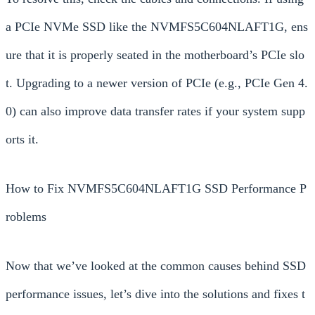
a PCIe NVMe SSD like the NVMFS5C604NLAFT1G, ens
ure that it is properly seated in the motherboard’s PCIe slo
t. Upgrading to a newer version of PCIe (e.g., PCIe Gen 4.
0) can also improve data transfer rates if your system supp
orts it.
How to Fix NVMFS5C604NLAFT1G SSD Performance P
roblems
Now that we’ve looked at the common causes behind SSD
performance issues, let’s dive into the solutions and fixes t