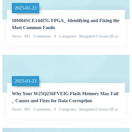
2025-01-23
10M04SCE144I7G FPGA_ Identifying and Fixing the
Most Common Faults
Views
961
Comments
0
Categories
Integrated Circuits (ICs)
Embedded - FPGAs (Field Programmable Gate Array)
2025-01-23
Why Your W25Q256FVEIG Flash Memory May Fail
_ Causes and Fixes for Data Corruption
Views
801
Comments
0
Categories
Integrated Circuits (ICs)
Memory