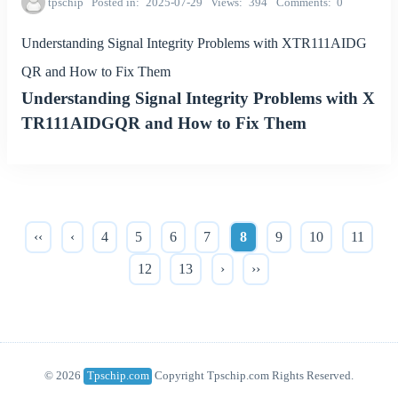
tpschip
Posted in
2025-07-29
Views
394
Comments
0
Understanding Signal Integrity Problems with XTR111AIDG
QR and How to Fix Them
Understanding Signal Integrity Problems with X
TR111AIDGQR and How to Fix Them
‹‹
‹
4
5
6
7
8
9
10
11
12
13
›
››
© 2026
Tpschip.com
Copyright Tpschip.com Rights Reserved.