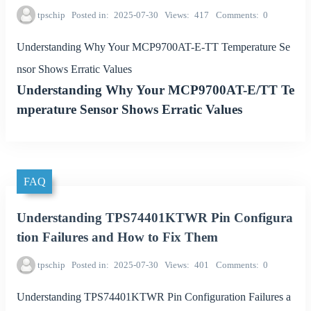
tpschip
Posted in
2025-07-30
Views
417
Comments
0
Understanding Why Your MCP9700AT-E-TT Temperature Se
nsor Shows Erratic Values
Understanding Why Your MCP9700AT-E/TT Te
mperature Sensor Shows Erratic Values
FAQ
Understanding TPS74401KTWR Pin Configura
tion Failures and How to Fix Them
tpschip
Posted in
2025-07-30
Views
401
Comments
0
Understanding TPS74401KTWR Pin Configuration Failures a