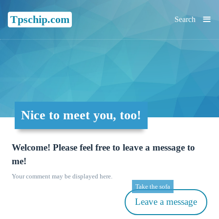
≡
Tpschip.com
Search
Nice to meet you, too!
Welcome! Please feel free to leave a message to
me!
Your comment may be displayed here.
Take the sofa
Leave a message