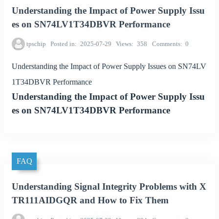
Understanding the Impact of Power Supply Issu
es on SN74LV1T34DBVR Performance
tpschip
Posted in
2025-07-29
Views
358
Comments
0
Understanding the Impact of Power Supply Issues on SN74LV
1T34DBVR Performance
Understanding the Impact of Power Supply Issu
es on SN74LV1T34DBVR Performance
FAQ
Understanding Signal Integrity Problems with X
TR111AIDGQR and How to Fix Them