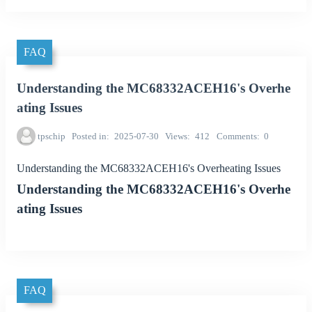
FAQ
Understanding the MC68332ACEH16's Overhe
ating Issues
tpschip
Posted in
2025-07-30
Views
412
Comments
0
Understanding the MC68332ACEH16's Overheating Issues
Understanding the MC68332ACEH16's Overhe
ating Issues
FAQ