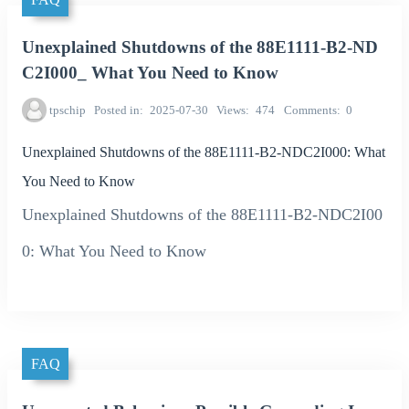
Unexplained Shutdowns of the 88E1111-B2-ND
C2I000_ What You Need to Know
tpschip
Posted in
2025-07-30
Views
474
Comments
0
Unexplained Shutdowns of the 88E1111-B2-NDC2I000: What
You Need to Know
Unexplained Shutdowns of the 88E1111-B2-NDC2I00
0: What You Need to Know
FAQ