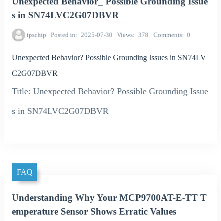
Unexpected Behavior_ Possible Grounding Issue
s in SN74LVC2G07DBVR
tpschip
Posted in
2025-07-30
Views
378
Comments
0
Unexpected Behavior? Possible Grounding Issues in SN74LV
C2G07DBVR
Title: Unexpected Behavior? Possible Grounding Issue
s in SN74LVC2G07DBVR
FAQ
Understanding Why Your MCP9700AT-E-TT T
emperature Sensor Shows Erratic Values