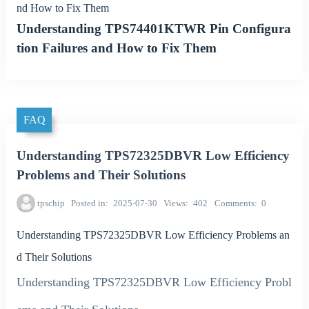
nd How to Fix Them
Understanding TPS74401KTWR Pin Configura
tion Failures and How to Fix Them
FAQ
Understanding TPS72325DBVR Low Efficiency
Problems and Their Solutions
tpschip
Posted in
2025-07-30
Views
402
Comments
0
Understanding TPS72325DBVR Low Efficiency Problems an
d Their Solutions
Understanding TPS72325DBVR Low Efficiency Probl