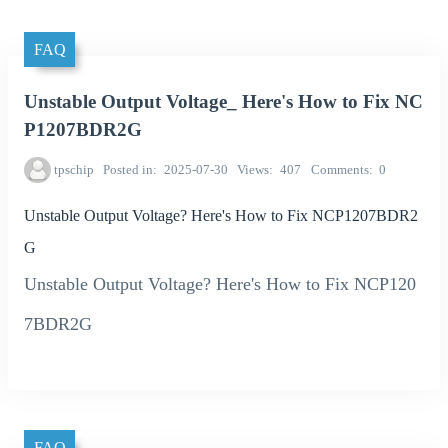
FAQ
Unstable Output Voltage_ Here's How to Fix NC
P1207BDR2G
tpschip
Posted in
2025-07-30
Views
407
Comments
0
Unstable Output Voltage? Here's How to Fix NCP1207BDR2
G
Unstable Output Voltage? Here's How to Fix NCP120
7BDR2G
FAQ