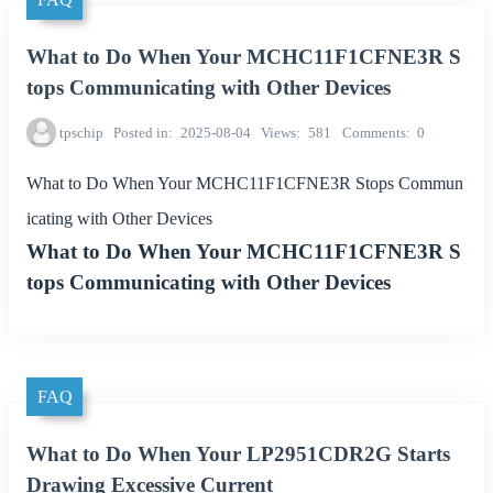
What to Do When Your MCHC11F1CFNE3R S
tops Communicating with Other Devices
tpschip
Posted in
2025-08-04
Views
581
Comments
0
What to Do When Your MCHC11F1CFNE3R Stops Commun
icating with Other Devices
What to Do When Your MCHC11F1CFNE3R S
tops Communicating with Other Devices
FAQ
What to Do When Your LP2951CDR2G Starts
Drawing Excessive Current