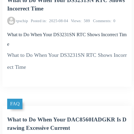
What to Do When Your DS3231SN RTC Shows
Incorrect Time
tpschip
Posted in
2025-08-04
Views
589
Comments
0
What to Do When Your DS3231SN RTC Shows Incorrect Tim
e
What to Do When Your DS3231SN RTC Shows Incorr
ect Time
FAQ
What to Do When Your DAC8560IADGKR Is D
rawing Excessive Current