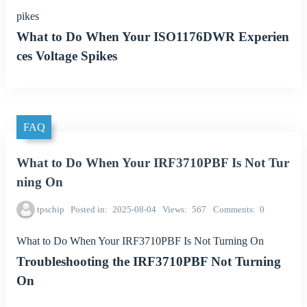
pikes
What to Do When Your ISO1176DWR Experien
ces Voltage Spikes
FAQ
What to Do When Your IRF3710PBF Is Not Tur
ning On
tpschip
Posted in
2025-08-04
Views
567
Comments
0
What to Do When Your IRF3710PBF Is Not Turning On
Troubleshooting the IRF3710PBF Not Turning
On