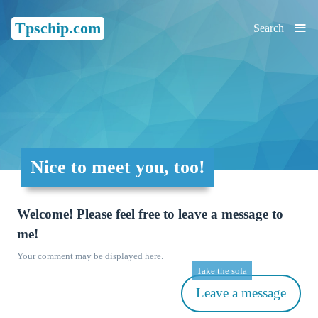
≡
Tpschip.com
Search
Nice to meet you, too!
Welcome! Please feel free to leave a message to
me!
Your comment may be displayed here.
Take the sofa
Leave a message