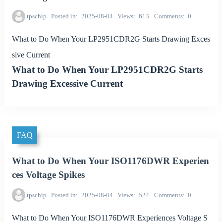
tpschip
Posted in
2025-08-04
Views
613
Comments
0
What to Do When Your LP2951CDR2G Starts Drawing Exces
sive Current
What to Do When Your LP2951CDR2G Starts
Drawing Excessive Current
FAQ
What to Do When Your ISO1176DWR Experien
ces Voltage Spikes
tpschip
Posted in
2025-08-04
Views
524
Comments
0
What to Do When Your ISO1176DWR Experiences Voltage S