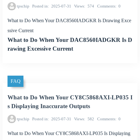
tpschip
Posted in
2025-07-31
Views
574
Comments
0
What to Do When Your DAC8560IADGKR Is Drawing Exce
ssive Current
What to Do When Your DAC8560IADGKR Is D
rawing Excessive Current
FAQ
What to Do When Your CY8C5868AXI-LP035 I
s Displaying Inaccurate Outputs
tpschip
Posted in
2025-07-31
Views
582
Comments
0
What to Do When Your CY8C5868AXI-LP035 Is Displaying