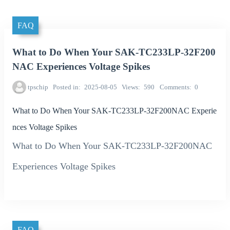
FAQ
What to Do When Your SAK-TC233LP-32F200
NAC Experiences Voltage Spikes
tpschip
Posted in
2025-08-05
Views
590
Comments
0
What to Do When Your SAK-TC233LP-32F200NAC Experie
nces Voltage Spikes
What to Do When Your SAK-TC233LP-32F200NAC
Experiences Voltage Spikes
FAQ