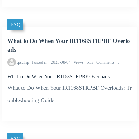
FAQ
What to Do When Your IR1168STRPBF Overlo
ads
tpschip
Posted in
2025-08-04
Views
515
Comments
0
What to Do When Your IR1168STRPBF Overloads
What to Do When Your IR1168STRPBF Overloads: Tr
oubleshooting Guide
FAQ