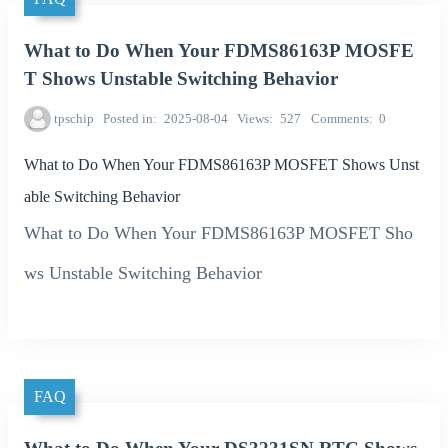
What to Do When Your FDMS86163P MOSFE
T Shows Unstable Switching Behavior
tpschip
Posted in
2025-08-04
Views
527
Comments
0
What to Do When Your FDMS86163P MOSFET Shows Unst
able Switching Behavior
What to Do When Your FDMS86163P MOSFET Sho
ws Unstable Switching Behavior
FAQ