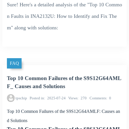
Sure! Here's a detailed analysis of the "Top 10 Commo
n Faults in INA2132U: How to Identify and Fix The
m" along with solutions:
FAQ
Top 10 Common Failures of the S9S12G64AML
F_ Causes and Solutions
tpschip
Posted in
2025-07-24
Views
270
Comments
0
Top 10 Common Failures of the S9S12G64AMLF: Causes an
d Solutions