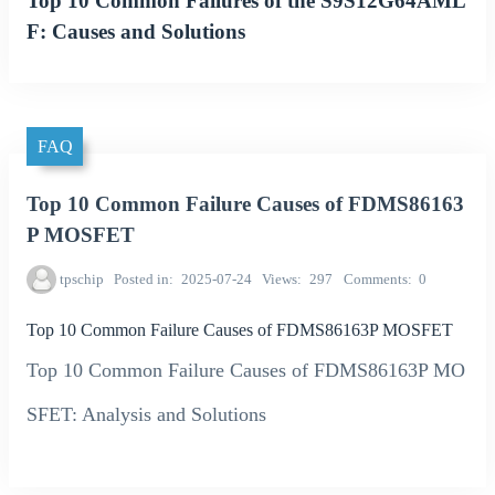
Top 10 Common Failures of the S9S12G64AML
F: Causes and Solutions
FAQ
Top 10 Common Failure Causes of FDMS86163
P MOSFET
tpschip
Posted in
2025-07-24
Views
297
Comments
0
Top 10 Common Failure Causes of FDMS86163P MOSFET
Top 10 Common Failure Causes of FDMS86163P MO
SFET: Analysis and Solutions