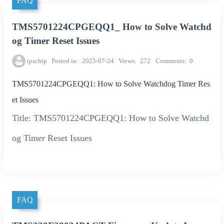
FAQ
TMS5701224CPGEQQ1_ How to Solve Watchd
og Timer Reset Issues
tpschip
Posted in
2025-07-24
Views
272
Comments
0
TMS5701224CPGEQQ1: How to Solve Watchdog Timer Res
et Issues
Title: TMS5701224CPGEQQ1: How to Solve Watchd
og Timer Reset Issues
FAQ