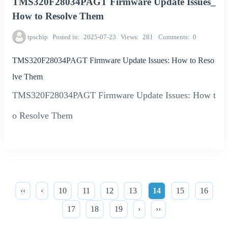
TMS320F28034PAGT Firmware Update Issues_
How to Resolve Them
tpschip
Posted in
2025-07-23
Views
281
Comments
0
TMS320F28034PAGT Firmware Update Issues: How to Reso
lve Them
TMS320F28034PAGT Firmware Update Issues: How t
o Resolve Them
‹‹
‹
10
11
12
13
14
15
16
17
18
19
›
››