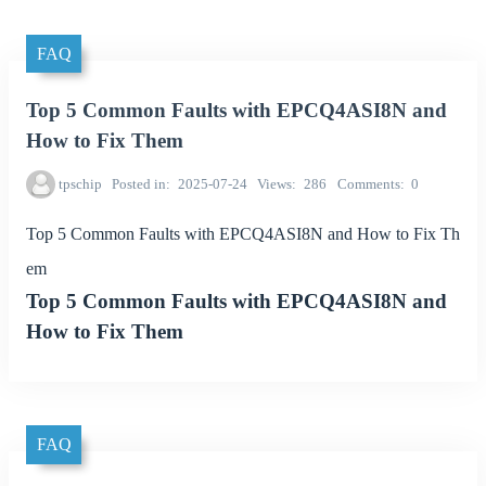
FAQ
Top 5 Common Faults with EPCQ4ASI8N and
How to Fix Them
tpschip
Posted in
2025-07-24
Views
286
Comments
0
Top 5 Common Faults with EPCQ4ASI8N and How to Fix Th
em
Top 5 Common Faults with EPCQ4ASI8N and
How to Fix Them
FAQ