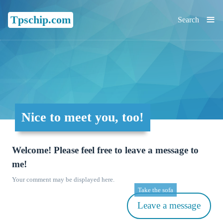
≡
Tpschip.com
Search
Nice to meet you, too!
Welcome! Please feel free to leave a message to
me!
Your comment may be displayed here.
Take the sofa
Leave a message