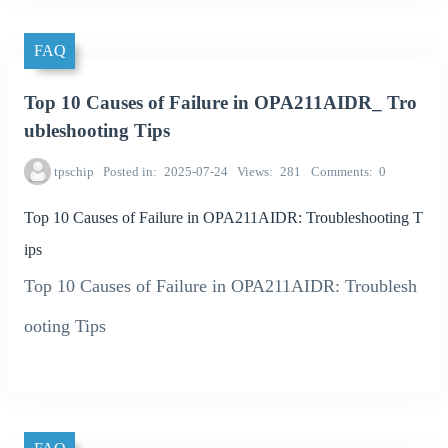
FAQ
Top 10 Causes of Failure in OPA211AIDR_ Tro
ubleshooting Tips
tpschip
Posted in
2025-07-24
Views
281
Comments
0
Top 10 Causes of Failure in OPA211AIDR: Troubleshooting T
ips
Top 10 Causes of Failure in OPA211AIDR: Troublesh
ooting Tips