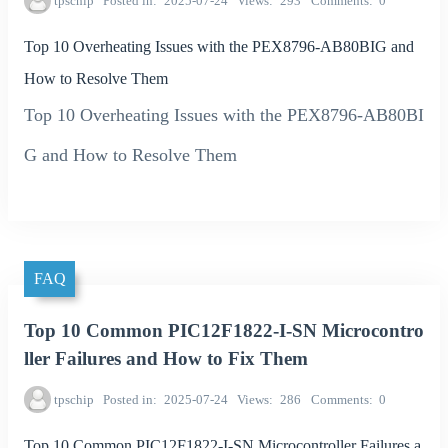
tpschip
Posted in
2025-07-24
Views
293
Comments
0
Top 10 Overheating Issues with the PEX8796-AB80BIG and
How to Resolve Them
Top 10 Overheating Issues with the PEX8796-AB80BI
G and How to Resolve Them
FAQ
Top 10 Common PIC12F1822-I-SN Microcontro
ller Failures and How to Fix Them
tpschip
Posted in
2025-07-24
Views
286
Comments
0
Top 10 Common PIC12F1822-I-SN Microcontroller Failures a