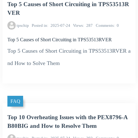
Top 5 Causes of Short Circuiting in TPS53513R
VER
tpschip
Posted in
2025-07-24
Views
287
Comments
0
Top 5 Causes of Short Circuiting in TPS53513RVER
Top 5 Causes of Short Circuiting in TPS53513RVER a
nd How to Solve Them
FAQ
Top 10 Overheating Issues with the PEX8796-A
B80BIG and How to Resolve Them