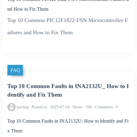
nd How to Fix Them
Top 10 Common PIC12F1822-I/SN Microcontroller F
ailures and How to Fix Them
FAQ
Top 10 Common Faults in INA2132U_ How to I
dentify and Fix Them
tpschip
Posted in
2025-07-24
Views
266
Comments
0
Top 10 Common Faults in INA2132U: How to Identify and Fi
x Them