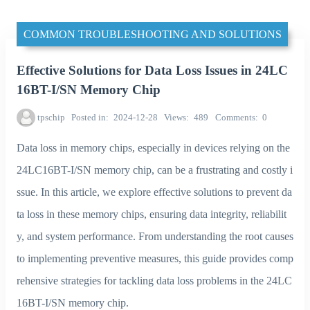
COMMON TROUBLESHOOTING AND SOLUTIONS
Effective Solutions for Data Loss Issues in 24LC
16BT-I/SN Memory Chip
tpschip
Posted in
2024-12-28
Views
489
Comments
0
Data loss in memory chips, especially in devices relying on the
24LC16BT-I/SN memory chip, can be a frustrating and costly i
ssue. In this article, we explore effective solutions to prevent da
ta loss in these memory chips, ensuring data integrity, reliabilit
y, and system performance. From understanding the root causes
to implementing preventive measures, this guide provides comp
rehensive strategies for tackling data loss problems in the 24LC
16BT-I/SN memory chip.