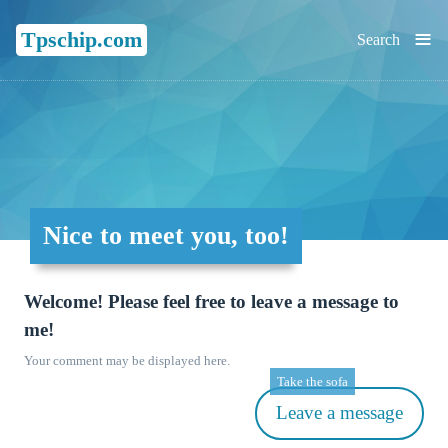
≡
Tpschip.com
Search
Nice to meet you, too!
Welcome! Please feel free to leave a message to
me!
Your comment may be displayed here.
Take the sofa
Leave a message