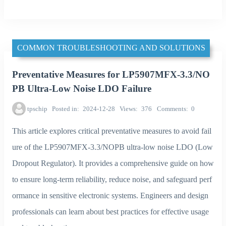
COMMON TROUBLESHOOTING AND SOLUTIONS
Preventative Measures for LP5907MFX-3.3/NO
PB Ultra-Low Noise LDO Failure
tpschip
Posted in
2024-12-28
Views
376
Comments
0
This article explores critical preventative measures to avoid fail
ure of the LP5907MFX-3.3/NOPB ultra-low noise LDO (Low
Dropout Regulator). It provides a comprehensive guide on how
to ensure long-term reliability, reduce noise, and safeguard perf
ormance in sensitive electronic systems. Engineers and design
professionals can learn about best practices for effective usage