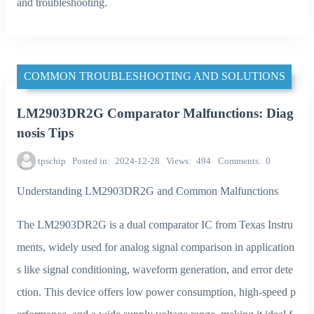
and troubleshooting.
COMMON TROUBLESHOOTING AND SOLUTIONS
LM2903DR2G Comparator Malfunctions: Diag
nosis Tips
tpschip
Posted in
2024-12-28
Views
494
Comments
0
Understanding LM2903DR2G and Common Malfunctions
The LM2903DR2G is a dual comparator IC from Texas Instru
ments, widely used for analog signal comparison in application
s like signal conditioning, waveform generation, and error dete
ction. This device offers low power consumption, high-speed p