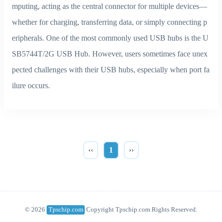
mputing, acting as the central connector for multiple devices—
whether for charging, transferring data, or simply connecting p
eripherals. One of the most commonly used USB hubs is the U
SB5744T/2G USB Hub. However, users sometimes face unex
pected challenges with their USB hubs, especially when port fa
ilure occurs.
‹‹
1
››
© 2026
Tpschip.com
Copyright Tpschip.com Rights Reserved.