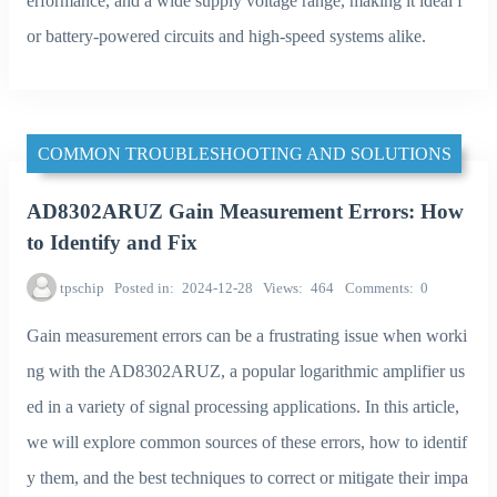
erformance, and a wide supply voltage range, making it ideal f
or battery-powered circuits and high-speed systems alike.
COMMON TROUBLESHOOTING AND SOLUTIONS
AD8302ARUZ Gain Measurement Errors: How
to Identify and Fix
tpschip
Posted in
2024-12-28
Views
464
Comments
0
Gain measurement errors can be a frustrating issue when worki
ng with the AD8302ARUZ, a popular logarithmic amplifier us
ed in a variety of signal processing applications. In this article,
we will explore common sources of these errors, how to identif
y them, and the best techniques to correct or mitigate their impa