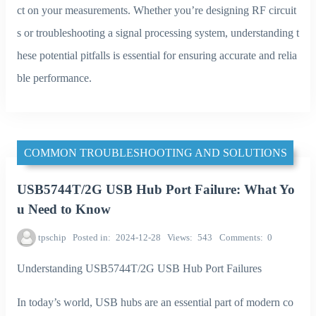
ct on your measurements. Whether you’re designing RF circuit
s or troubleshooting a signal processing system, understanding t
hese potential pitfalls is essential for ensuring accurate and relia
ble performance.
COMMON TROUBLESHOOTING AND SOLUTIONS
USB5744T/2G USB Hub Port Failure: What Yo
u Need to Know
tpschip
Posted in
2024-12-28
Views
543
Comments
0
Understanding USB5744T/2G USB Hub Port Failures
In today’s world, USB hubs are an essential part of modern co