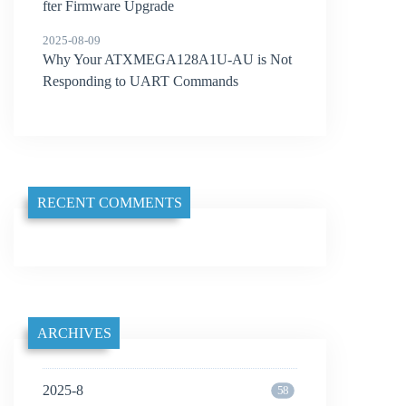
fter Firmware Upgrade
2025-08-09
Why Your ATXMEGA128A1U-AU is Not
Responding to UART Commands
RECENT COMMENTS
ARCHIVES
2025-8
58