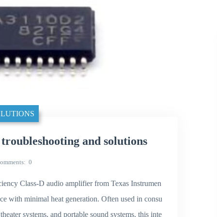
LUTIONS
ubleshooting and solutions
omments
0
ency Class-D audio amplifier from Texas Instrumen
nce with minimal heat generation. Often used in consu
theater systems, and portable sound systems, this inte