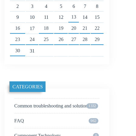
2
3
4
5
6
7
8
13
9
10
11
12
14
15
16
18
19
20
21
22
17
23
24
25
26
27
28
29
30
31
CATEGORIES
Common troubleshooting and solutions
1332
FAQ
962
Component Technology
0