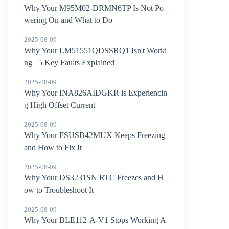
Why Your M95M02-DRMN6TP Is Not Po
wering On and What to Do
2025-08-09
Why Your LM51551QDSSRQ1 Isn't Worki
ng_ 5 Key Faults Explained
2025-08-09
Why Your INA826AIDGKR is Experiencin
g High Offset Current
2025-08-09
Why Your FSUSB42MUX Keeps Freezing
and How to Fix It
2025-08-09
Why Your DS3231SN RTC Freezes and H
ow to Troubleshoot It
2025-08-09
Why Your BLE112-A-V1 Stops Working A