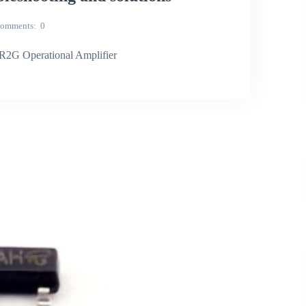
omments
0
2G Operational Amplifier