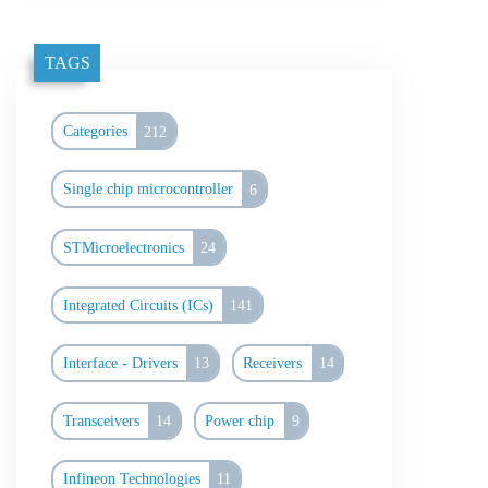
TAGS
Categories
212
Single chip microcontroller
6
STMicroelectronics
24
Integrated Circuits (ICs)
141
Interface - Drivers
13
Receivers
14
Transceivers
14
Power chip
9
Infineon Technologies
11