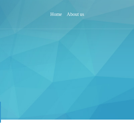
Home
About us