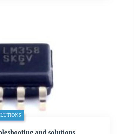
LUTIONS
shooting and solutions