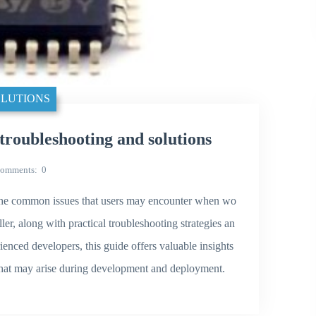
LUTIONS
ubleshooting and solutions
omments
0
of the common issues that users may encounter when wo
 along with practical troubleshooting strategies an
enced developers, this guide offers valuable insights
 that may arise during development and deployment.