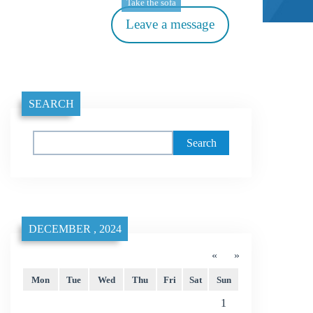
Take the sofa
Leave a message
SEARCH
Search
DECEMBER , 2024
«
»
Mon
Tue
Wed
Thu
Fri
Sat
Sun
1