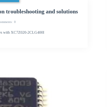
roubleshooting and solutions
omments
0
ues with XC7Z020-2CLG400I