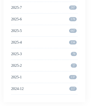
2025-7
267
2025-6
578
2025-5
667
2025-4
334
2025-3
79
2025-2
57
2025-1
137
2024-12
117