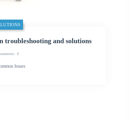
LUTIONS
oubleshooting and solutions
omments
0
ommon Issues