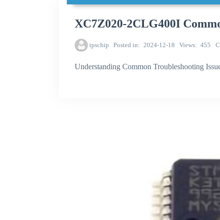
XC7Z020-2CLG400I Common t
tpschip
Posted in
2024-12-18
Views
455
C
Understanding Common Troubleshooting Iss