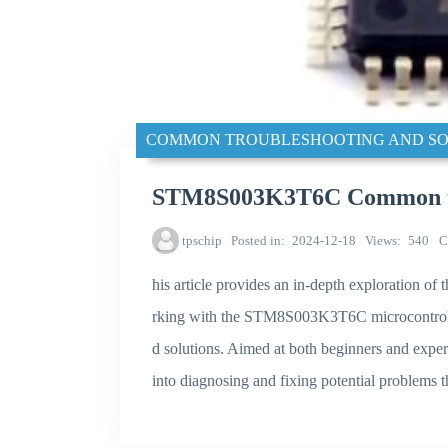
COMMON TROUBLESHOOTING AND SO
STM8S003K3T6C Common tro
tpschip
Posted in
2024-12-18
Views
540
C
his article provides an in-depth exploration 
rking with the STM8S003K3T6C microcontroller,
d solutions. Aimed at both beginners and experi
into diagnosing and fixing potential problems