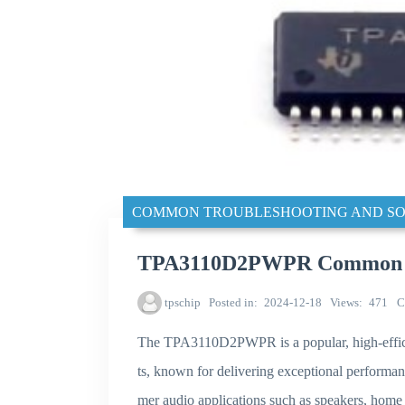
COMMON TROUBLESHOOTING AND SO
TPA3110D2PWPR Common tro
tpschip
Posted in
2024-12-18
Views
471
C
The TPA3110D2PWPR is a popular, high-effici
ts, known for delivering exceptional performa
mer audio applications such as speakers, home 