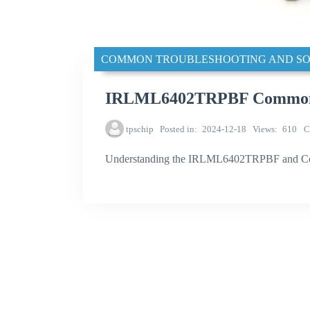
COMMON TROUBLESHOOTING AND SO
IRLML6402TRPBF Common tr
tpschip
Posted in
2024-12-18
Views
610
C
Understanding the IRLML6402TRPBF and C