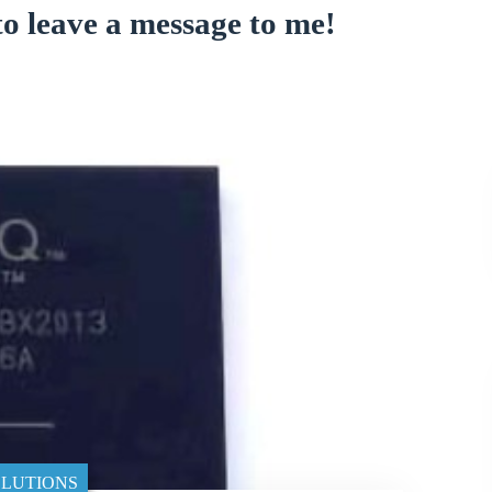
to leave a message to me!
LUTIONS