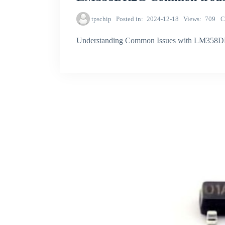
tpschip
Posted in
2024-12-18
Views
709
C
Understanding Common Issues with LM358DR