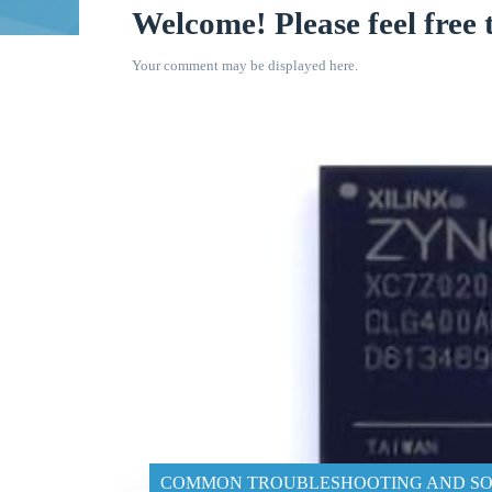
Welcome! Please feel free 
Your comment may be displayed here.
COMMON TROUBLESHOOTING AND SO