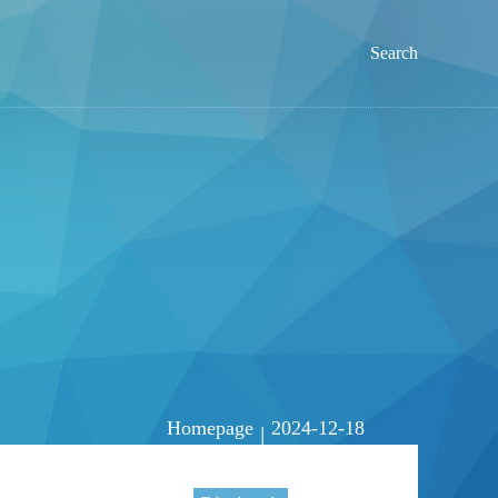
Search
Homepage
2024-12-18
|