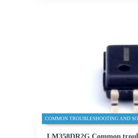
COMMON TROUBLESHOOTING AND SO
LM358DR2G Common trouble