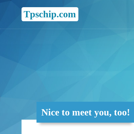
Tpschip.com
Nice to meet you, too!