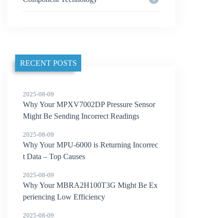
RECENT POSTS
2025-08-09
Why Your MPXV7002DP Pressure Sensor
Might Be Sending Incorrect Readings
2025-08-09
Why Your MPU-6000 is Returning Incorrec
t Data – Top Causes
2025-08-09
Why Your MBRA2H100T3G Might Be Ex
periencing Low Efficiency
2025-08-09