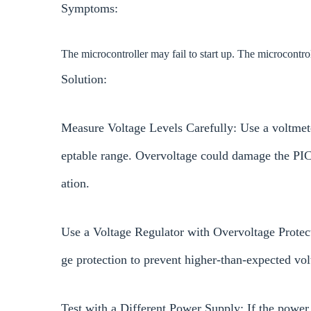
Symptoms:
The microcontroller may fail to start up. The microcontr
Solution:
Measure Voltage Levels Carefully: Use a voltmete
eptable range. Overvoltage could damage the PI
ation.
Use a Voltage Regulator with Overvoltage Protect
ge protection to prevent higher-than-expected v
Test with a Different Power Supply: If the power