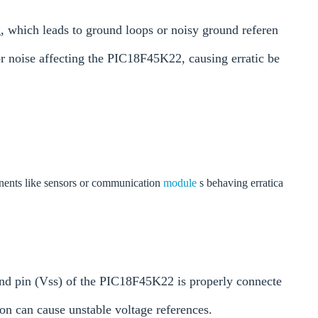
 which leads to ground loops or noisy ground referen
 or noise affecting the PIC18F45K22, causing erratic be
onents like sensors or communication
module
s behaving erratica
nd pin (Vss) of the PIC18F45K22 is properly connecte
on can cause unstable voltage references.