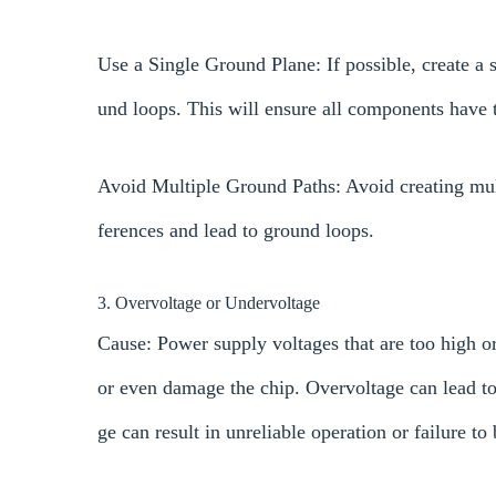
Use a Single Ground Plane: If possible, create a
und loops. This will ensure all components have 
Avoid Multiple Ground Paths: Avoid creating multi
ferences and lead to ground loops.
3. Overvoltage or Undervoltage
Cause: Power supply voltages that are too high o
or even damage the chip. Overvoltage can lead t
ge can result in unreliable operation or failure to 