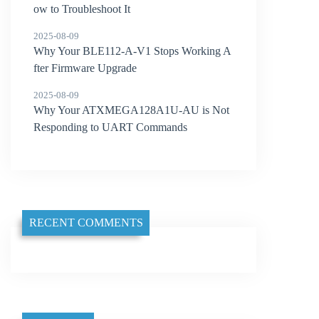
ow to Troubleshoot It
2025-08-09
Why Your BLE112-A-V1 Stops Working A
fter Firmware Upgrade
2025-08-09
Why Your ATXMEGA128A1U-AU is Not
Responding to UART Commands
RECENT COMMENTS