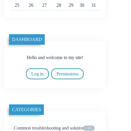
25
26
27
28
29
30
31
DASHBOARD
Hello and welcome to my site!
Log in
Permissions
CATEGORIES
Common troubleshooting and solutions
1332