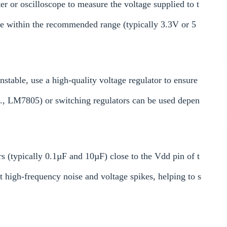
 or oscilloscope to measure the voltage supplied to t
le within the recommended range (typically 3.3V or 5
nstable, use a high-quality voltage regulator to ensure
g., LM7805) or switching regulators can be used depen
s (typically 0.1µF and 10µF) close to the Vdd pin of t
ut high-frequency noise and voltage spikes, helping to s