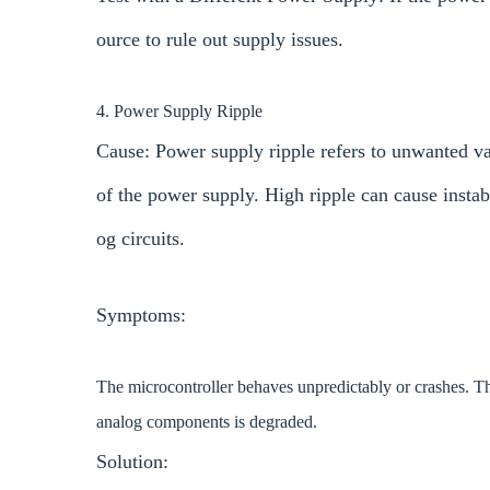
ource to rule out supply issues.
4. Power Supply Ripple
Cause: Power supply ripple refers to unwanted var
of the power supply. High ripple can cause instabil
og circuits.
Symptoms:
The microcontroller behaves unpredictably or crashes. T
analog components is degraded.
Solution: