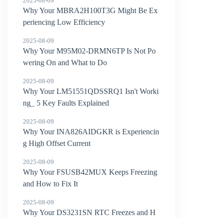
2025-08-09
Why Your MBRA2H100T3G Might Be Ex
periencing Low Efficiency
2025-08-09
Why Your M95M02-DRMN6TP Is Not Po
wering On and What to Do
2025-08-09
Why Your LM51551QDSSRQ1 Isn't Worki
ng_ 5 Key Faults Explained
2025-08-09
Why Your INA826AIDGKR is Experiencin
g High Offset Current
2025-08-09
Why Your FSUSB42MUX Keeps Freezing
and How to Fix It
2025-08-09
Why Your DS3231SN RTC Freezes and H