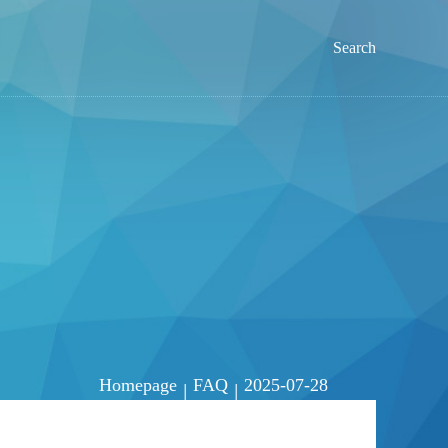
Search
Homepage
FAQ
2025-07-28
|
|