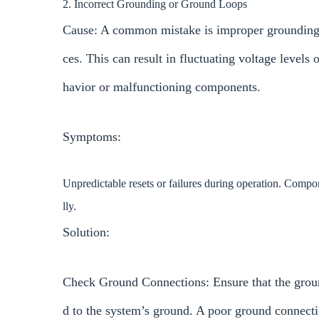
2. Incorrect Grounding or Ground Loops
Cause: A common mistake is improper grounding,
ces. This can result in fluctuating voltage levels
havior or malfunctioning components.
Symptoms:
Unpredictable resets or failures during operation. Comp
lly.
Solution:
Check Ground Connections: Ensure that the grou
d to the system’s ground. A poor ground connecti