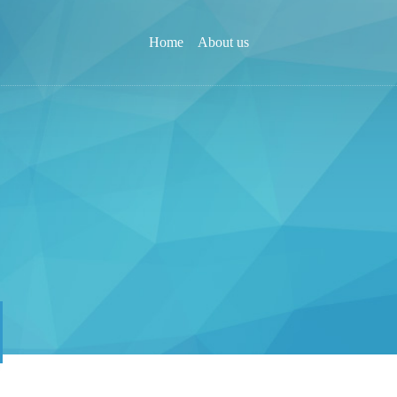
Home
About us