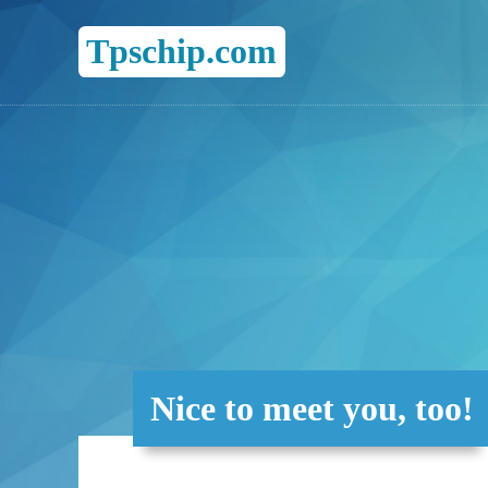
Tpschip.com
Nice to meet you, too!