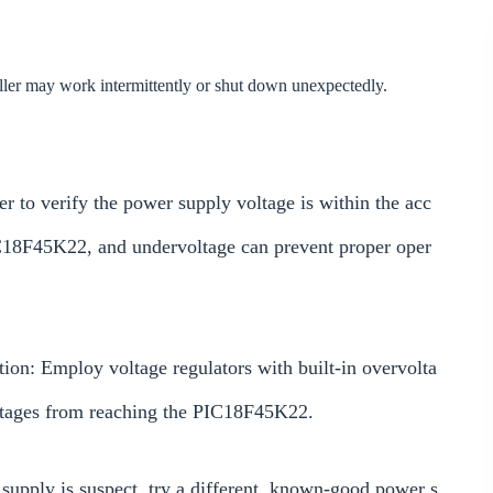
oller may work intermittently or shut down unexpectedly.
r to verify the power supply voltage is within the acc
C18F45K22, and undervoltage can prevent proper oper
ion: Employ voltage regulators with built-in overvolta
oltages from reaching the PIC18F45K22.
 supply is suspect, try a different, known-good power s