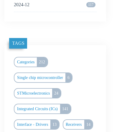
2024-12
117
TAGS
Categories
212
Single chip microcontroller
6
STMicroelectronics
24
Integrated Circuits (ICs)
141
Interface - Drivers
13
Receivers
14