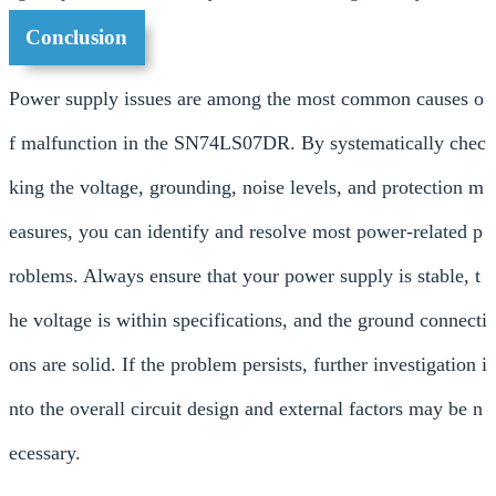
Conclusion
Power supply issues are among the most common causes o
f malfunction in the SN74LS07DR. By systematically chec
king the voltage, grounding, noise levels, and protection m
easures, you can identify and resolve most power-related p
roblems. Always ensure that your power supply is stable, t
he voltage is within specifications, and the ground connecti
ons are solid. If the problem persists, further investigation i
nto the overall circuit design and external factors may be n
ecessary.