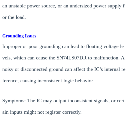
an unstable power source, or an undersized power supply f
or the load.
Grounding Issues
Improper or poor grounding can lead to floating voltage le
vels, which can cause the SN74LS07DR to malfunction. A
noisy or disconnected ground can affect the IC’s internal re
ference, causing inconsistent logic behavior.
Symptoms: The IC may output inconsistent signals, or cert
ain inputs might not register correctly.