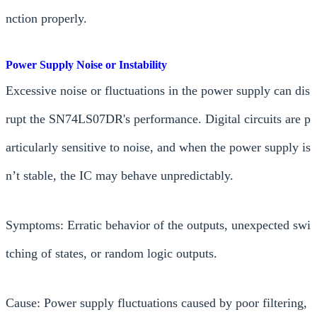
nction properly.
Power Supply Noise or Instability
Excessive noise or fluctuations in the power supply can dis
rupt the SN74LS07DR's performance. Digital circuits are p
articularly sensitive to noise, and when the power supply is
n’t stable, the IC may behave unpredictably.
Symptoms: Erratic behavior of the outputs, unexpected swi
tching of states, or random logic outputs.
Cause: Power supply fluctuations caused by poor filtering,