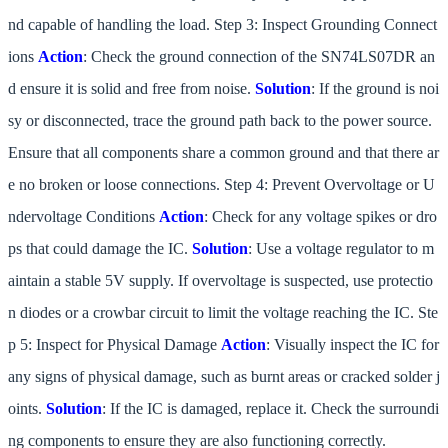
nd capable of handling the load. Step 3: Inspect Grounding Connect
ions
Action
: Check the ground connection of the SN74LS07DR an
d ensure it is solid and free from noise.
Solution
: If the ground is noi
sy or disconnected, trace the ground path back to the power source.
Ensure that all components share a common ground and that there ar
e no broken or loose connections. Step 4: Prevent Overvoltage or U
ndervoltage Conditions
Action
: Check for any voltage spikes or dro
ps that could damage the IC.
Solution
: Use a voltage regulator to m
aintain a stable 5V supply. If overvoltage is suspected, use protectio
n diodes or a crowbar circuit to limit the voltage reaching the IC. Ste
p 5: Inspect for Physical Damage
Action
: Visually inspect the IC for
any signs of physical damage, such as burnt areas or cracked solder j
oints.
Solution
: If the IC is damaged, replace it. Check the surroundi
ng components to ensure they are also functioning correctly.