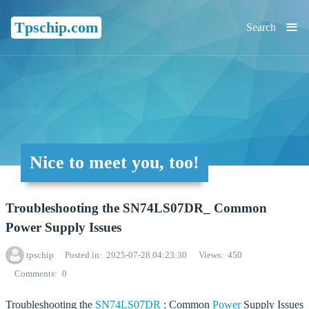
≡
Tpschip.com
Search
Nice to meet you, too!
Troubleshooting the SN74LS07DR_ Common
Power Supply Issues
tpschip
Posted in
2025-07-28 04:23:30
Views
450
Comments
0
Troubleshooting the
SN74LS07DR
: Common
Power
Supply Issues