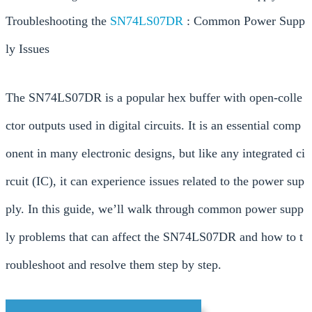
Troubleshooting the
SN74LS07DR
: Common Power Supp
ly Issues
The SN74LS07DR is a popular hex buffer with open-colle
ctor outputs used in digital circuits. It is an essential comp
onent in many electronic designs, but like any integrated ci
rcuit (IC), it can experience issues related to the power sup
ply. In this guide, we’ll walk through common power supp
ly problems that can affect the SN74LS07DR and how to t
roubleshoot and resolve them step by step.