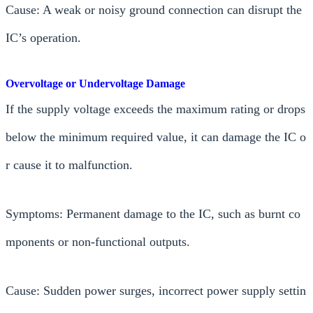
Cause: A weak or noisy ground connection can disrupt the
IC’s operation.
Overvoltage or Undervoltage Damage
If the supply voltage exceeds the maximum rating or drops
below the minimum required value, it can damage the IC o
r cause it to malfunction.
Symptoms: Permanent damage to the IC, such as burnt co
mponents or non-functional outputs.
Cause: Sudden power surges, incorrect power supply settin