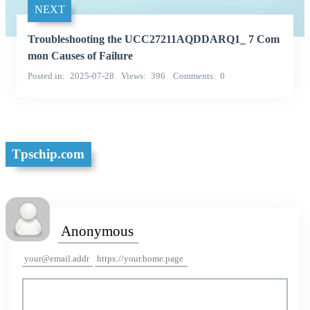
NEXT
Troubleshooting the UCC27211AQDDARQ1_ 7 Com
mon Causes of Failure
Posted in
2025-07-28
Views
396
Comments
0
Tpschip.com