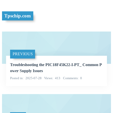
Tpschip.com
PREVIOUS
Troubleshooting the PIC18F45K22-I-PT_ Common P
ower Supply Issues
Posted in
2025-07-28
Views
413
Comments
0