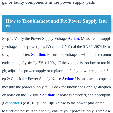
gs, or faulty components in the power supply path.
How to Troubleshoot and Fix Power Supply Issu
es
Step 1: Verify the Power Supply Voltage
Action
: Measure the suppl
y voltage at the power pins (Vcc and GND) of the SN74LS07DR u
sing a multimeter.
Solution
: Ensure the voltage is within the recomm
ended range (typically 5V ± 10%). If the voltage is too low or too hi
gh, adjust the power supply or replace the faulty power regulator. St
ep 2: Check for Power Supply Noise
Action
: Use an oscilloscope to
measure the power supply rail. Look for fluctuations or high-frequen
cy noise on the 5V rail.
Solution
: If noise is detected, add decouplin
g
capacitor
s (e.g., 0.1µF or 10µF) close to the power pins of the IC
to filter out noise. Additionally, ensure your power supply is stable a