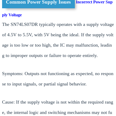
Common Power Supply Issues
Incorrect Power Sup
ply Voltage
The SN74LS07DR typically operates with a supply voltage
of 4.5V to 5.5V, with 5V being the ideal. If the supply volt
age is too low or too high, the IC may malfunction, leadin
g to improper outputs or failure to operate entirely.
Symptoms: Outputs not functioning as expected, no respon
se to input signals, or partial signal behavior.
Cause: If the supply voltage is not within the required rang
e, the internal logic and switching mechanisms may not fu