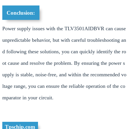
Conclusion:
Power supply issues with the TLV3501AIDBVR can cause
unpredictable behavior, but with careful troubleshooting an
d following these solutions, you can quickly identify the ro
ot cause and resolve the problem. By ensuring the power s
upply is stable, noise-free, and within the recommended vo
ltage range, you can ensure the reliable operation of the co
mparator in your circuit.
Tpschip.com