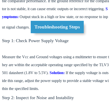
ble comparator performance. If the ground reference for the compara
tor is not stable, it can cause erratic outputs or incorrect triggering.
S
ymptoms:
Output stuck in a high or low state, or no response to inp
Troubleshooting Steps
ut signal changes.
Step 1: Check Power Supply Voltage
Measure the Vcc and Ground voltages using a multimeter to ensure t
hey are within the acceptable operating range specified by the TLV3
501 datasheet (1.8V to 5.5V).
Solution:
If the supply voltage is outs
ide this range, adjust the power supply to provide a stable voltage wi
thin the specified limits.
Step 2: Inspect for Noise and Instability