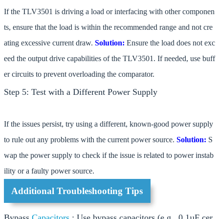
If the TLV3501 is driving a load or interfacing with other componen
ts, ensure that the load is within the recommended range and not cre
ating excessive current draw.
Solution:
Ensure the load does not exc
eed the output drive capabilities of the TLV3501. If needed, use buff
er circuits to prevent overloading the comparator.
Step 5: Test with a Different Power Supply
If the issues persist, try using a different, known-good power supply
to rule out any problems with the current power source.
Solution:
S
wap the power supply to check if the issue is related to power instab
ility or a faulty power source.
Additional Troubleshooting Tips
Bypass
Capacitors
: Use bypass capacitors (e.g., 0.1µF cer