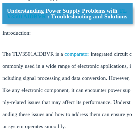
Understanding Power Supply Problems with
TL
V3501AIDBVR
: Troubleshooting and Solutions
Introduction:
The TLV3501AIDBVR is a
comparator
integrated circuit c
ommonly used in a wide range of electronic applications, i
ncluding signal processing and data conversion. However,
like any electronic component, it can encounter power sup
ply-related issues that may affect its performance. Underst
anding these issues and how to address them can ensure yo
ur system operates smoothly.