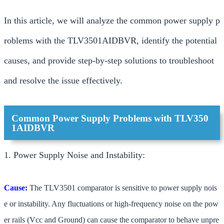
In this article, we will analyze the common power supply p
roblems with the TLV3501AIDBVR, identify the potential
causes, and provide step-by-step solutions to troubleshoot
and resolve the issue effectively.
Common Power Supply Problems with TLV350
1AIDBVR
1. Power Supply Noise and Instability:
Cause:
The TLV3501 comparator is sensitive to power supply nois
e or instability. Any fluctuations or high-frequency noise on the pow
er rails (Vcc and Ground) can cause the comparator to behave unpre