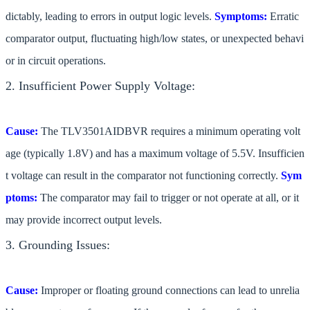
dictably, leading to errors in output logic levels.
Symptoms:
Erratic
comparator output, fluctuating high/low states, or unexpected behavi
or in circuit operations.
2. Insufficient Power Supply Voltage:
Cause:
The TLV3501AIDBVR requires a minimum operating volt
age (typically 1.8V) and has a maximum voltage of 5.5V. Insufficien
t voltage can result in the comparator not functioning correctly.
Sym
ptoms:
The comparator may fail to trigger or not operate at all, or it
may provide incorrect output levels.
3. Grounding Issues:
Cause:
Improper or floating ground connections can lead to unrelia