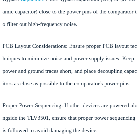
amic capacitor) close to the power pins of the comparator t
o filter out high-frequency noise.
PCB Layout Considerations: Ensure proper PCB layout tec
hniques to minimize noise and power supply issues. Keep
power and ground traces short, and place decoupling capac
itors as close as possible to the comparator's power pins.
Proper Power Sequencing: If other devices are powered alo
ngside the TLV3501, ensure that proper power sequencing
is followed to avoid damaging the device.