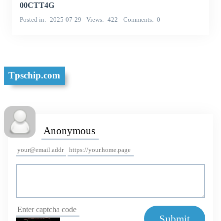
00CTT4G
Posted in
2025-07-29
Views
422
Comments
0
Tpschip.com
Submit