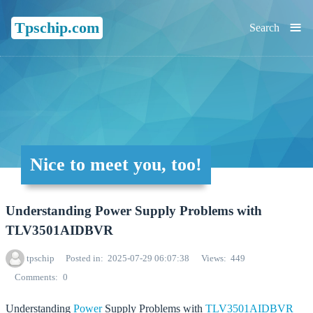
≡
Tpschip.com
Search
Nice to meet you, too!
Understanding Power Supply Problems with
TLV3501AIDBVR
tpschip
Posted in
2025-07-29 06:07:38
Views
449
Comments
0
Understanding
Power
Supply Problems with
TLV3501AIDBVR