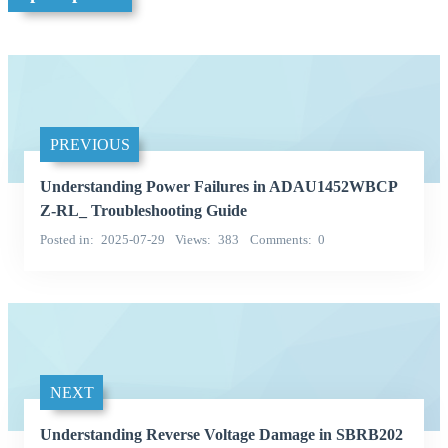
PREVIOUS
Understanding Power Failures in ADAU1452WBCP
Z-RL_ Troubleshooting Guide
Posted in
2025-07-29
Views
383
Comments
0
NEXT
Understanding Reverse Voltage Damage in SBRB202