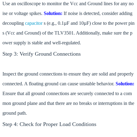
Use an oscilloscope to monitor the Vcc and Ground lines for any no
ise or voltage spikes.
Solution:
If noise is detected, consider adding
decoupling
capacitor
s (e.g., 0.1µF and 10µF) close to the power pin
s (Vcc and Ground) of the TLV3501. Additionally, make sure the p
ower supply is stable and well-regulated.
Step 3: Verify Ground Connections
Inspect the ground connections to ensure they are solid and properly
connected. A floating ground can cause unstable behavior.
Solution:
Ensure that all ground connections are securely connected to a com
mon ground plane and that there are no breaks or interruptions in the
ground path.
Step 4: Check for Proper Load Conditions