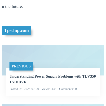
n the future.
Tpschip.com
PREVIOUS
Understanding Power Supply Problems with TLV350
1AIDBVR
Posted in
2025-07-29
Views
448
Comments
0