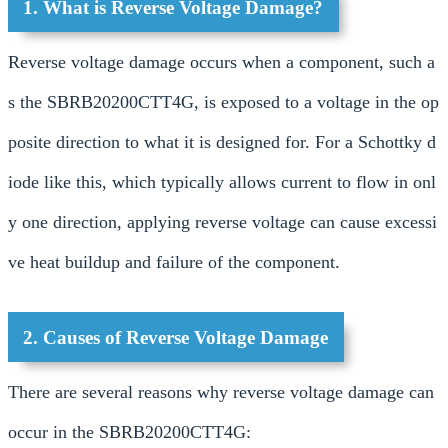
1. What is Reverse Voltage Damage?
Reverse voltage damage occurs when a component, such a
s the SBRB20200CTT4G, is exposed to a voltage in the op
posite direction to what it is designed for. For a Schottky d
iode like this, which typically allows current to flow in onl
y one direction, applying reverse voltage can cause excessi
ve heat buildup and failure of the component.
2. Causes of Reverse Voltage Damage
There are several reasons why reverse voltage damage can
occur in the SBRB20200CTT4G: