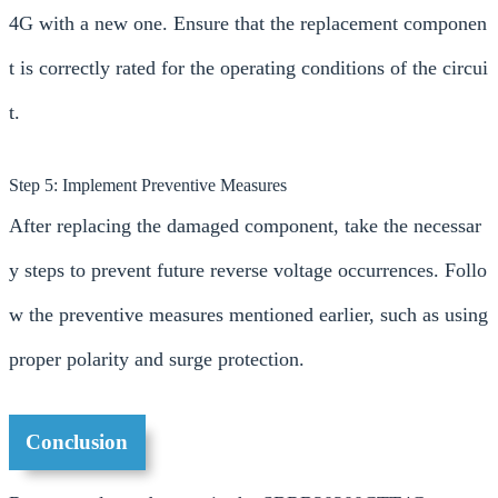
4G with a new one. Ensure that the replacement componen
t is correctly rated for the operating conditions of the circui
t.
Step 5: Implement Preventive Measures
After replacing the damaged component, take the necessar
y steps to prevent future reverse voltage occurrences. Follo
w the preventive measures mentioned earlier, such as using
proper polarity and surge protection.
Conclusion