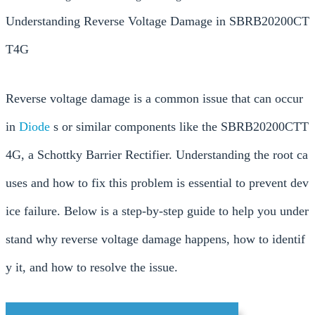
Understanding Reverse Voltage Damage in SBRB20200CT
T4G
Reverse voltage damage is a common issue that can occur
in
Diode
s or similar components like the SBRB20200CTT
4G, a Schottky Barrier Rectifier. Understanding the root ca
uses and how to fix this problem is essential to prevent dev
ice failure. Below is a step-by-step guide to help you under
stand why reverse voltage damage happens, how to identif
y it, and how to resolve the issue.