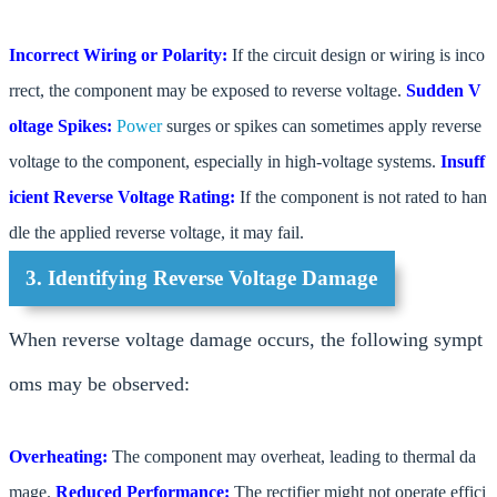
Incorrect Wiring or Polarity:
If the circuit design or wiring is inco
rrect, the component may be exposed to reverse voltage.
Sudden V
oltage Spikes:
Power
surges or spikes can sometimes apply reverse
voltage to the component, especially in high-voltage systems.
Insuff
icient Reverse Voltage Rating:
If the component is not rated to han
dle the applied reverse voltage, it may fail.
3. Identifying Reverse Voltage Damage
When reverse voltage damage occurs, the following sympt
oms may be observed:
Overheating:
The component may overheat, leading to thermal da
mage.
Reduced Performance:
The rectifier might not operate effici