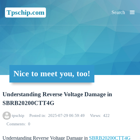
≡
Tpschip.com
Search
Nice to meet you, too!
Understanding Reverse Voltage Damage in
SBRB20200CTT4G
tpschip
Posted in
2025-07-29 06:59:49
Views
422
Comments
0
Understanding Reverse Voltage Damage in
SBRB20200CTT4G