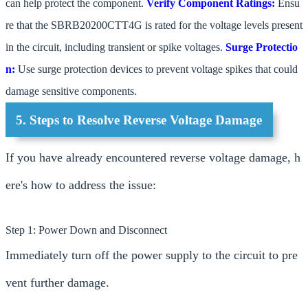
can help protect the component.
Verify Component Ratings:
Ensu
re that the SBRB20200CTT4G is rated for the voltage levels present
in the circuit, including transient or spike voltages.
Surge Protectio
n:
Use surge protection devices to prevent voltage spikes that could
damage sensitive components.
5. Steps to Resolve Reverse Voltage Damage
If you have already encountered reverse voltage damage, h
ere's how to address the issue:
Step 1: Power Down and Disconnect
Immediately turn off the power supply to the circuit to pre
vent further damage.