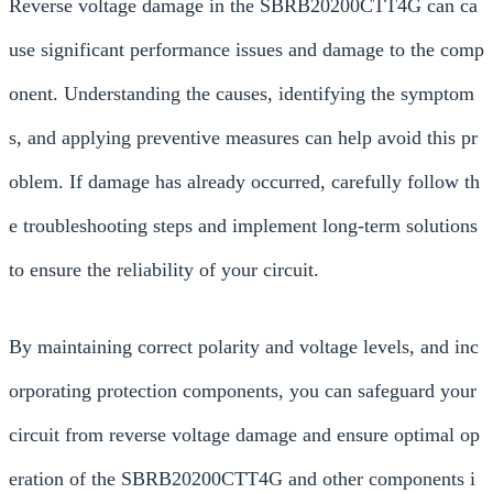
Reverse voltage damage in the SBRB20200CTT4G can ca
use significant performance issues and damage to the comp
onent. Understanding the causes, identifying the symptom
s, and applying preventive measures can help avoid this pr
oblem. If damage has already occurred, carefully follow th
e troubleshooting steps and implement long-term solutions
to ensure the reliability of your circuit.
By maintaining correct polarity and voltage levels, and inc
orporating protection components, you can safeguard your
circuit from reverse voltage damage and ensure optimal op
eration of the SBRB20200CTT4G and other components i