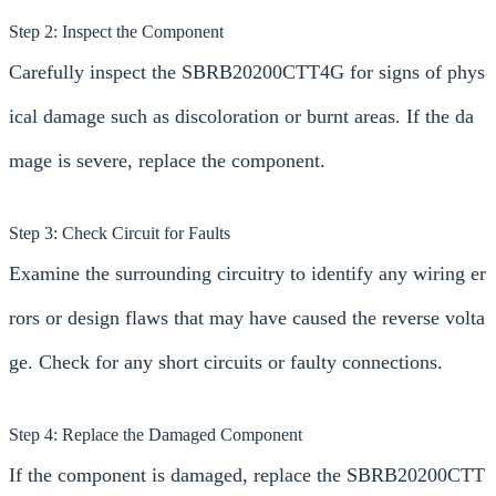
Step 2: Inspect the Component
Carefully inspect the SBRB20200CTT4G for signs of phys
ical damage such as discoloration or burnt areas. If the da
mage is severe, replace the component.
Step 3: Check Circuit for Faults
Examine the surrounding circuitry to identify any wiring er
rors or design flaws that may have caused the reverse volta
ge. Check for any short circuits or faulty connections.
Step 4: Replace the Damaged Component
If the component is damaged, replace the SBRB20200CTT