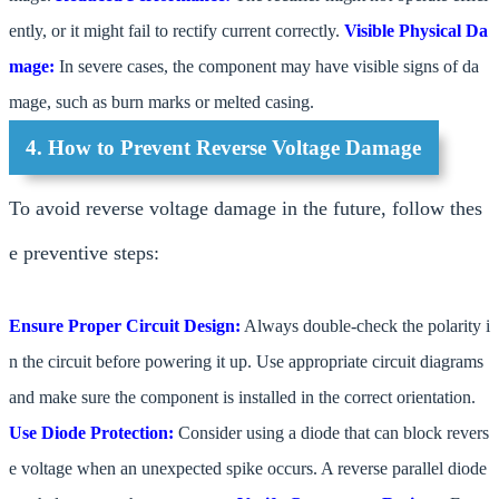
ently, or it might fail to rectify current correctly.
Visible Physical Da
mage:
In severe cases, the component may have visible signs of da
mage, such as burn marks or melted casing.
4. How to Prevent Reverse Voltage Damage
To avoid reverse voltage damage in the future, follow thes
e preventive steps:
Ensure Proper Circuit Design:
Always double-check the polarity i
n the circuit before powering it up. Use appropriate circuit diagrams
and make sure the component is installed in the correct orientation.
Use Diode Protection:
Consider using a diode that can block revers
e voltage when an unexpected spike occurs. A reverse parallel diode