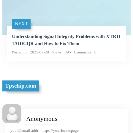
NEXT
Understanding Signal Integrity Problems with XTR11
1AIDGQR and How to Fix Them
Posted in
2025-07-29
Views
395
Comments
0
Tpschip.com