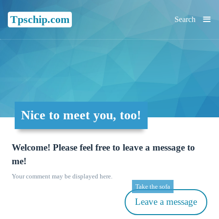
≡
Tpschip.com
Search
Nice to meet you, too!
Welcome! Please feel free to leave a message to
me!
Your comment may be displayed here.
Take the sofa
Leave a message