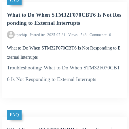
What to Do When STM32F070CBT6 Is Not Res
ponding to External Interrupts
tpschip
Posted in
2025-07-31
Views
548
Comments
0
What to Do When STM32F070CBT6 Is Not Responding to E
xternal Interrupts
Troubleshooting: What to Do When STM32F070CBT
6 Is Not Responding to External Interrupts
FAQ