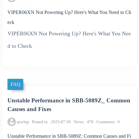
VIPER06XN Not Powering Up? Here's What You Need to Ch
eck
VIPER06XN Not Powering Up? Here's What You Nee
d to Check
FAQ
Unstable Performance in SBB-5089Z_ Common
Causes and Fixes
tpschip
Posted in
2025-07-30
Views
479
Comments
0
Unstable Performance in SBB-5089Z: Common Causes and Fi