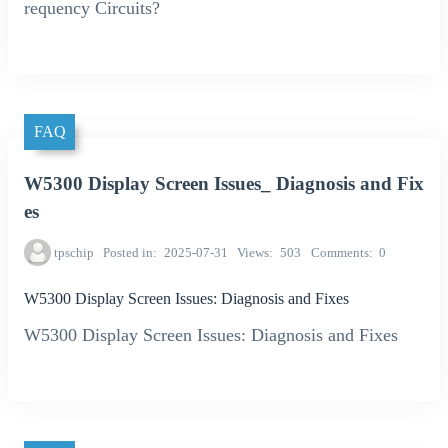
requency Circuits?
FAQ
W5300 Display Screen Issues_ Diagnosis and Fix
es
tpschip
Posted in
2025-07-31
Views
503
Comments
0
W5300 Display Screen Issues: Diagnosis and Fixes
W5300 Display Screen Issues: Diagnosis and Fixes