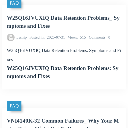
FAQ
W25Q16JVUXIQ Data Retention Problems_ Sy
mptoms and Fixes
tpschip
Posted in
2025-07-31
Views
515
Comments
0
W25Q16JVUXIQ Data Retention Problems: Symptoms and Fi
xes
W25Q16JVUXIQ Data Retention Problems: Sy
mptoms and Fixes
FAQ
VNI4140K-32 Common Failures_ Why Your M