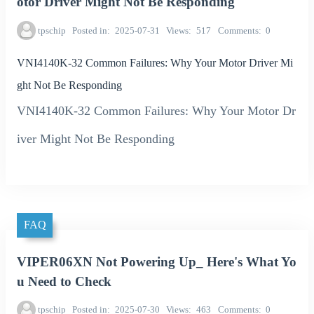
otor Driver Might Not Be Responding
tpschip
Posted in
2025-07-31
Views
517
Comments
0
VNI4140K-32 Common Failures: Why Your Motor Driver Mi
ght Not Be Responding
VNI4140K-32 Common Failures: Why Your Motor Dr
iver Might Not Be Responding
FAQ
VIPER06XN Not Powering Up_ Here's What Yo
u Need to Check
tpschip
Posted in
2025-07-30
Views
463
Comments
0