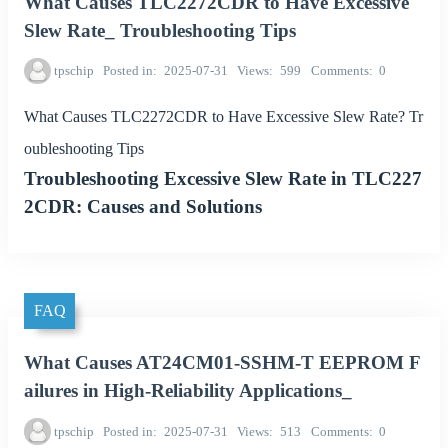
What Causes TLC2272CDR to Have Excessive
Slew Rate_ Troubleshooting Tips
tpschip
Posted in
2025-07-31
Views
599
Comments
0
What Causes TLC2272CDR to Have Excessive Slew Rate? Tr
oubleshooting Tips
Troubleshooting Excessive Slew Rate in TLC227
2CDR: Causes and Solutions
FAQ
What Causes AT24CM01-SSHM-T EEPROM F
ailures in High-Reliability Applications_
tpschip
Posted in
2025-07-31
Views
513
Comments
0