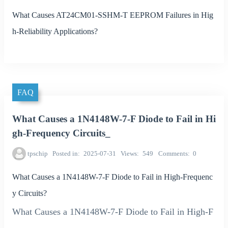
What Causes AT24CM01-SSHM-T EEPROM Failures in Hig
h-Reliability Applications?
FAQ
What Causes a 1N4148W-7-F Diode to Fail in Hi
gh-Frequency Circuits_
tpschip
Posted in
2025-07-31
Views
549
Comments
0
What Causes a 1N4148W-7-F Diode to Fail in High-Frequenc
y Circuits?
What Causes a 1N4148W-7-F Diode to Fail in High-F