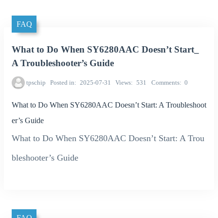
FAQ
What to Do When SY6280AAC Doesn’t Start_
A Troubleshooter’s Guide
tpschip
Posted in
2025-07-31
Views
531
Comments
0
What to Do When SY6280AAC Doesn’t Start: A Troubleshoot
er’s Guide
What to Do When SY6280AAC Doesn’t Start: A Trou
bleshooter’s Guide
FAQ